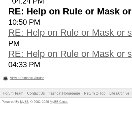
04:24 PM
RE: Help on Rule or Mask o
10:50 PM
RE: Help on Rule or Mask or 
PM
RE: Help on Rule or Mask or 
04:33 PM
View a Printable Version
Forum Team
Contact Us
hashcat Homepage
Return to Top
Lite (Archive
Powered By
MyBB
, © 2002-2026
MyBB Group
.