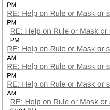
PM
RE: Help on Rule or Mask or 
PM
RE: Help on Rule or Mask or
PM
RE: Help on Rule or Mask or 
AM
RE: Help on Rule or Mask or 
PM
RE: Help on Rule or Mask or 
AM
RE: Help on Rule or Mask or