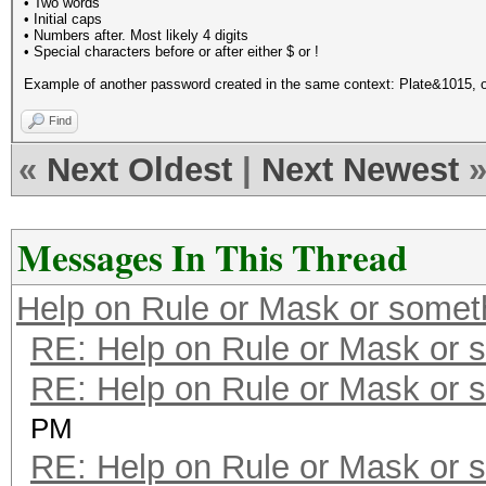
• Two words
• Initial caps
• Numbers after. Most likely 4 digits
• Special characters before or after either $ or !
Example of another password created in the same context: Plate&1015, 
Find
«
Next Oldest
|
Next Newest
Messages In This Thread
Help on Rule or Mask or somet
RE: Help on Rule or Mask or 
RE: Help on Rule or Mask or 
PM
RE: Help on Rule or Mask or 