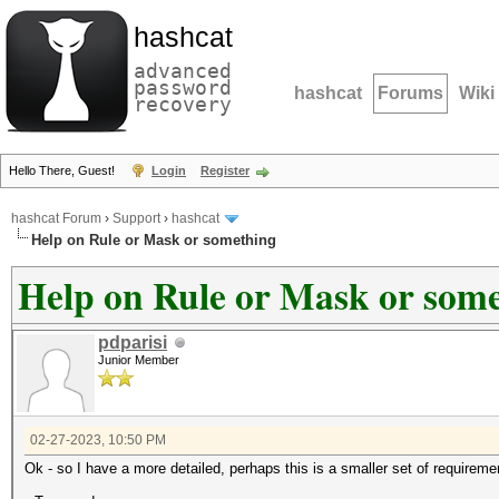
hashcat
advanced
password
hashcat
Forums
Wiki
recovery
Hello There, Guest!
Login
Register
hashcat Forum
›
Support
›
hashcat
Help on Rule or Mask or something
Help on Rule or Mask or som
pdparisi
Junior Member
02-27-2023, 10:50 PM
Ok - so I have a more detailed, perhaps this is a smaller set of requireme