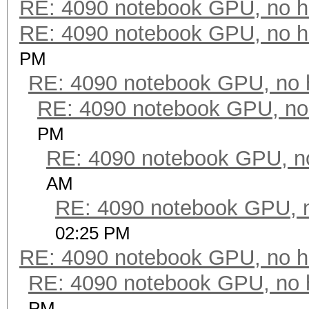
RE: 4090 notebook GPU, no h
RE: 4090 notebook GPU, no h
PM
RE: 4090 notebook GPU, no 
RE: 4090 notebook GPU, no
PM
RE: 4090 notebook GPU, n
AM
RE: 4090 notebook GPU, 
02:25 PM
RE: 4090 notebook GPU, no h
RE: 4090 notebook GPU, no 
PM