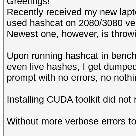
Greetings!
Recently received my new lap
used hashcat on 2080/3080 ver
Newest one, however, is throwi
Upon running hashcat in ben
even live hashes, I get dump
prompt with no errors, no noth
Installing CUDA toolkit did not r
Without more verbose errors to