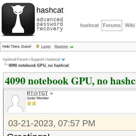
hashcat
advanced
password
hashcat
Forums
Wiki
recovery
Hello There, Guest!
Login
Register
hashcat Forum
›
Support
›
hashcat
4090 notebook GPU, no hashcat
4090 notebook GPU, no hashc
RT@TGT
Junior Member
03-21-2023, 07:57 PM