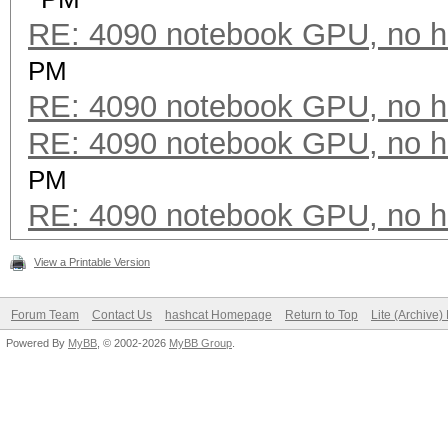
RE: 4090 notebook GPU, no h
PM
RE: 4090 notebook GPU, no h
RE: 4090 notebook GPU, no h
PM
RE: 4090 notebook GPU, no h
View a Printable Version
Forum Team
Contact Us
hashcat Homepage
Return to Top
Lite (Archive
Powered By
MyBB
, © 2002-2026
MyBB Group
.