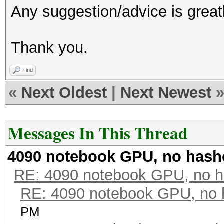
Any suggestion/advice is great
Thank you.
Find
«
Next Oldest
|
Next Newest
Messages In This Thread
4090 notebook GPU, no hash
RE: 4090 notebook GPU, no h
RE: 4090 notebook GPU, no 
PM