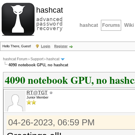
hashcat
advanced
password
hashcat
Forums
Wiki
recovery
Hello There, Guest!
Login
Register
hashcat Forum
›
Support
›
hashcat
4090 notebook GPU, no hashcat
4090 notebook GPU, no hashc
RT@TGT
Junior Member
04-26-2023, 06:59 PM