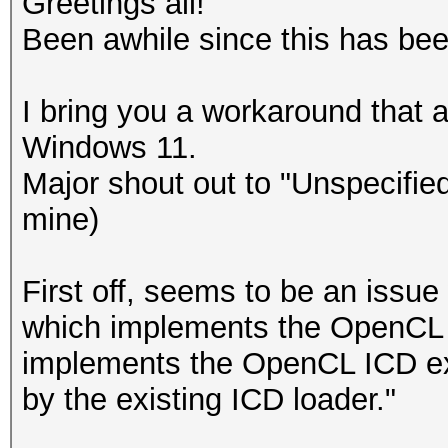
Greetings all!
Been awhile since this has b
I bring you a workaround that a
Windows 11.
Major shout out to "Unspecified
mine)
First off, seems to be an issu
which implements the OpenCL 1
implements the OpenCL ICD ex
by the existing ICD loader."