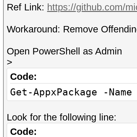
Ref Link:
https://github.com/
Workaround: Remove Offendin
Open PowerShell as Admin
>
Code:
Get-AppxPackage -Name
Look for the following line:
Code: