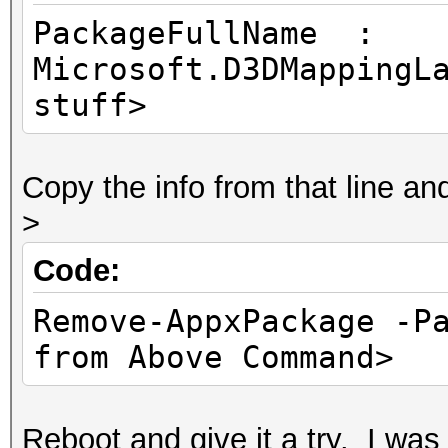
PackageFullName :
Microsoft.D3DMappingL
stuff>
Copy the info from that line a
>
Code:
Remove-AppxPackage -P
from Above Command>
Reboot and give it a try. I wa