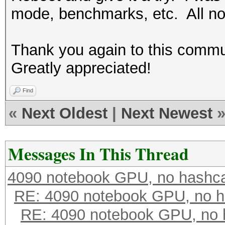
mode, benchmarks, etc. All not
Thank you again to this commun
Greatly appreciated!
Find
«
Next Oldest
|
Next Newest
Messages In This Thread
4090 notebook GPU, no hashc
RE: 4090 notebook GPU, no h
RE: 4090 notebook GPU, no 