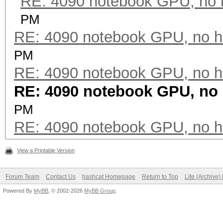
RE: 4090 notebook GPU, no 
PM
RE: 4090 notebook GPU, no h
PM
RE: 4090 notebook GPU, no h
RE: 4090 notebook GPU, no
PM
RE: 4090 notebook GPU, no h
View a Printable Version
Forum Team
Contact Us
hashcat Homepage
Return to Top
Lite (Archive
Powered By
MyBB
, © 2002-2026
MyBB Group
.