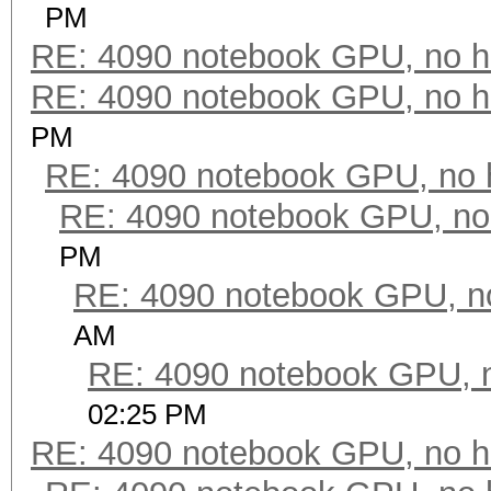
PM
RE: 4090 notebook GPU, no h
RE: 4090 notebook GPU, no h
PM
RE: 4090 notebook GPU, no 
RE: 4090 notebook GPU, no
PM
RE: 4090 notebook GPU, n
AM
RE: 4090 notebook GPU, 
02:25 PM
RE: 4090 notebook GPU, no h