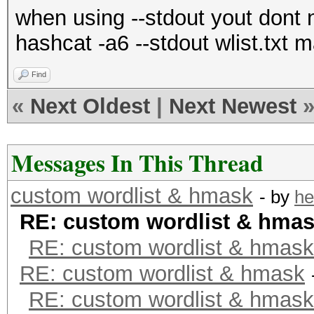
when using --stdout yout dont n
hashcat -a6 --stdout wlist.txt
Find
«
Next Oldest
|
Next Newest
Messages In This Thread
custom wordlist & hmask
- by
he
RE: custom wordlist & hma
RE: custom wordlist & hmask
RE: custom wordlist & hmask
RE: custom wordlist & hmask