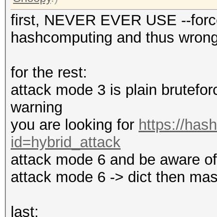
first, NEVER EVER USE --force
hashcomputing and thus wrong 
for the rest:
attack mode 3 is plain bruteforc
warning
you are looking for
https://has
id=hybrid_attack
attack mode 6 and be aware of t
attack mode 6 -> dict then mas
last: