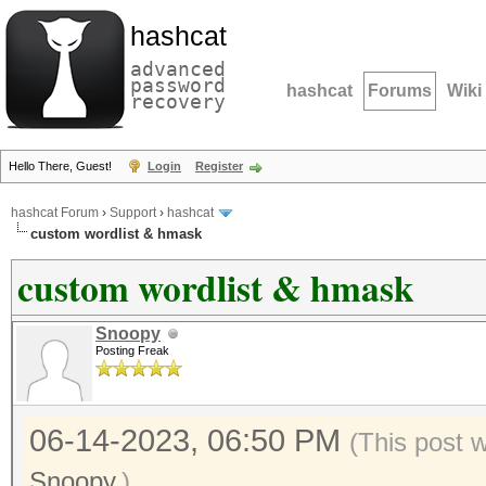
hashcat
advanced
password
hashcat
Forums
Wiki
recovery
Hello There, Guest!
Login
Register
hashcat Forum
›
Support
›
hashcat
custom wordlist & hmask
custom wordlist & hmask
Snoopy
Posting Freak
06-14-2023, 06:50 PM
(This post 
Snoopy
.)