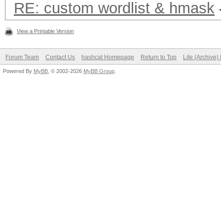
RE: custom wordlist & hmask
View a Printable Version
Forum Team
Contact Us
hashcat Homepage
Return to Top
Lite (Archive
Powered By
MyBB
, © 2002-2026
MyBB Group
.