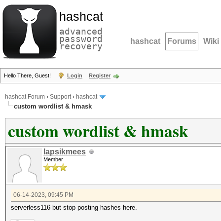
hashcat
advanced
password
hashcat
Forums
Wiki
recovery
Hello There, Guest!
Login
Register
hashcat Forum
›
Support
›
hashcat
custom wordlist & hmask
custom wordlist & hmask
lapsikmees
Member
06-14-2023, 09:45 PM
serverless116 but stop posting hashes here.