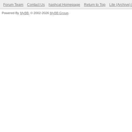
Forum Team
Contact Us
hashcat Homepage
Return to Top
Lite (Archive
Powered By
MyBB
, © 2002-2026
MyBB Group
.