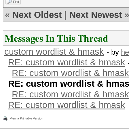
Find
«
Next Oldest
|
Next Newest
Messages In This Thread
custom wordlist & hmask
- by
he
RE: custom wordlist & hmask
RE: custom wordlist & hmask
RE: custom wordlist & hma
RE: custom wordlist & hmask
RE: custom wordlist & hmask
View a Printable Version