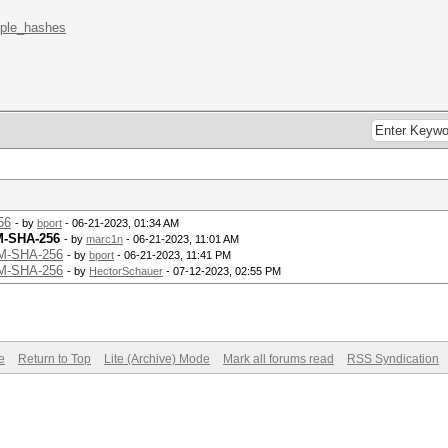
mple_hashes
56
- by
bport
- 06-21-2023, 01:34 AM
M-SHA-256
- by
marc1n
- 06-21-2023, 11:01 AM
AM-SHA-256
- by
bport
- 06-21-2023, 11:41 PM
AM-SHA-256
- by
HectorSchauer
- 07-12-2023, 02:55 PM
e
Return to Top
Lite (Archive) Mode
Mark all forums read
RSS Syndication