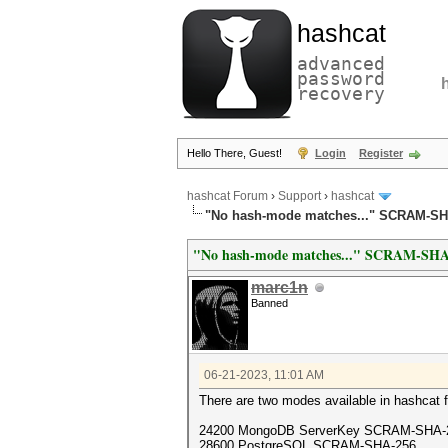
hashcat
advanced
password
recovery
Hello There, Guest!
Login
Register
hashcat Forum
›
Support
›
hashcat
"No hash-mode matches..." SCRAM-SH
"No hash-mode matches..." SCRAM-SHA
marc1n
Banned
06-21-2023, 11:01 AM
There are two modes available in hashcat f
24200 MongoDB ServerKey SCRAM-SHA-
28600 PostgreSQL SCRAM-SHA-256