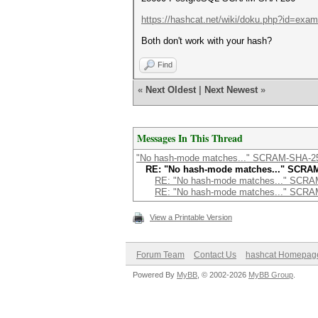
https://hashcat.net/wiki/doku.php?id=exa
Both don't work with your hash?
Find
«
Next Oldest
|
Next Newest
»
Messages In This Thread
"No hash-mode matches..." SCRAM-SHA-2
RE: "No hash-mode matches..." SCRA
RE: "No hash-mode matches..." SCR
RE: "No hash-mode matches..." SCR
View a Printable Version
Forum Team
Contact Us
hashcat Homepag
Powered By
MyBB
, © 2002-2026
MyBB Group
.