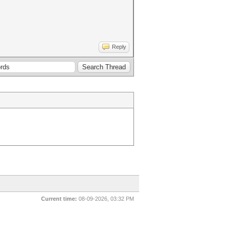
Reply
Current time:
08-09-2026, 03:32 PM