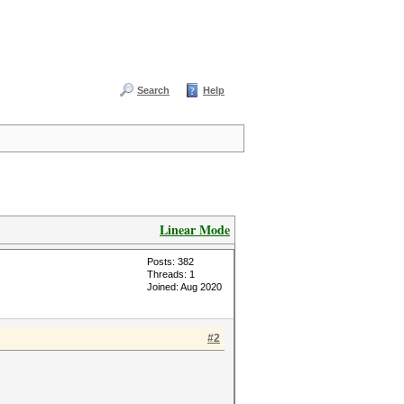
Search
Help
Linear Mode
Posts: 382
Threads: 1
Joined: Aug 2020
#2