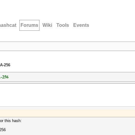
hashcat
Forums
Wiki
Tools
Events
A-256
-256
or this hash:
256