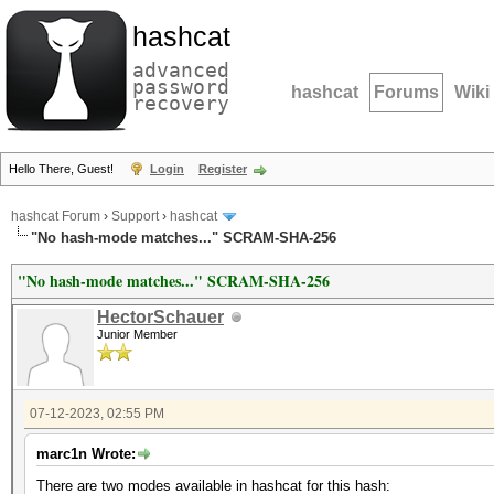
hashcat
advanced
password
hashcat
Forums
Wiki
recovery
Hello There, Guest!
Login
Register
hashcat Forum
›
Support
›
hashcat
"No hash-mode matches..." SCRAM-SHA-256
"No hash-mode matches..." SCRAM-SHA-256
HectorSchauer
Junior Member
07-12-2023, 02:55 PM
marc1n Wrote:
There are two modes available in hashcat for this hash: