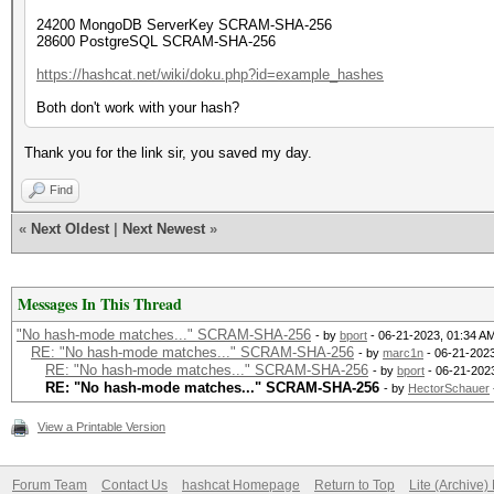
24200 MongoDB ServerKey SCRAM-SHA-256
28600 PostgreSQL SCRAM-SHA-256
https://hashcat.net/wiki/doku.php?id=example_hashes
Both don't work with your hash?
Thank you for the link sir, you saved my day.
Find
«
Next Oldest
|
Next Newest
»
Messages In This Thread
"No hash-mode matches..." SCRAM-SHA-256
- by
bport
- 06-21-2023, 01:34 A
RE: "No hash-mode matches..." SCRAM-SHA-256
- by
marc1n
- 06-21-2023
RE: "No hash-mode matches..." SCRAM-SHA-256
- by
bport
- 06-21-202
RE: "No hash-mode matches..." SCRAM-SHA-256
- by
HectorSchauer
View a Printable Version
Forum Team
Contact Us
hashcat Homepage
Return to Top
Lite (Archive