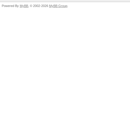
Powered By
MyBB
, © 2002-2026
MyBB Group
.