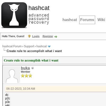
hashcat
advanced
password
hashcat
Forums
Wiki
recovery
Hello There, Guest!
Login
Register
hashcat Forum
›
Support
›
hashcat
Create rule to accomplish what i want
Create rule to accomplish what i want
buka
Member
06-22-2023, 10:34 AM
dc
p2c
p3c
p4c