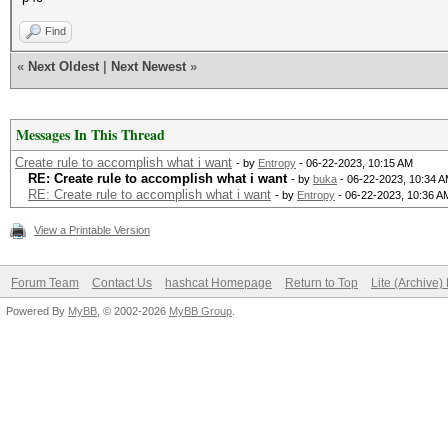
Find
«
Next Oldest
|
Next Newest
»
Messages In This Thread
Create rule to accomplish what i want
- by
Entropy
- 06-22-2023, 10:15 AM
RE: Create rule to accomplish what i want
- by
buka
- 06-22-2023, 10:34 
RE: Create rule to accomplish what i want
- by
Entropy
- 06-22-2023, 10:36 A
View a Printable Version
Forum Team
Contact Us
hashcat Homepage
Return to Top
Lite (Archive
Powered By
MyBB
, © 2002-2026
MyBB Group
.