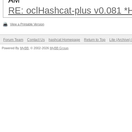
AM
RE: oclHashcat-plus v0.081 
View a Printable Version
Forum Team
Contact Us
hashcat Homepage
Return to Top
Lite (Archive
Powered By
MyBB
, © 2002-2026
MyBB Group
.