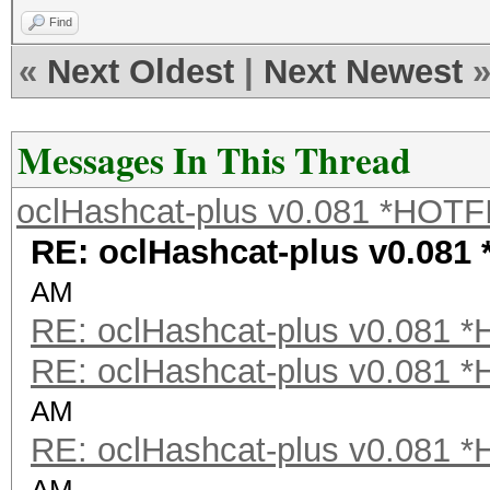
Find
«
Next Oldest
|
Next Newest
Messages In This Thread
oclHashcat-plus v0.081 *HOTF
RE: oclHashcat-plus v0.081
AM
RE: oclHashcat-plus v0.081 
RE: oclHashcat-plus v0.081 
AM
RE: oclHashcat-plus v0.081 