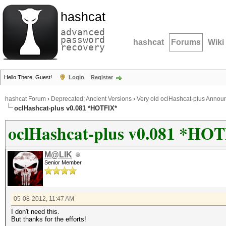
hashcat
advanced
password
hashcat
Forums
Wiki
recovery
Hello There, Guest!
Login
Register
hashcat Forum
›
Deprecated; Ancient Versions
›
Very old oclHashcat-plus Anno
oclHashcat-plus v0.081 *HOTFIX*
oclHashcat-plus v0.081 *HO
M@LIK
Senior Member
05-08-2012, 11:47 AM
I don't need this.
But thanks for the efforts!