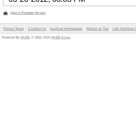
View a Printable Version
Forum Team
Contact Us
hashcat Homepage
Return to Top
Lite (Archive
Powered By
MyBB
, © 2002-2026
MyBB Group
.