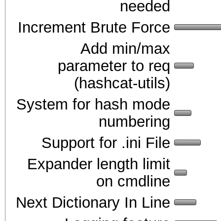
needed
Increment Brute Force
Add min/max
parameter to req
(hashcat-utils)
System for hash mode
numbering
Support for .ini File
Expander length limit
on cmdline
Next Dictionary In Line