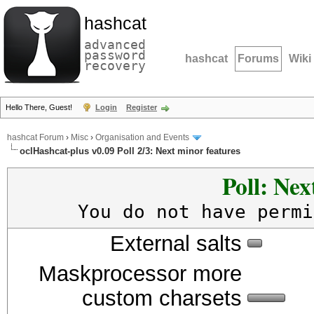
hashcat
advanced
password
hashcat
Forums
Wiki
recovery
Hello There, Guest!
Login
Register
hashcat Forum
›
Misc
›
Organisation and Events
oclHashcat-plus v0.09 Poll 2/3: Next minor features
Poll: Nex
You do not have permi
External salts
Maskprocessor more
custom charsets