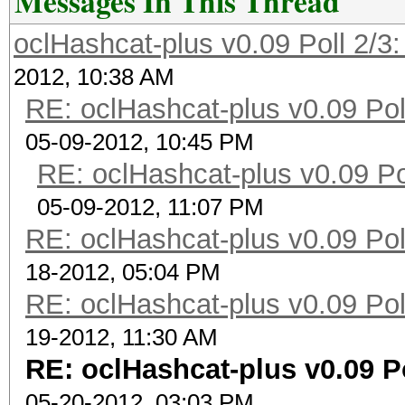
Messages In This Thread
oclHashcat-plus v0.09 Poll 2/3:
2012, 10:38 AM
RE: oclHashcat-plus v0.09 Poll
05-09-2012, 10:45 PM
RE: oclHashcat-plus v0.09 Pol
05-09-2012, 11:07 PM
RE: oclHashcat-plus v0.09 Poll
18-2012, 05:04 PM
RE: oclHashcat-plus v0.09 Poll
19-2012, 11:30 AM
RE: oclHashcat-plus v0.09 Po
05-20-2012, 03:03 PM