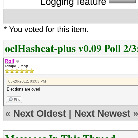
Logging feature
* You voted for this item.
oclHashcat-plus v0.09 Poll 2/3
Rolf
Товарищ Ролф
05-20-2012, 03:03 PM
Elections are over!
Find
«
Next Oldest
|
Next Newest