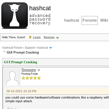
hashcat
advanced
password
hashcat
Forums
Wiki
recovery
Hello There, Guest!
Login
Register
hashcat Forum
›
Support
›
hashcat
GUI Prompt Cracking
GUI Prompt Cracking
Snoopy
Posting Freak
08-10-2023, 02:18 PM
you could use some hardware/software combinations like a raspberry with p
simple input attack