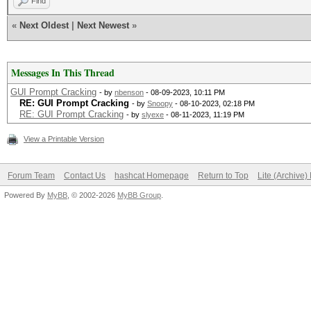
Find
«
Next Oldest
|
Next Newest
»
Messages In This Thread
GUI Prompt Cracking
- by
nbenson
- 08-09-2023, 10:11 PM
RE: GUI Prompt Cracking
- by
Snoopy
- 08-10-2023, 02:18 PM
RE: GUI Prompt Cracking
- by
slyexe
- 08-11-2023, 11:19 PM
View a Printable Version
Forum Team
Contact Us
hashcat Homepage
Return to Top
Lite (Archive
Powered By
MyBB
, © 2002-2026
MyBB Group
.