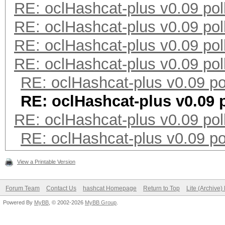
RE: oclHashcat-plus v0.09 pol
RE: oclHashcat-plus v0.09 pol
RE: oclHashcat-plus v0.09 pol
RE: oclHashcat-plus v0.09 pol
RE: oclHashcat-plus v0.09 po
RE: oclHashcat-plus v0.09 p
RE: oclHashcat-plus v0.09 pol
RE: oclHashcat-plus v0.09 po
View a Printable Version
Forum Team
Contact Us
hashcat Homepage
Return to Top
Lite (Archive
Powered By
MyBB
, © 2002-2026
MyBB Group
.