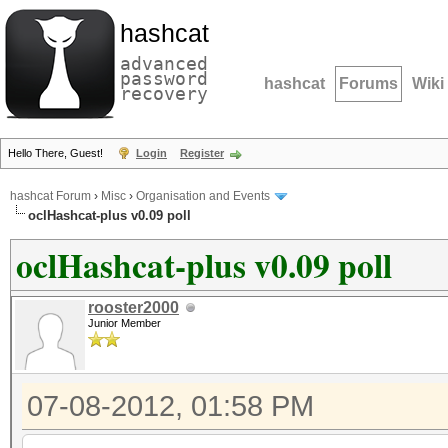
hashcat
advanced
password
hashcat
Forums
Wiki
recovery
Hello There, Guest!
Login
Register
hashcat Forum
›
Misc
›
Organisation and Events
oclHashcat-plus v0.09 poll
oclHashcat-plus v0.09 poll
rooster2000
Junior Member
07-08-2012, 01:58 PM