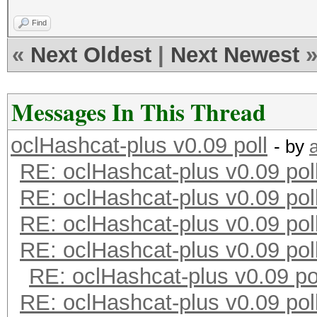
Find
«
Next Oldest
|
Next Newest
Messages In This Thread
oclHashcat-plus v0.09 poll
- by
RE: oclHashcat-plus v0.09 pol
RE: oclHashcat-plus v0.09 pol
RE: oclHashcat-plus v0.09 pol
RE: oclHashcat-plus v0.09 pol
RE: oclHashcat-plus v0.09 po
RE: oclHashcat-plus v0.09 pol