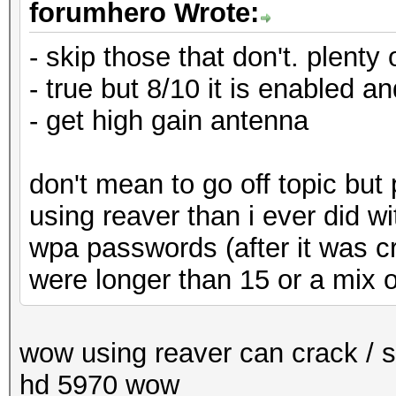
forumhero Wrote:
- skip those that don't. plenty 
- true but 8/10 it is enabled a
- get high gain antenna
don't mean to go off topic but
using reaver than i ever did 
wpa passwords (after it was c
were longer than 15 or a mix o
wow using reaver can crack / 
hd 5970 wow