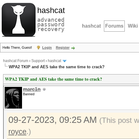
hashcat
advanced
password
hashcat
Forums
Wiki
recovery
Hello There, Guest!
Login
Register
hashcat Forum
›
Support
›
hashcat
WPA2 TKIP and AES take the same time to crack?
WPA2 TKIP and AES take the same time to crack?
marc1n
Banned
09-27-2023, 09:25 AM
(This post 
royce
.)