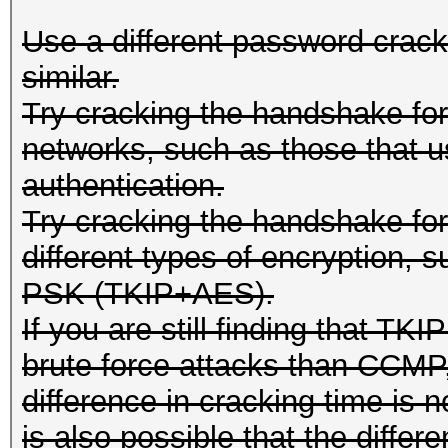
Use a different password crackin
similar.
Try cracking the handshake fo
networks, such as those that 
authentication.
Try cracking the handshake f
different types of encryptio
PSK (TKIP+AES).
If you are still finding that TKI
brute force attacks than CCMP,
difference in cracking time is n
is also possible that the differ