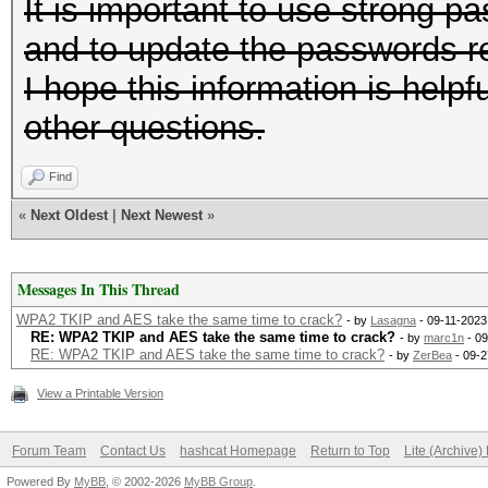
It is important to use strong
and to update the passwords re
I hope this information is help
other questions.
Find
«
Next Oldest
|
Next Newest
»
Messages In This Thread
WPA2 TKIP and AES take the same time to crack?
- by
Lasagna
- 09-11-2023
RE: WPA2 TKIP and AES take the same time to crack?
- by
marc1n
- 09
RE: WPA2 TKIP and AES take the same time to crack?
- by
ZerBea
- 09-2
View a Printable Version
Forum Team
Contact Us
hashcat Homepage
Return to Top
Lite (Archive
Powered By
MyBB
, © 2002-2026
MyBB Group
.