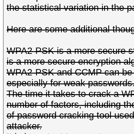
the statistical variation in th
Here are some additional thoug
WPA2-PSK is a more secure 
is a more secure encryption al
WPA2-PSK and CCMP can be vul
especially for weak passwords
The time it takes to crack a
number of factors, including th
of password cracking tool used
attacker.