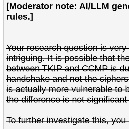
[Moderator note: AI/LLM gen
rules.]
Your research question is very 
intriguing. It is possible that t
between TKIP and CCMP is due 
handshake and not the cipherst
is actually more vulnerable to
the difference is not significant
To further investigate this, you 