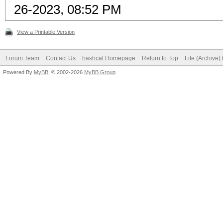
26-2023, 08:52 PM
View a Printable Version
Forum Team
Contact Us
hashcat Homepage
Return to Top
Lite (Archive
Powered By
MyBB
, © 2002-2026
MyBB Group
.