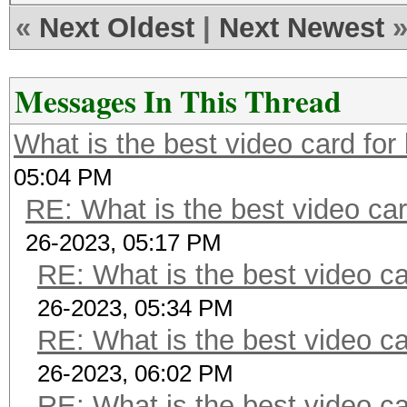
«
Next Oldest
|
Next Newest
Messages In This Thread
What is the best video card for 
05:04 PM
RE: What is the best video car
26-2023, 05:17 PM
RE: What is the best video ca
26-2023, 05:34 PM
RE: What is the best video ca
26-2023, 06:02 PM
RE: What is the best video ca