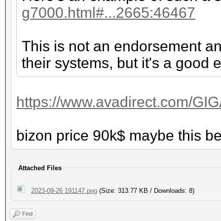
g7000.html#...2665:46467
This is not an endorsement an
their systems, but it's a good
https://www.avadirect.com/GI
bizon price 90k$ maybe this b
Attached Files
2023-09-26 191147.png
(Size: 313.77 KB / Downloads: 8)
Find