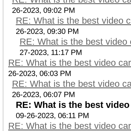
26-2023, 09:02 PM
RE: What is the best video c
26-2023, 09:30 PM
RE: What is the best video 
27-2023, 11:17 PM
RE: What is the best video car
26-2023, 06:03 PM
RE: What is the best video ca
26-2023, 06:07 PM
RE: What is the best video
09-26-2023, 06:11 PM
RE: What is the best video car