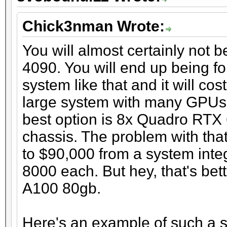
Chick3nman Wrote:
You will almost certainly not 
4090. You will end up being fo
system like that and it will co
large system with many GPUs t
best option is 8x Quadro RTX
chassis. The problem with that
to $90,000 from a system inte
8000 each. But hey, that's bet
A100 80gb.
Here's an example of such a 