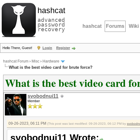
hashcat
advanced
password
hashcat
Forums
Wiki
recovery
Hello There, Guest!
Login
Register
hashcat Forum
›
Misc
›
Hardware
What is the best video card for brute force?
What is the best video card fo
svobodnui11
Member
09-26-2023, 06:11 PM
(This post was last modified: 09-26-2023, 06:12 PM by
svobodn
svobodnui11 Wrote: