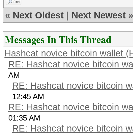
Find
«
Next Oldest
|
Next Newest
Messages In This Thread
Hashcat novice bitcoin wallet (
RE: Hashcat novice bitcoin wal
AM
RE: Hashcat novice bitcoin wa
12:45 AM
RE: Hashcat novice bitcoin wal
01:35 AM
RE: Hashcat novice bitcoin wa