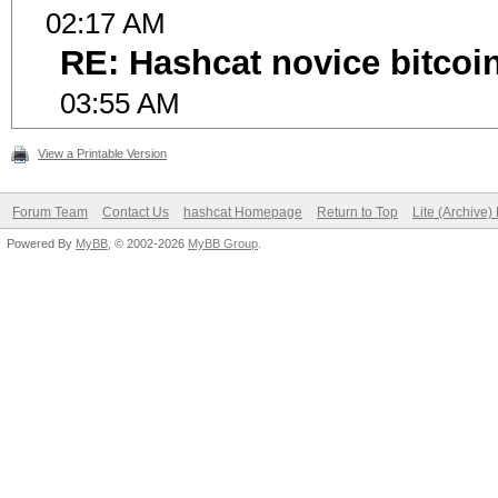
02:17 AM
RE: Hashcat novice bitcoin
03:55 AM
View a Printable Version
Forum Team
Contact Us
hashcat Homepage
Return to Top
Lite (Archive
Powered By
MyBB
, © 2002-2026
MyBB Group
.