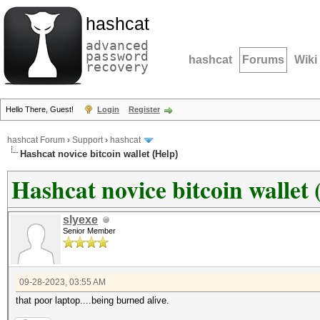
hashcat
advanced
password
hashcat
Forums
Wiki
recovery
Hello There, Guest!
Login
Register
hashcat Forum
›
Support
›
hashcat
Hashcat novice bitcoin wallet (Help)
Hashcat novice bitcoin wallet 
slyexe
Senior Member
09-28-2023, 03:55 AM
that poor laptop....being burned alive.