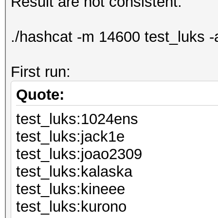
Result are not consistent:
./hashcat -m 14600 test_luks -
First run:
Quote:
test_luks:1024ens
test_luks:j
test_luks:jo
test_luks:k
test_luks:k
test_luks:k