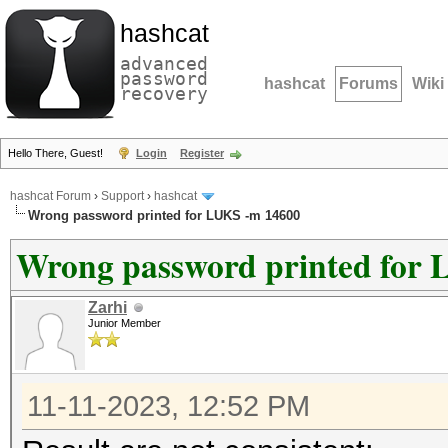
hashcat
advanced
password
hashcat
Forums
Wiki
recovery
Hello There, Guest!
Login
Register
hashcat Forum
›
Support
›
hashcat
Wrong password printed for LUKS -m 14600
Wrong password printed for
Zarhi
Junior Member
11-11-2023, 12:52 PM