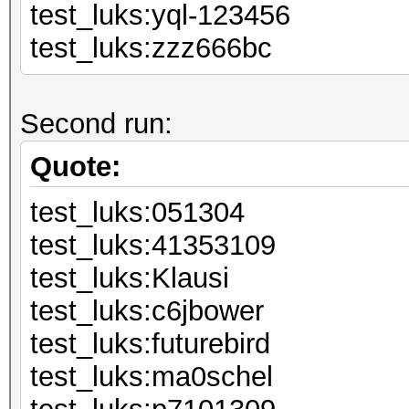
test_luks:yql
test_luks:zzz666bc
Second run:
Quote:
test_luks:051304
test_luks:41
test_luks:K
test_luks:c6
test_luks:fut
test_luks:ma