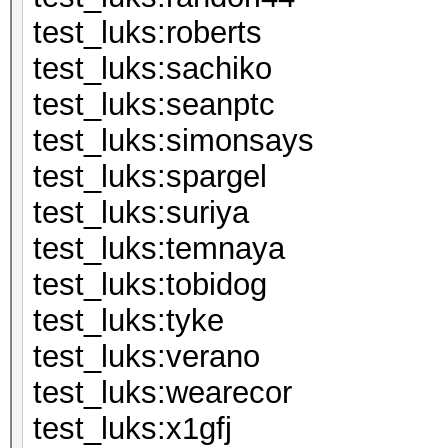
test_luks:ro
test_luks:s
test_luks:s
test_luks:si
test_luks:sp
test_luks:s
test_luks:t
test_luks:to
test_luks:
test_luks:v
test_luks:we
test_luks: