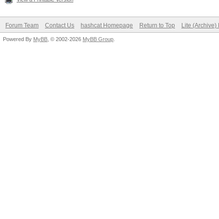
Forum Team
Contact Us
hashcat Homepage
Return to Top
Lite (Archive
Powered By
MyBB
, © 2002-2026
MyBB Group
.