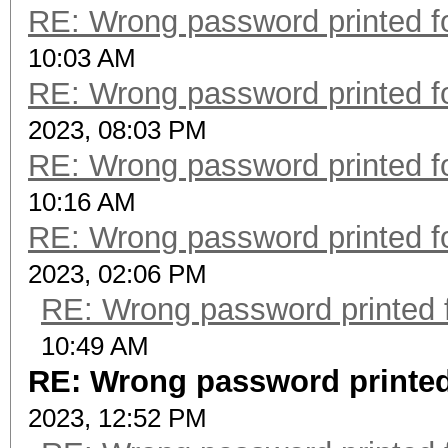
RE: Wrong password printed 
10:03 AM
RE: Wrong password printed 
2023, 08:03 PM
RE: Wrong password printed 
10:16 AM
RE: Wrong password printed 
2023, 02:06 PM
RE: Wrong password printed
10:49 AM
RE: Wrong password printed
2023, 12:52 PM