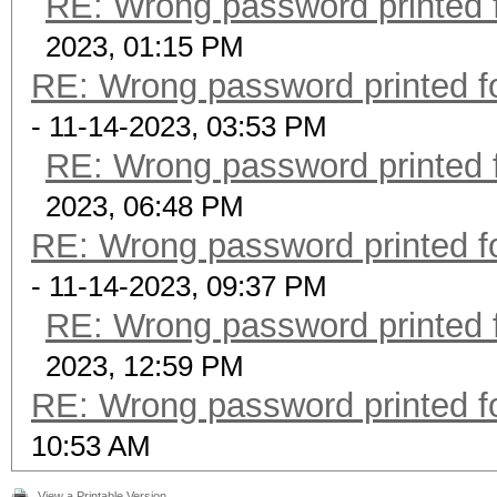
RE: Wrong password printed
2023, 01:15 PM
RE: Wrong password printed 
- 11-14-2023, 03:53 PM
RE: Wrong password printed
2023, 06:48 PM
RE: Wrong password printed 
- 11-14-2023, 09:37 PM
RE: Wrong password printed
2023, 12:59 PM
RE: Wrong password printed 
10:53 AM
View a Printable Version