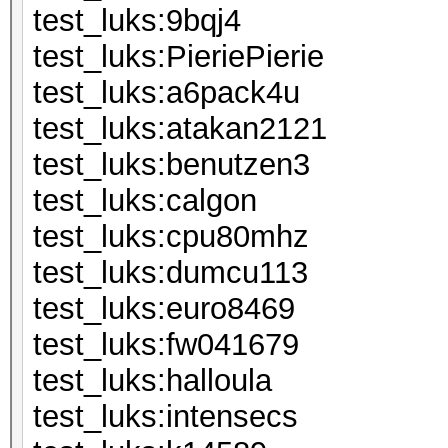
test_luks:
test_luks:Pieri
test_luks:a6
test_luks:ata
test_luks:be
test_luks:c
test_luks:c
test_luks:d
test_luks:eu
test_luks:fw
test_luks:ha
test_luks:int