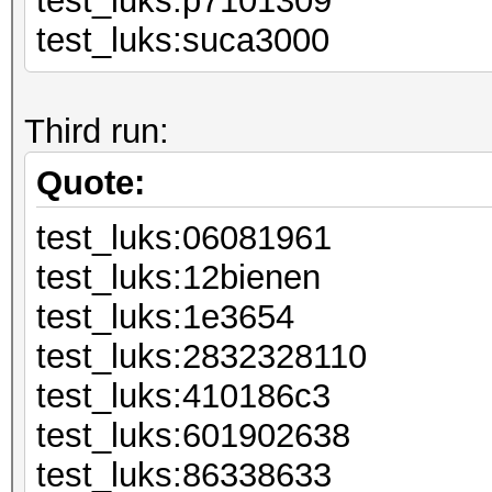
test_luks:p7
test_luks:suca3000
Third run:
Quote:
test_luks:06
test_luks:12
test_luks:
test_luks:2832328110
test_luks:41
test_luks:60
test_luks:86