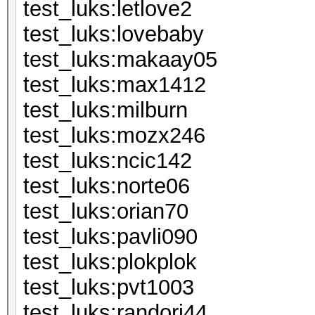
test_luks:le
test_luks:lo
test_luks:m
test_luks:m
test_luks:mi
test_luks:m
test_luks:n
test_luks:n
test_luks:or
test_luks:pa
test_luks:pl
test_luks:p
test_luks:ran