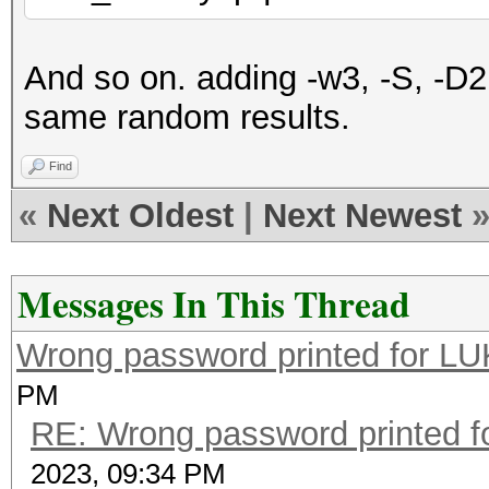
And so on. adding -w3, -S, -D
same random results.
Find
«
Next Oldest
|
Next Newest
Messages In This Thread
Wrong password printed for L
PM
RE: Wrong password printed 
2023, 09:34 PM