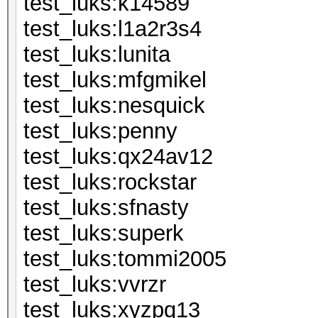
test_luks:k
test_luks:l1
test_luks:l
test_luks:mf
test_luks:ne
test_luks:
test_luks:qx
test_luks:ro
test_luks:sf
test_luks:s
test_luks:to
test_luks:
test_luks:xyzpq13