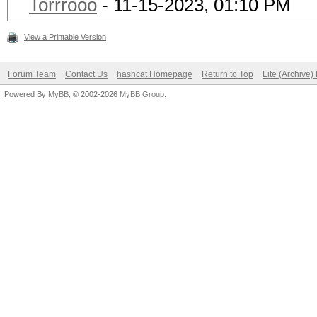
Torrrooo
- 11-15-2023, 01:10 PM
View a Printable Version
Forum Team
Contact Us
hashcat Homepage
Return to Top
Lite (Archive
Powered By
MyBB
, © 2002-2026
MyBB Group
.