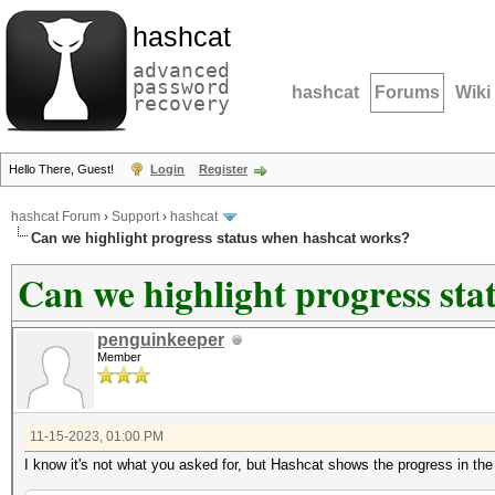
hashcat
advanced
password
hashcat
Forums
Wiki
recovery
Hello There, Guest!
Login
Register
hashcat Forum
›
Support
›
hashcat
Can we highlight progress status when hashcat works?
Can we highlight progress st
penguinkeeper
Member
11-15-2023, 01:00 PM
I know it's not what you asked for, but Hashcat shows the progress in the 