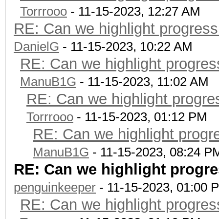
Torrrooo
- 11-15-2023, 12:27 AM
RE: Can we highlight progres
DanielG
- 11-15-2023, 10:22 AM
RE: Can we highlight progre
ManuB1G
- 11-15-2023, 11:02 AM
RE: Can we highlight progr
Torrrooo
- 11-15-2023, 01:12 PM
RE: Can we highlight progr
ManuB1G
- 11-15-2023, 08:24 P
RE: Can we highlight progr
penguinkeeper
- 11-15-2023, 01:00 
RE: Can we highlight progre