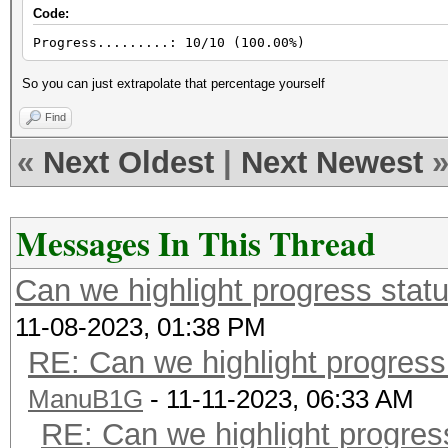
Code:
Progress.........: 10/10 (100.00%)
So you can just extrapolate that percentage yourself
Find
«
Next Oldest
|
Next Newest
Messages In This Thread
Can we highlight progress sta
11-08-2023, 01:38 PM
RE: Can we highlight progres
ManuB1G
- 11-11-2023, 06:33 AM
RE: Can we highlight progre