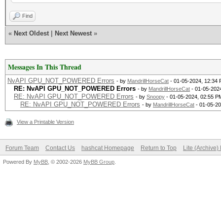
Failed to initialize 
Find
«
Next Oldest
|
Next Newest
»
* Device #1: CUDA SDK
incorrectly installed
Messages In This Thread
CUDA SDK Toolkit
NvAPI GPU_NOT_POWERED Errors
- by
MandrillHorseCat
- 01-05-2024, 12:34
RE: NvAPI GPU_NOT_POWERED Errors
- by
MandrillHorseCat
- 01-05-202
RE: NvAPI GPU_NOT_POWERED Errors
- by
Snoopy
- 01-05-2024, 02:55 P
device support and ut
RE: NvAPI GPU_NOT_POWERED Errors
- by
MandrillHorseCat
- 01-05-20
Falling back to
View a Printable Version
Forum Team
Contact Us
hashcat Homepage
Return to Top
Lite (Archive
* Device #1: WARNING!
Powered By
MyBB
, © 2002-2026
MyBB Group
.
disabled.
This may cause "
or related errors.