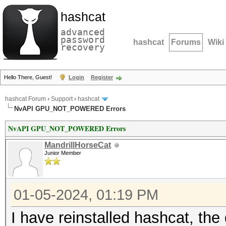
hashcat
advanced
password
hashcat
Forums
Wiki
recovery
Hello There, Guest!
Login
Register
hashcat Forum
›
Support
›
hashcat
NvAPI GPU_NOT_POWERED Errors
NvAPI GPU_NOT_POWERED Errors
MandrillHorseCat
Junior Member
01-05-2024, 01:19 PM
I have reinstalled hashcat, the