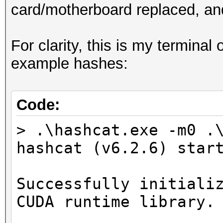
card/motherboard replaced, and
For clarity, this is my terminal
example hashes:
Code:
> .\hashcat.exe -m0 .
hashcat (v6.2.6) star
Successfully initiali
CUDA runtime library.