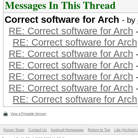
Messages In This Thread
Correct software for Arch
- by
RE: Correct software for Arch
RE: Correct software for Arch
RE: Correct software for Arch
RE: Correct software for Arch
RE: Correct software for Arch
RE: Correct software for Arch
RE: Correct software for Arch
View a Printable Version
Forum Team
Contact Us
hashcat Homepage
Return to Top
Lite (Archive