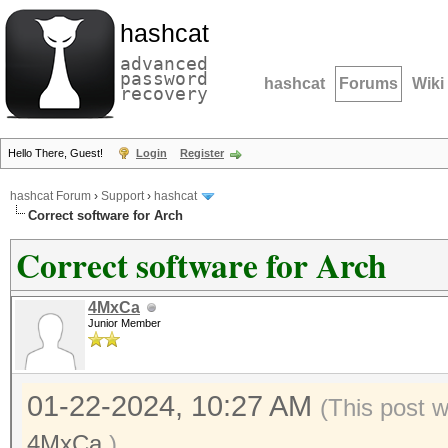
hashcat
advanced
password
hashcat
Forums
Wiki
recovery
Hello There, Guest!
Login
Register
hashcat Forum
›
Support
›
hashcat
Correct software for Arch
Correct software for Arch
4MxCa
Junior Member
01-22-2024, 10:27 AM
(This post 
4MxCa
.)