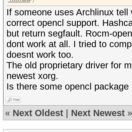
If someone uses Archlinux tell
correct opencl support. Hashca
but return segfault. Rocm-ope
dont work at all. I tried to co
doesnt work too.
The old proprietary driver for 
newest xorg.
Is there some opencl package 
Find
«
Next Oldest
|
Next Newest