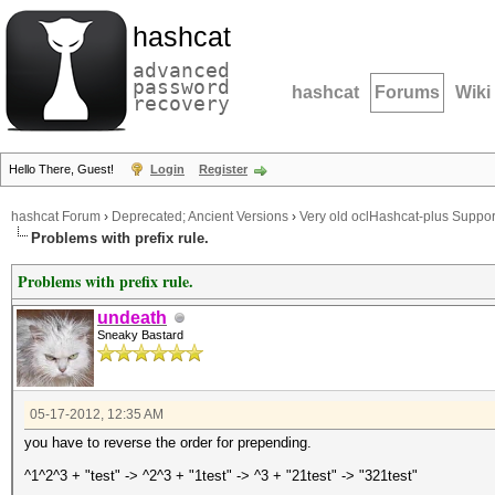
hashcat
advanced
password
hashcat
Forums
Wiki
recovery
Hello There, Guest!
Login
Register
hashcat Forum
›
Deprecated; Ancient Versions
›
Very old oclHashcat-plus Suppor
Problems with prefix rule.
Problems with prefix rule.
undeath
Sneaky Bastard
05-17-2012, 12:35 AM
you have to reverse the order for prepending.
^1^2^3 + "test" -> ^2^3 + "1test" -> ^3 + "21test" -> "321test"