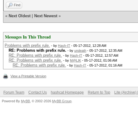
Find
«
Next Oldest
|
Next Newest
»
Messages In This Thread
Problems with prefix rule.
- by
Hash-IT
- 05-17-2012, 12:28 AM
RE: Problems with prefix rule.
- by
undeath
- 05-17-2012, 12:35 AM
RE: Problems with prefix rule.
- by
Hash-IT
- 05-17-2012, 12:57 AM
RE: Problems with prefix rule.
- by
M@LIK
- 05-17-2012, 01:06 AM
RE: Problems with prefix rule.
- by
Hash-IT
- 05-17-2012, 01:16 AM
View a Printable Version
Forum Team
Contact Us
hashcat Homepage
Return to Top
Lite (Archive
Powered By
MyBB
, © 2002-2026
MyBB Group
.