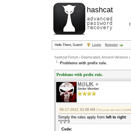
hashcat
advanced
password
recovery
Hello There, Guest!
Login
Register
hashcat Forum
›
Deprecated; Ancient Versions
›
Problems with prefix rule.
Problems with prefix rule.
M@LIK
Senior Member
05-17-2012, 01:06 AM
(This post was last modif
Simply the rules apply from
left to right
:
^1^2^3
Code: