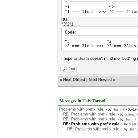
^1 ^2 
^1 === 1test >>> ^2 === 21tes
BUT:
^3^2^1
Code:
^3 ^2 
^3 === 3test >>> ^2 === 23tes
I hope
undeath
doesn't mind me "butt"ing 
Find
«
Next Oldest
|
Next Newest
»
Messages In This Thread
Problems with prefix rule.
- by
Hash-IT
- 05-17-
RE: Problems with prefix rule.
- by
undeath
RE: Problems with prefix rule.
- by
Hash-IT
RE: Problems with prefix rule.
- by
M@LI
RE: Problems with prefix rule.
- by
Hash-