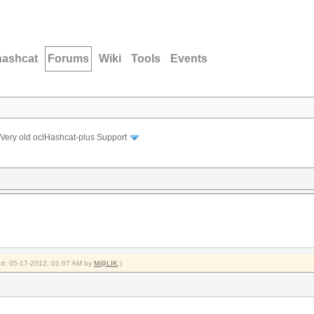
hashcat
Forums
Wiki
Tools
Events
Very old oclHashcat-plus Support
ied: 05-17-2012, 01:07 AM by
M@LIK
.)