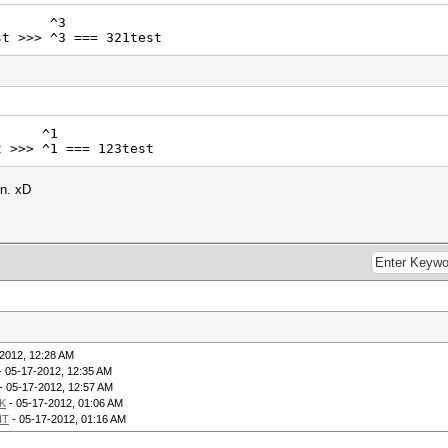
^3
t >>> ^3 === 321test
^1
t >>> ^1 === 123test
in. xD
2012, 12:28 AM
- 05-17-2012, 12:35 AM
- 05-17-2012, 12:57 AM
K
- 05-17-2012, 01:06 AM
IT
- 05-17-2012, 01:16 AM