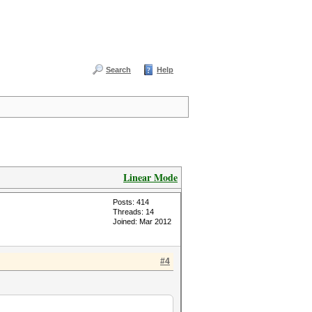
Search
Help
Linear Mode
Posts: 414
Threads: 14
Joined: Mar 2012
#4