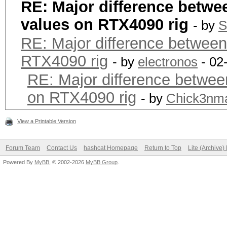
RE: Major difference betwe
values on RTX4090 rig
- by
S
RE: Major difference between
RTX4090 rig
- by
electronos
- 02
RE: Major difference betwee
on RTX4090 rig
- by
Chick3nm
View a Printable Version
Forum Team
Contact Us
hashcat Homepage
Return to Top
Lite (Archive
Powered By
MyBB
, © 2002-2026
MyBB Group
.