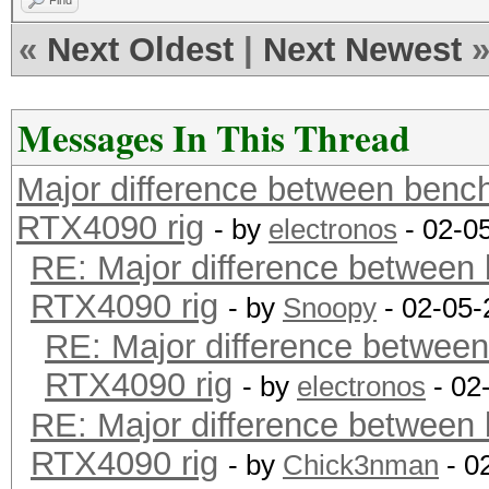
Find
«
Next Oldest
|
Next Newest
Messages In This Thread
Major difference between benc
RTX4090 rig
- by
electronos
- 02-0
RE: Major difference between
RTX4090 rig
- by
Snoopy
- 02-05-
RE: Major difference between
RTX4090 rig
- by
electronos
- 02
RE: Major difference between
RTX4090 rig
- by
Chick3nman
- 0