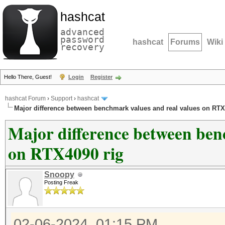
hashcat
advanced
password
hashcat
Forums
Wiki
recovery
Hello There, Guest!
Login
Register
hashcat Forum
›
Support
›
hashcat
Major difference between benchmark values and real values on RTX
Major difference between ben
on RTX4090 rig
Snoopy
Posting Freak
02-06-2024, 01:15 PM