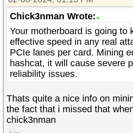
Chick3nman Wrote:
Your motherboard is going to k
effective speed in any real atta
PCIe lanes per card. Mining 
hashcat, it will cause severe 
reliability issues.
Thats quite a nice info on min
the fact that i missed that when
chick3nman