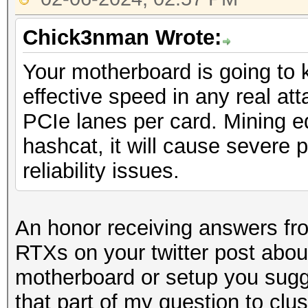
Chick3nman Wrote:
Your motherboard is going to k
effective speed in any real atta
PCIe lanes per card. Mining 
hashcat, it will cause severe 
reliability issues.
An honor receiving answers f
RTXs on your twitter post abo
motherboard or setup you sugg
that part of my question to clu