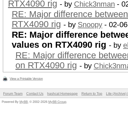
RTX4090 rig
- by
Chick3nman
- 0
RE: Major difference between
RTX4090 rig
- by
Snoopy
- 02-06
RE: Major difference betwe
values on RTX4090 rig
- by
e
RE: Major difference betwee
on RTX4090 rig
- by
Chick3nm
View a Printable Version
Forum Team
Contact Us
hashcat Homepage
Return to Top
Lite (Archive
Powered By
MyBB
, © 2002-2026
MyBB Group
.