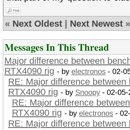
Find
«
Next Oldest
|
Next Newest
Messages In This Thread
Major difference between benc
RTX4090 rig
- by
electronos
- 02-0
RE: Major difference between
RTX4090 rig
- by
Snoopy
- 02-05-
RE: Major difference between
RTX4090 rig
- by
electronos
- 02
RE: Major difference between