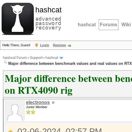
hashcat
advanced
password
hashcat
Forums
Wiki
recovery
Hello There, Guest!
Login
Register
hashcat Forum
›
Support
›
hashcat
Major difference between benchmark values and real values on RTX
Major difference between ben
on RTX4090 rig
electronos
Junior Member
02-06-2024, 02:57 PM