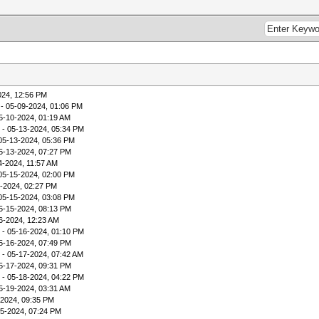
024, 12:56 PM
- 05-09-2024, 01:06 PM
5-10-2024, 01:19 AM
- 05-13-2024, 05:34 PM
05-13-2024, 05:36 PM
5-13-2024, 07:27 PM
4-2024, 11:57 AM
05-15-2024, 02:00 PM
-2024, 02:27 PM
05-15-2024, 03:08 PM
5-15-2024, 08:13 PM
6-2024, 12:23 AM
- 05-16-2024, 01:10 PM
5-16-2024, 07:49 PM
- 05-17-2024, 07:42 AM
5-17-2024, 09:31 PM
- 05-18-2024, 04:22 PM
5-19-2024, 03:31 AM
-2024, 09:35 PM
15-2024, 07:24 PM