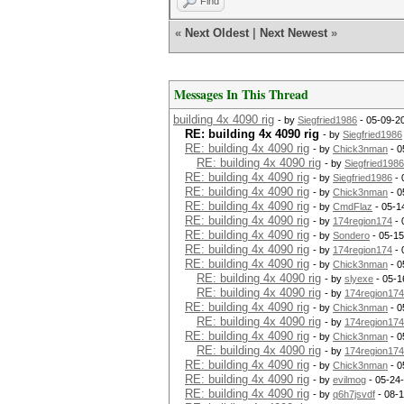
Find
«
Next Oldest
|
Next Newest
»
Messages In This Thread
building 4x 4090 rig
- by
Siegfried1986
- 05-09-2
RE: building 4x 4090 rig
- by
Siegfried1986
RE: building 4x 4090 rig
- by
Chick3nman
- 0
RE: building 4x 4090 rig
- by
Siegfried1986
RE: building 4x 4090 rig
- by
Siegfried1986
- 
RE: building 4x 4090 rig
- by
Chick3nman
- 0
RE: building 4x 4090 rig
- by
CmdFlaz
- 05-1
RE: building 4x 4090 rig
- by
174region174
- 
RE: building 4x 4090 rig
- by
Sondero
- 05-15
RE: building 4x 4090 rig
- by
174region174
- 
RE: building 4x 4090 rig
- by
Chick3nman
- 0
RE: building 4x 4090 rig
- by
slyexe
- 05-1
RE: building 4x 4090 rig
- by
174region174
RE: building 4x 4090 rig
- by
Chick3nman
- 0
RE: building 4x 4090 rig
- by
174region174
RE: building 4x 4090 rig
- by
Chick3nman
- 0
RE: building 4x 4090 rig
- by
174region174
RE: building 4x 4090 rig
- by
Chick3nman
- 0
RE: building 4x 4090 rig
- by
evilmog
- 05-24
RE: building 4x 4090 rig
- by
q6h7jsvdf
- 08-