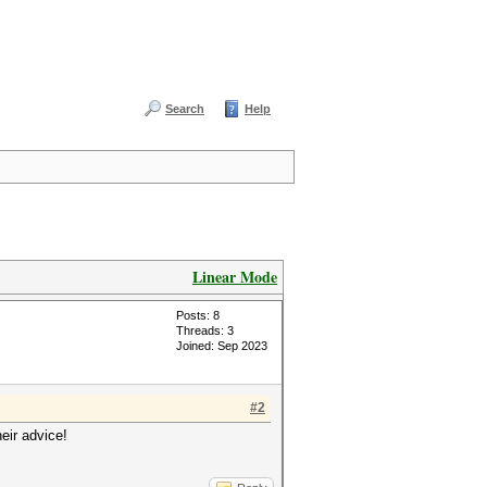
Search
Help
Linear Mode
Posts: 8
Threads: 3
Joined: Sep 2023
#2
eir advice!