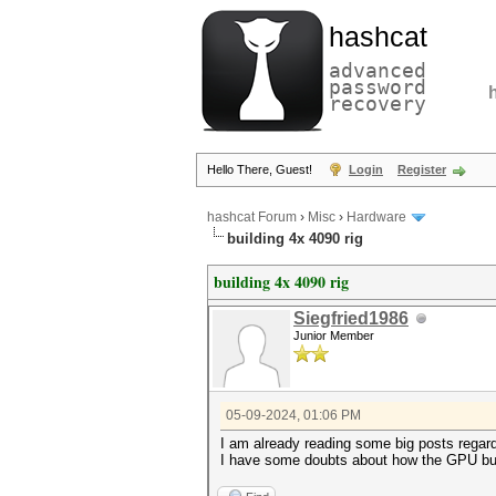
hashcat
advanced
password
recovery
Hello There, Guest!
Login
Register
hashcat Forum
›
Misc
›
Hardware
building 4x 4090 rig
building 4x 4090 rig
Siegfried1986
Junior Member
05-09-2024, 01:06 PM
I am already reading some big posts regar
I have some doubts about how the GPU bus