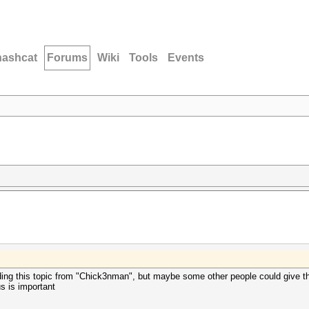
hashcat
Forums
Wiki
Tools
Events
ding this topic from "Chick3nman", but maybe some other people could give th
 is important