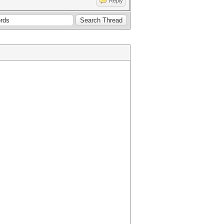
Reply