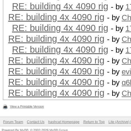
RE: building 4x 4090 rig
- by
1
RE: building 4x 4090 rig
- by
Ch
RE: building 4x 4090 rig
- by
1
RE: building 4x 4090 rig
- by
Ch
RE: building 4x 4090 rig
- by
1
RE: building 4x 4090 rig
- by
Ch
RE: building 4x 4090 rig
- by
ev
RE: building 4x 4090 rig
- by
q6
RE: building 4x 4090 rig
- by
Ch
View a Printable Version
Forum Team
Contact Us
hashcat Homepage
Return to Top
Lite (Archive
Powered By
MyBB
, © 2002-2026
MyBB Group
.