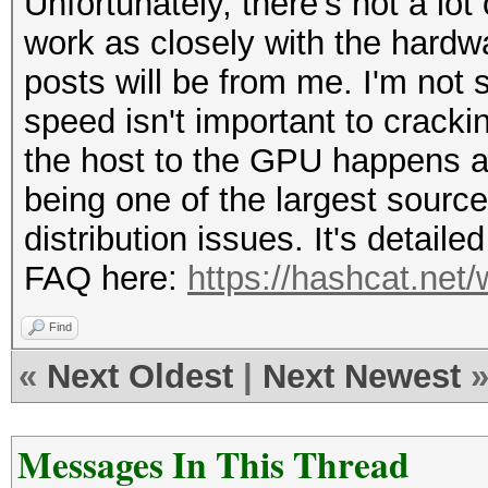
Unfortunately, there's not a lot
work as closely with the hardwa
posts will be from me. I'm not
speed isn't important to cracki
the host to the GPU happens ac
being one of the largest source
distribution issues. It's detail
FAQ here:
https://hashcat.net
Find
«
Next Oldest
|
Next Newest
Messages In This Thread