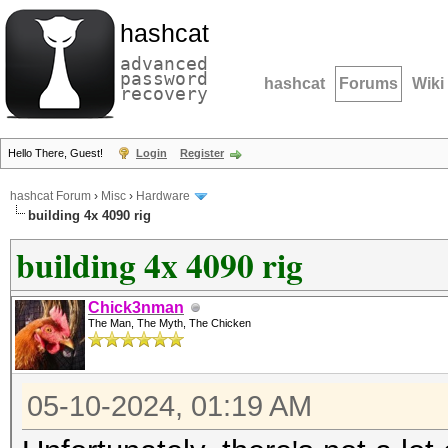
hashcat
advanced
password
hashcat
Forums
Wiki
recovery
Hello There, Guest!
Login
Register
hashcat Forum
›
Misc
›
Hardware
building 4x 4090 rig
building 4x 4090 rig
Chick3nman
The Man, The Myth, The Chicken
05-10-2024, 01:19 AM