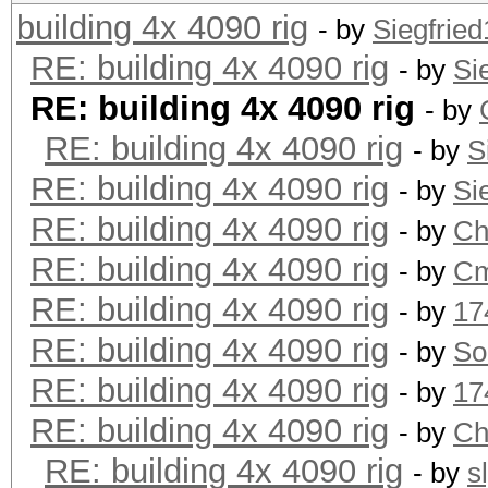
building 4x 4090 rig
- by
Siegfrie
RE: building 4x 4090 rig
- by
Si
RE: building 4x 4090 rig
- by
RE: building 4x 4090 rig
- by
S
RE: building 4x 4090 rig
- by
Si
RE: building 4x 4090 rig
- by
Ch
RE: building 4x 4090 rig
- by
Cm
RE: building 4x 4090 rig
- by
17
RE: building 4x 4090 rig
- by
So
RE: building 4x 4090 rig
- by
17
RE: building 4x 4090 rig
- by
Ch
RE: building 4x 4090 rig
- by
s