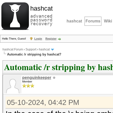
hashcat
advanced
password
hashcat
Forums
Wiki
recovery
Hello There, Guest!
Login
Register
hashcat Forum
›
Support
›
hashcat
Automatic /r stripping by hashcat?
Automatic /r stripping by has
penguinkeeper
Member
05-10-2024, 04:42 PM