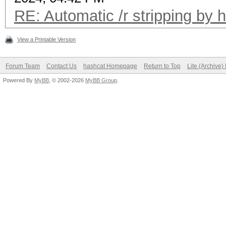
RE: Automatic /r stripping by 
View a Printable Version
Forum Team
Contact Us
hashcat Homepage
Return to Top
Lite (Archive
Powered By
MyBB
, © 2002-2026
MyBB Group
.