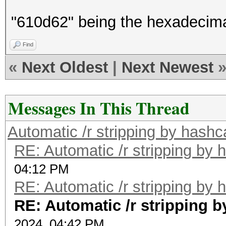
"610d62" being the hexadecimal
Find
«
Next Oldest
|
Next Newest
Messages In This Thread
Automatic /r stripping by hashc
RE: Automatic /r stripping by 
04:12 PM
RE: Automatic /r stripping by 
RE: Automatic /r stripping 
2024, 04:42 PM