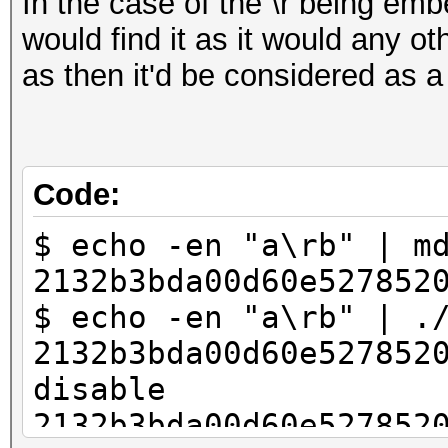
In the case of the \r being emb
would find it as it would any oth
as then it'd be considered as a
Code:
$ echo -en "a\rb" | m
2132b3bda00d60e527852
$ echo -en "a\rb" | .
2132b3bda00d60e527852
disable
2132b3bda00d60e527852