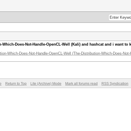
ion-Which-Does-Not-Handle-OpenCL-Well (Kali) and hashcat and i want to
bution-Which-Does-Not-Handle-OpenCL-Well (The-Distribution-Which-Does-Not-H
e
Return to Top
Lite (Archive) Mode
Mark all forums read
RSS Syndication