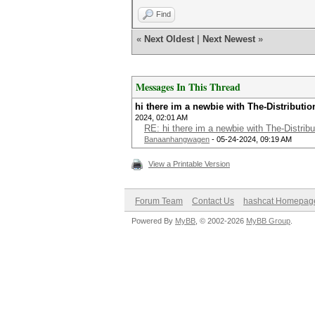
Find
«
Next Oldest
|
Next Newest
»
Messages In This Thread
hi there im a newbie with The-Distribut
2024, 02:01 AM
RE: hi there im a newbie with The-Distri
Banaanhangwagen
- 05-24-2024, 09:19 AM
View a Printable Version
Forum Team
Contact Us
hashcat Homepag
Powered By
MyBB
, © 2002-2026
MyBB Group
.