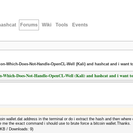
hashcat
Forums
Wiki
Tools
Events
ution-Which-Does-Not-Handle-OpenCL-Well (Kali) and hashcat and i want 
ion-Which-Does-Not-Handle-OpenCL-Well (Kali) and hashcat and i want t
oin wallet.dat address in the terminal or do i extract the hash and then where 
e me the exact command i should use to brute force a bitcoin wallet.Thanks.
 KB / Downloads: 9)