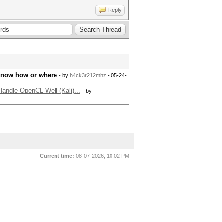
Reply
 know how or where
- by
h4ck3r212mhz
- 05-24-
andle-OpenCL-Well (Kali)...
- by
Current time:
08-07-2026, 10:02 PM