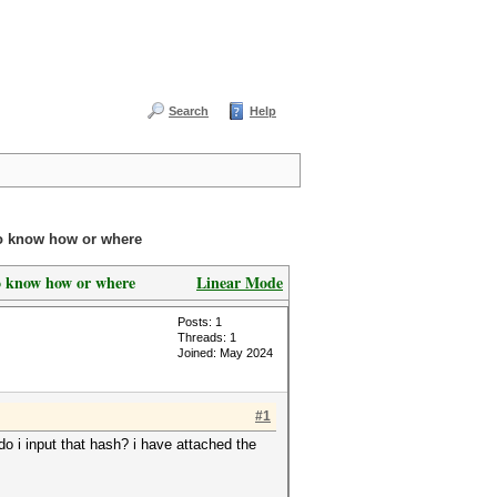
Search
Help
to know how or where
o know how or where
Linear Mode
Posts: 1
Threads: 1
Joined: May 2024
#1
do i input that hash? i have attached the