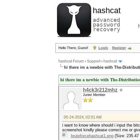
hashcat
advanced
password
recovery
Hello There, Guest!
Login
Register
hashcat Forum
›
Support
›
hashcat
hi there im a newbie with The-Distrib
hi there im a newbie with The-Distribut
h4ck3r212mhz
Junior Member
05-24-2024, 02:01 AM
i want to know where should i input the bitc
screenshot kindly please correct me or giv
bruteforcehashcat1.png
(Size: 235.47