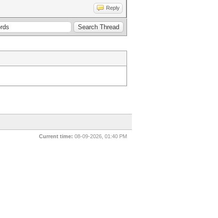
Reply
Current time:
08-09-2026, 01:40 PM