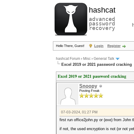
hashcat
advanced
password
recovery
Hello There, Guest!
Login
Register
hashcat Forum
›
Misc
›
General Talk
Excel 2019 or 2021 password cracking
Excel 2019 or 2021 password cracking
Snoopy
Posting Freak
07-03-2024, 01:27 PM
first run office2john.py or (exe) from John 
if not, the used encryption is not (or not y