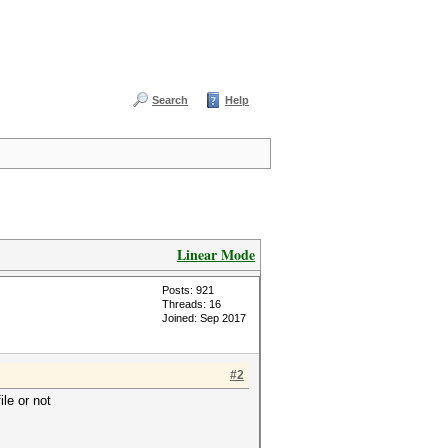
Search
Help
Linear Mode
Posts: 921
Threads: 16
Joined: Sep 2017
#2
ile or not