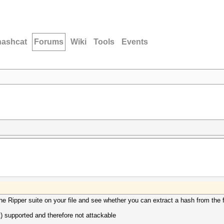
hashcat
Forums
Wiki
Tools
Events
the Ripper suite on your file and see whether you can extract a hash from the f
et) supported and therefore not attackable