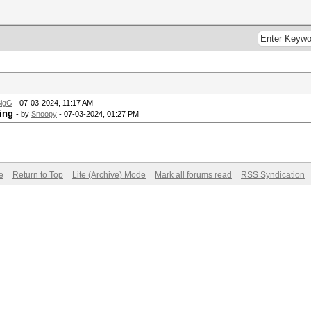
igG
- 07-03-2024, 11:17 AM
ing
- by
Snoopy
- 07-03-2024, 01:27 PM
e
Return to Top
Lite (Archive) Mode
Mark all forums read
RSS Syndication