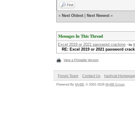
Find
«
Next Oldest
|
Next Newest
»
Messages In This Thread
Excel 2019 or 2021 password cracking
- by
B
RE: Excel 2019 or 2021 password crack
View a Printable Version
Forum Team
Contact Us
hashcat Homepag
Powered By
MyBB
, © 2002-2026
MyBB Group
.