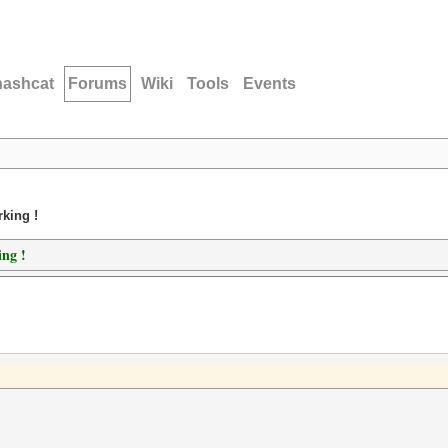
hashcat
Forums
Wiki
Tools
Events
king !
ing !