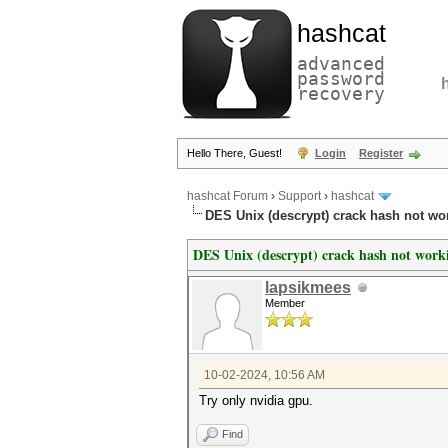
hashcat
advanced
password
recovery
Hello There, Guest!
Login
Register
hashcat Forum
›
Support
›
hashcat
DES Unix (descrypt) crack hash not wor
DES Unix (descrypt) crack hash not work
lapsikmees
Member
10-02-2024, 10:56 AM
Try only nvidia gpu.
Find