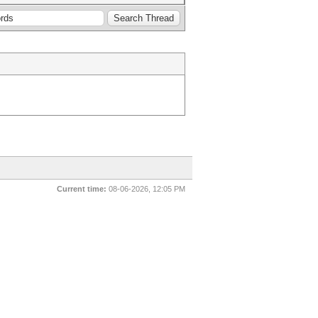
Current time:
08-06-2026, 12:05 PM