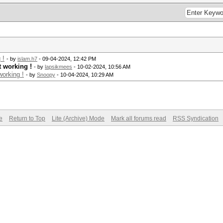
 !
- by
islam.h7
- 09-04-2024, 12:42 PM
t working !
- by
lapsikmees
- 10-02-2024, 10:56 AM
orking !
- by
Snoopy
- 10-04-2024, 10:29 AM
e
Return to Top
Lite (Archive) Mode
Mark all forums read
RSS Syndication