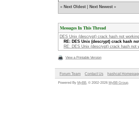
«
Next Oldest
|
Next Newest
»
Messages In This Thread
DES Unix (descrypt) crack hash not working
RE: DES Unix (descrypt) crack hash no
RE: DES Unix (descrypt) crack hash not w
View a Printable Version
Forum Team
Contact Us
hashcat Homepag
Powered By
MyBB
, © 2002-2026
MyBB Group
.