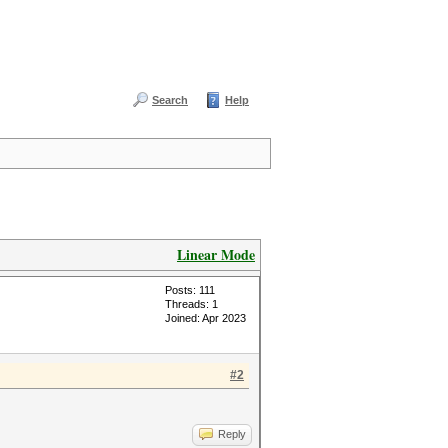
Search
Help
Linear Mode
Posts: 111
Threads: 1
Joined: Apr 2023
#2
Reply