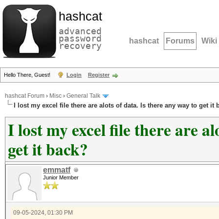
hashcat
advanced
password
hashcat
Forums
Wiki
recovery
Hello There, Guest!
Login
Register
hashcat Forum
›
Misc
›
General Talk
I lost my excel file there are alots of data. Is there any way to get it
I lost my excel file there are a
get it back?
emmatf
Junior Member
09-05-2024, 01:30 PM