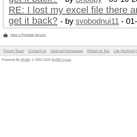
RE: I lost my excel file there a
get it back?
- by
svobodnui11
- 01
View a Printable Version
Forum Team
Contact Us
hashcat Homepage
Return to Top
Lite (Archive
Powered By
MyBB
, © 2002-2026
MyBB Group
.