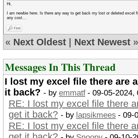
Hi,
I am newbie here. Is there any way to get back my lost or deleted excel file
any cost....
Find
«
Next Oldest
|
Next Newest
Messages In This Thread
I lost my excel file there are 
it back?
- by
emmatf
- 09-05-2024,
RE: I lost my excel file there a
get it back?
- by
lapsikmees
- 09-
RE: I lost my excel file there a
get it back?
- by
Snoopy
- 09-10-2