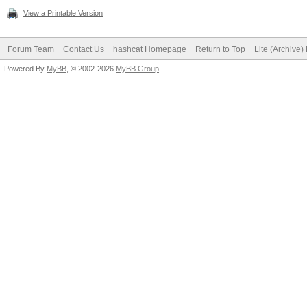
View a Printable Version
Forum Team
Contact Us
hashcat Homepage
Return to Top
Lite (Archive
Powered By
MyBB
, © 2002-2026
MyBB Group
.