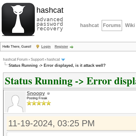
hashcat
advanced
password
hashcat
Forums
Wiki
recovery
Hello There, Guest!
Login
Register
hashcat Forum
›
Support
›
hashcat
Status Running -> Error displayed, is it attack well?
Status Running -> Error display
Snoopy
Posting Freak
11-19-2024, 03:25 PM