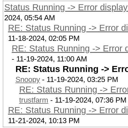
Status Running -> Error displaye
2024, 05:54 AM
RE: Status Running -> Error dis
11-18-2024, 02:05 PM
RE: Status Running -> Error di
- 11-19-2024, 11:00 AM
RE: Status Running -> Error
Snoopy
- 11-19-2024, 03:25 PM
RE: Status Running -> Error 
trustfarm
- 11-19-2024, 07:36 PM
RE: Status Running -> Error dis
11-21-2024, 10:13 PM