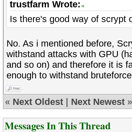
trustfarm Wrote:
Is there's good way of scrypt
No. As i mentioned before, Scr
withstand attacks with GPU (h
and so on) and therefore it is f
enough to withstand bruteforce
Find
«
Next Oldest
|
Next Newest
Messages In This Thread