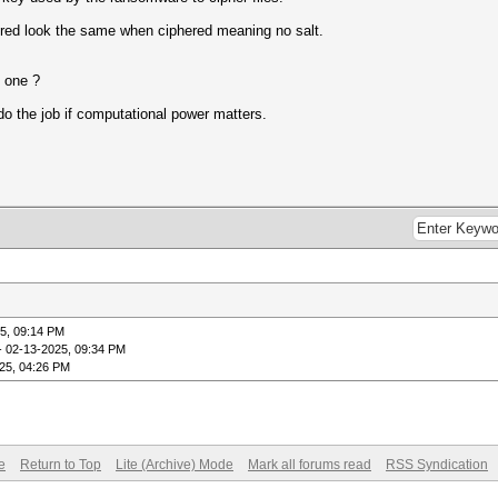
hered look the same when ciphered meaning no salt.
d one ?
o the job if computational power matters.
5, 09:14 PM
- 02-13-2025, 09:34 PM
25, 04:26 PM
e
Return to Top
Lite (Archive) Mode
Mark all forums read
RSS Syndication