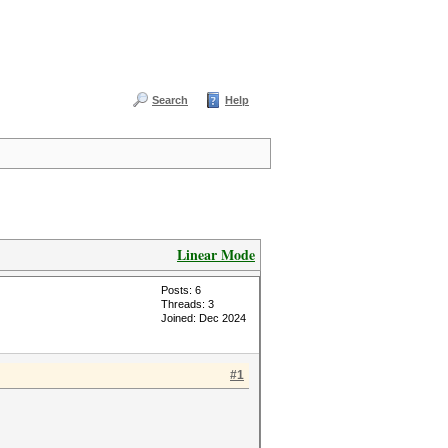
Search
Help
Linear Mode
Posts: 6
Threads: 3
Joined: Dec 2024
#1