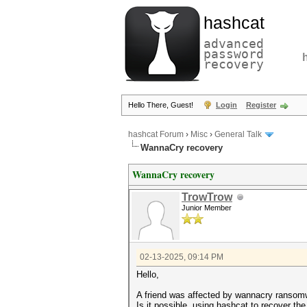
hashcat
advanced
password
recovery
Hello There, Guest!
Login
Register
hashcat Forum
›
Misc
›
General Talk
WannaCry recovery
WannaCry recovery
TrowTrow
Junior Member
02-13-2025, 09:14 PM
Hello,
A friend was affected by wannacry ranso
Is it possible, using hashcat to recover th