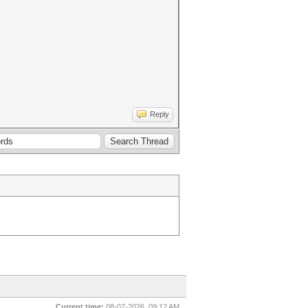
Reply
Current time:
08-07-2026, 09:12 AM