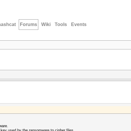
hashcat
Forums
Wiki
Tools
Events
mware.
e key used by the ransomware to cipher files.