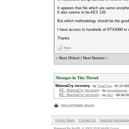
It appears that file which are same uncip
It also seems to be AES 128.
But which methodology should be the goo
I have access to hundreds of RTX4090 to d
Thanks
Find
«
Next Oldest
|
Next Newest
»
Messages In This Thread
WannaCry recovery
- by
TrowTrow
- 02-13-202
RE: WannaCry recovery
- by
penguinkeeper
RE: WannaCry recovery
- by
b8vr
- 08-28-20
View a Printable Version
Forum Team
Contact Us
hashcat Homepag
Powered By
MyBB
, © 2002-2026
MyBB Group
.