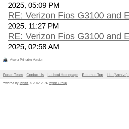
2025, 05:09 PM
RE: Verizon Fios G3100 and 
2025, 11:27 PM
RE: Verizon Fios G3100 and 
2025, 02:58 AM
View a Printable Version
Forum Team
Contact Us
hashcat Homepage
Return to Top
Lite (Archive
Powered By
MyBB
, © 2002-2026
MyBB Group
.