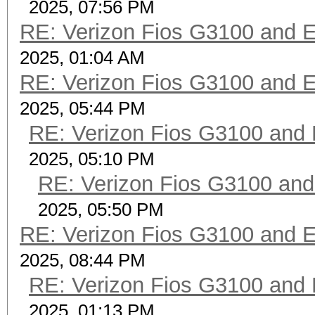
2025, 07:56 PM
RE: Verizon Fios G3100 and 
2025, 01:04 AM
RE: Verizon Fios G3100 and 
2025, 05:44 PM
RE: Verizon Fios G3100 and
2025, 05:10 PM
RE: Verizon Fios G3100 an
2025, 05:50 PM
RE: Verizon Fios G3100 and 
2025, 08:44 PM
RE: Verizon Fios G3100 and
2025, 01:13 PM