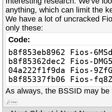
Interesting research. We've loo
anything, which can limit the 
We have a lot of uncracked Fi
only these:
Code:
b8f853eb8962 Fios-6MS
b8f85362dec2 Fios-DMG
04a222f1f9da Fios-9Zf
b8f85337fb06 Fios-fq8
As always, the BSSID may be 
Find