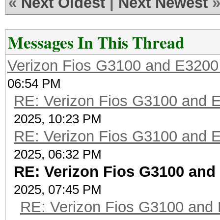
«
Next Oldest
|
Next Newest
Messages In This Thread
Verizon Fios G3100 and E3200
06:54 PM
RE: Verizon Fios G3100 and 
2025, 10:23 PM
RE: Verizon Fios G3100 and 
2025, 06:32 PM
RE: Verizon Fios G3100 and
2025, 07:45 PM
RE: Verizon Fios G3100 and