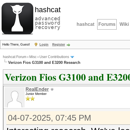
hashcat
advanced
password
hashcat
Forums
Wiki
recovery
Hello There, Guest!
Login
Register
hashcat Forum
›
Misc
›
User Contributions
Verizon Fios G3100 and E3200 Research
Verizon Fios G3100 and E320
RealEnder
Junior Member
04-07-2025, 07:45 PM