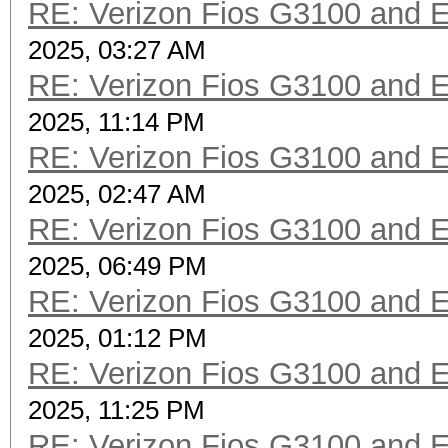
RE: Verizon Fios G3100 and 
2025, 03:27 AM
RE: Verizon Fios G3100 and 
2025, 11:14 PM
RE: Verizon Fios G3100 and 
2025, 02:47 AM
RE: Verizon Fios G3100 and 
2025, 06:49 PM
RE: Verizon Fios G3100 and 
2025, 01:12 PM
RE: Verizon Fios G3100 and 
2025, 11:25 PM
RE: Verizon Fios G3100 and 