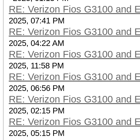
RE: Verizon Fios G3100 and 
2025, 07:41 PM
RE: Verizon Fios G3100 and 
2025, 04:22 AM
RE: Verizon Fios G3100 and 
2025, 11:58 PM
RE: Verizon Fios G3100 and 
2025, 06:56 PM
RE: Verizon Fios G3100 and 
2025, 02:15 PM
RE: Verizon Fios G3100 and 
2025, 05:15 PM