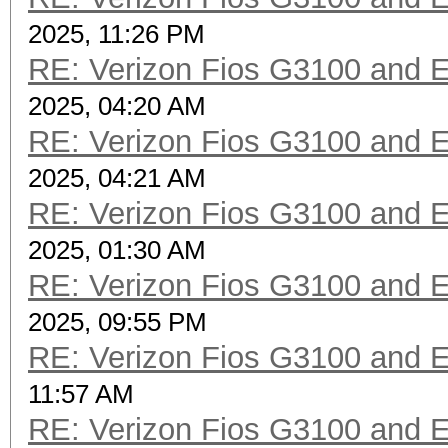
2025, 11:26 PM
RE: Verizon Fios G3100 and 
2025, 04:20 AM
RE: Verizon Fios G3100 and 
2025, 04:21 AM
RE: Verizon Fios G3100 and 
2025, 01:30 AM
RE: Verizon Fios G3100 and 
2025, 09:55 PM
RE: Verizon Fios G3100 and 
11:57 AM
RE: Verizon Fios G3100 and 