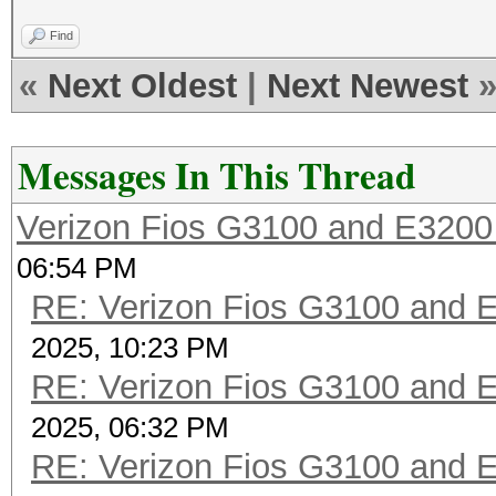
Find
«
Next Oldest
|
Next Newest
Messages In This Thread
Verizon Fios G3100 and E3200
06:54 PM
RE: Verizon Fios G3100 and 
2025, 10:23 PM
RE: Verizon Fios G3100 and 
2025, 06:32 PM
RE: Verizon Fios G3100 and 