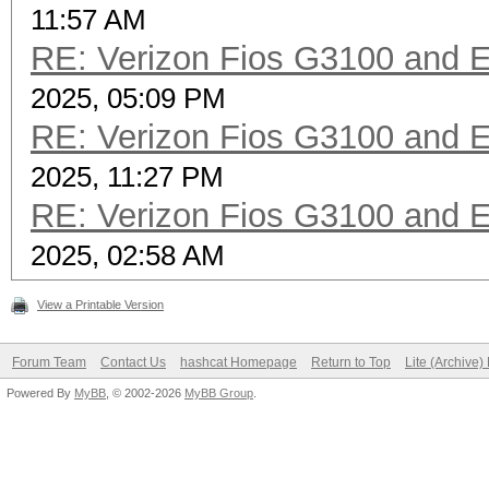
11:57 AM
RE: Verizon Fios G3100 and 
2025, 05:09 PM
RE: Verizon Fios G3100 and 
2025, 11:27 PM
RE: Verizon Fios G3100 and 
2025, 02:58 AM
View a Printable Version
Forum Team
Contact Us
hashcat Homepage
Return to Top
Lite (Archive
Powered By
MyBB
, © 2002-2026
MyBB Group
.