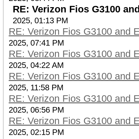
RE: Verizon Fios G3100 an
2025, 01:13 PM
RE: Verizon Fios G3100 and 
2025, 07:41 PM
RE: Verizon Fios G3100 and 
2025, 04:22 AM
RE: Verizon Fios G3100 and 
2025, 11:58 PM
RE: Verizon Fios G3100 and 
2025, 06:56 PM
RE: Verizon Fios G3100 and 
2025, 02:15 PM