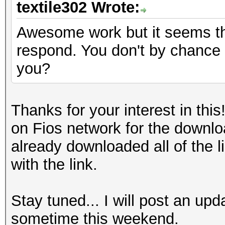
textile302 Wrote:
Awesome work but it seems th
respond. You don't by chance 
you?
Thanks for your interest in thi
on Fios network for the downlo
already downloaded all of the 
with the link.
Stay tuned... I will post an up
sometime this weekend.