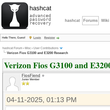
hashcat
advanced
password
hashcat
Forums
Wiki
recovery
Hello There, Guest!
Login
Register
hashcat Forum
›
Misc
›
User Contributions
Verizon Fios G3100 and E3200 Research
Verizon Fios G3100 and E320
FiosFiend
Junior Member
04-11-2025, 01:13 PM