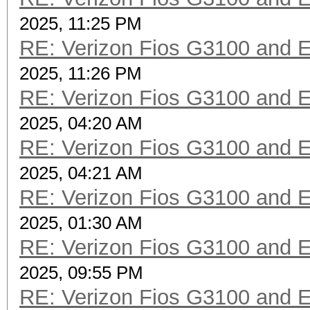
2025, 11:25 PM
RE: Verizon Fios G3100 and 
2025, 11:26 PM
RE: Verizon Fios G3100 and 
2025, 04:20 AM
RE: Verizon Fios G3100 and 
2025, 04:21 AM
RE: Verizon Fios G3100 and 
2025, 01:30 AM
RE: Verizon Fios G3100 and 
2025, 09:55 PM
RE: Verizon Fios G3100 and 