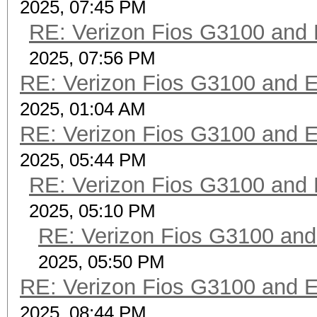
2025, 07:45 PM
RE: Verizon Fios G3100 and
2025, 07:56 PM
RE: Verizon Fios G3100 and 
2025, 01:04 AM
RE: Verizon Fios G3100 and 
2025, 05:44 PM
RE: Verizon Fios G3100 and
2025, 05:10 PM
RE: Verizon Fios G3100 an
2025, 05:50 PM
RE: Verizon Fios G3100 and 
2025, 08:44 PM