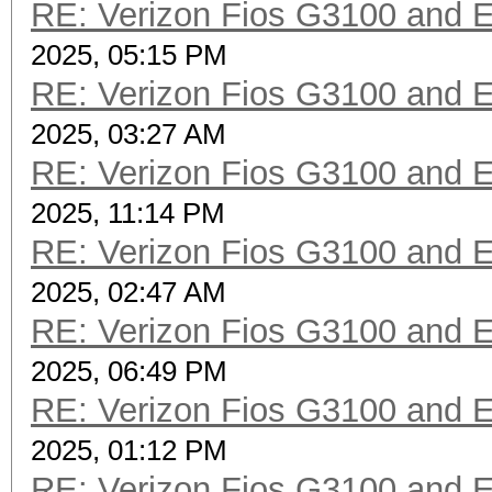
RE: Verizon Fios G3100 and 
2025, 05:15 PM
RE: Verizon Fios G3100 and 
2025, 03:27 AM
RE: Verizon Fios G3100 and 
2025, 11:14 PM
RE: Verizon Fios G3100 and 
2025, 02:47 AM
RE: Verizon Fios G3100 and 
2025, 06:49 PM
RE: Verizon Fios G3100 and 
2025, 01:12 PM
RE: Verizon Fios G3100 and 