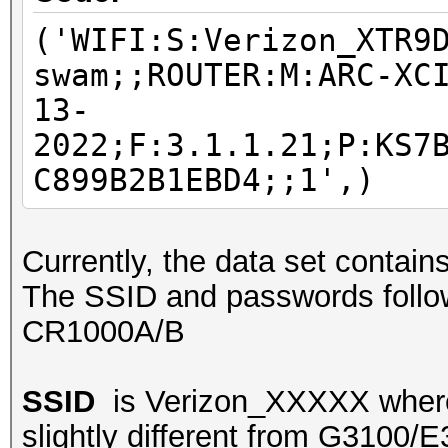
('WIFI:S:Verizon_XTR9
swam;;ROUTER:M:ARC-XC
13-
2022;F:3.1.1.21;P:KS7
C899B2B1EBD4;;1',)
Currently, the data set contai
The SSID and passwords follow
CR1000A/B
SSID
is Verizon_XXXXX where 
slightly different from G3100/