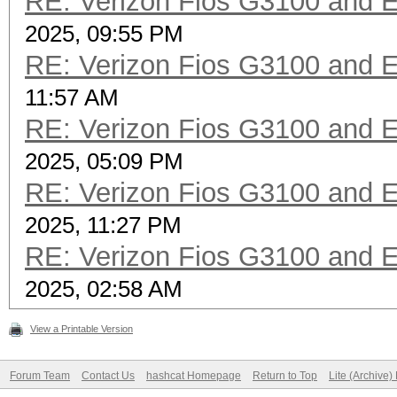
RE: Verizon Fios G3100 and 
2025, 09:55 PM
RE: Verizon Fios G3100 and 
11:57 AM
RE: Verizon Fios G3100 and 
2025, 05:09 PM
RE: Verizon Fios G3100 and 
2025, 11:27 PM
RE: Verizon Fios G3100 and 
2025, 02:58 AM
View a Printable Version
Forum Team
Contact Us
hashcat Homepage
Return to Top
Lite (Archive