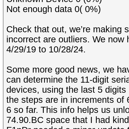
Not enough data 0( 0%)
Check that out, we’re making 
incorrect are outliers. We now
4/29/19 to 10/28/24.
Some more good news, we have
can determine the 11-digit ser
devices, using the last 5 digit
the steps are in increments of 
6 so far. This info helps us un
74.90.BC space that I had kind