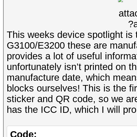
This is in e3200_fw_3
/home/lennon_chen/e32
linux-4.1
This weeks device spotlight i
G3100/E3200 these are manuf
BOOT_CONSOLE Mon Mar 
provides a lot of useful inform
lennon_chen@buildbox5
unfortunately isn’t printed on 
manufacture date, which means 
192.168.1.100:g3100-m
blocks ourselves! This is the f
sticker and QR code, so we are 
has the ICC ID, which I will pr
Code: