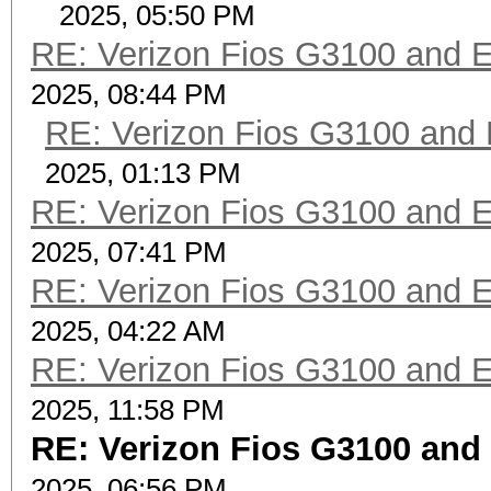
2025, 05:50 PM
RE: Verizon Fios G3100 and 
2025, 08:44 PM
RE: Verizon Fios G3100 and
2025, 01:13 PM
RE: Verizon Fios G3100 and 
2025, 07:41 PM
RE: Verizon Fios G3100 and 
2025, 04:22 AM
RE: Verizon Fios G3100 and 
2025, 11:58 PM
RE: Verizon Fios G3100 and
2025, 06:56 PM