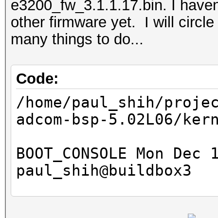
e3200_fw_3.1.1.17.bin. I haven
other firmware yet. I will circle
many things to do...
Code:
/home/paul_shih/proje
adcom-bsp-5.02L06/ker
BOOT_CONSOLE Mon Dec 
paul_shih@buildbox3
192.168.1.100:g3100-m