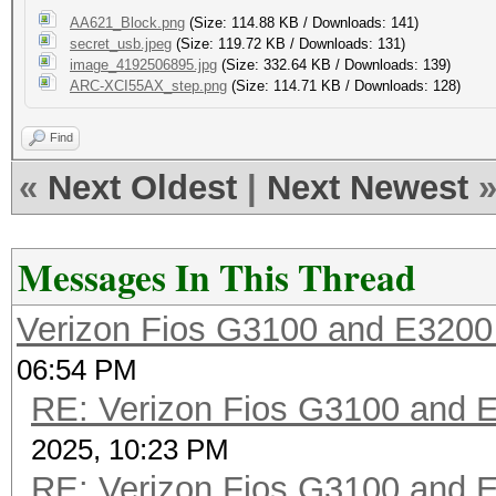
AA621_Block.png
(Size: 114.88 KB / Downloads: 141)
secret_usb.jpeg
(Size: 119.72 KB / Downloads: 131)
image_4192506895.jpg
(Size: 332.64 KB / Downloads: 139)
ARC-XCI55AX_step.png
(Size: 114.71 KB / Downloads: 128)
Find
«
Next Oldest
|
Next Newest
Messages In This Thread
Verizon Fios G3100 and E3200
06:54 PM
RE: Verizon Fios G3100 and 
2025, 10:23 PM
RE: Verizon Fios G3100 and 