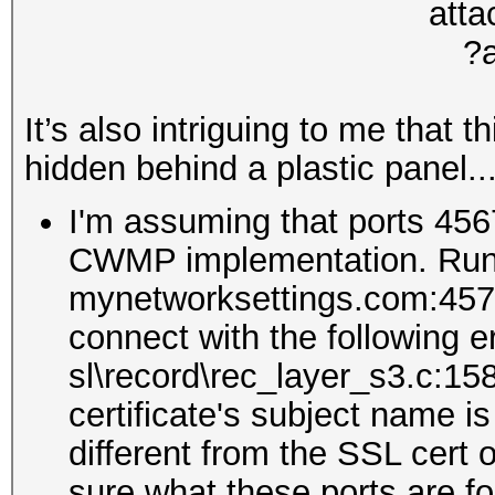
It’s also intriguing to me that 
hidden behind a plastic panel..
I'm assuming that ports 456
CWMP implementation. Runn
mynetworksettings.com:4577 r
connect with the following e
sl\record\rec_layer_s3.c:15
certificate's subject name i
different from the SSL cert
sure what these ports are fo