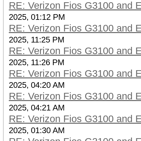
RE: Verizon Fios G3100 and 
2025, 01:12 PM
RE: Verizon Fios G3100 and 
2025, 11:25 PM
RE: Verizon Fios G3100 and 
2025, 11:26 PM
RE: Verizon Fios G3100 and 
2025, 04:20 AM
RE: Verizon Fios G3100 and 
2025, 04:21 AM
RE: Verizon Fios G3100 and 
2025, 01:30 AM