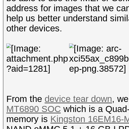
address for images that we ca
help us better understand simil
other devices.
From the
device tear down
, we
MT6890 SOC
which is a Quad
memory is
Kingston 16EM16