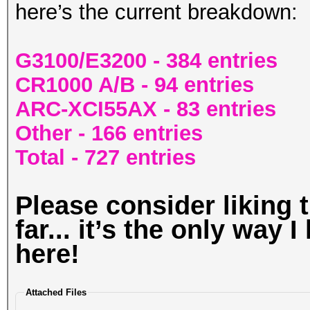
here’s the current breakdown:
G3100/E3200 - 384 entries
CR1000 A/B - 94 entries
ARC-XCI55AX - 83 entries
Other - 166 entries
Total - 727 entries
Please consider liking t
far... it’s the only way 
here!
Attached Files