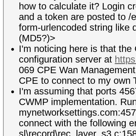
how to calculate it? Login c
and a token are posted to /
form-urlencoded string lik
(MD5?)>
I'm noticing here is that th
configuration server at
http
069 CPE Wan Management Pro
CPE to connect to my own 
I'm assuming that ports 456
CWMP implementation. Runn
mynetworksettings.com:4577 r
connect with the following e
sl\record\rec_layer_s3.c:15