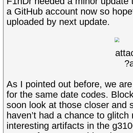
F1nDr needed a minor update to
a GitHub account now so hopeful
uploaded by next update.
As I pointed out before, we ar
for the same date codes. Block
soon look at those closer and se
haven’t had a chance to glitch
interesting artifacts in the g3