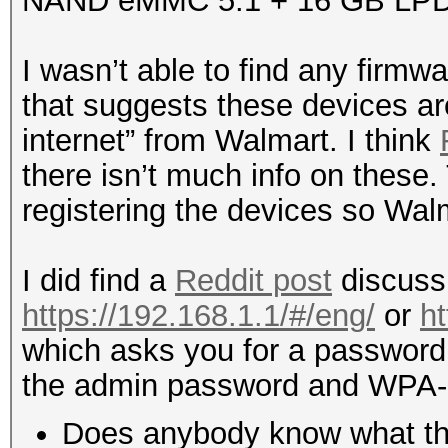
NAND eMMC 5.1 + 16 GB LP
I wasn’t able to find any firmwa
that suggests these devices ar
internet” from Walmart. I think
there isn’t much info on these
registering the devices so Wal
I did find a
Reddit post
discussi
https://192.168.1.1/#/eng/
or
h
which asks you for a password.
the admin password and WPA
Does anybody know what this