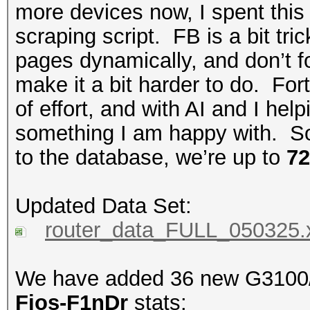
more devices now, I spent th
scraping script. FB is a bit tr
pages dynamically, and don’t 
make it a bit harder to do. For
of effort, and with AI and I help
something I am happy with. S
to the database, we’re up to
72
Updated Data Set:
router_data_FULL_050325.
We have added 36 new G3100/E
Fios-F1nDr
stats: