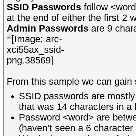
SSID Passwords
follow <word
at the end of either the first 2 
Admin Passwords
are 9 char
From this sample we can gain 
SSID passwords are mostly 1
that was 14 characters in a
Password <word> are betwe
(haven’t seen a 6 character