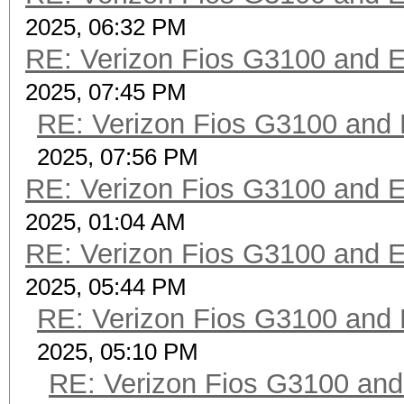
2025, 06:32 PM
RE: Verizon Fios G3100 and 
2025, 07:45 PM
RE: Verizon Fios G3100 and
2025, 07:56 PM
RE: Verizon Fios G3100 and 
2025, 01:04 AM
RE: Verizon Fios G3100 and 
2025, 05:44 PM
RE: Verizon Fios G3100 and
2025, 05:10 PM
RE: Verizon Fios G3100 an