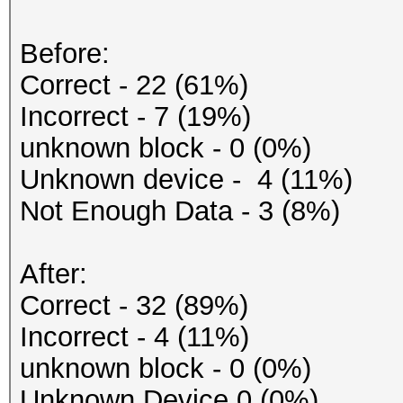
Before:
Correct - 22 (61%)
Incorrect - 7 (19%)
unknown block - 0 (0%)
Unknown device - 4 (11%)
Not Enough Data - 3 (8%)
After:
Correct - 32 (89%)
Incorrect - 4 (11%)
unknown block - 0 (0%)
Unknown Device 0 (0%)