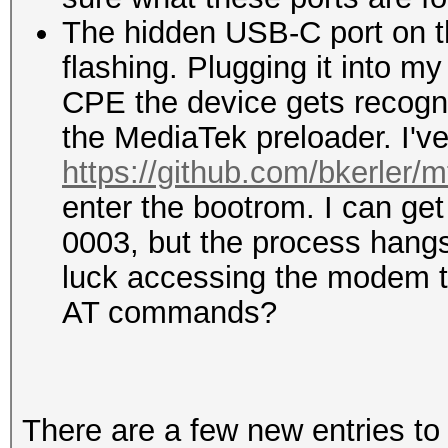
The hidden USB-C port on the
flashing. Plugging it into m
CPE the device gets recogn
the MediaTek preloader. I'v
https://github.com/bkerler/m
enter the bootrom. I can ge
0003, but the process hang
luck accessing the modem t
AT commands?
There are a few new entries t