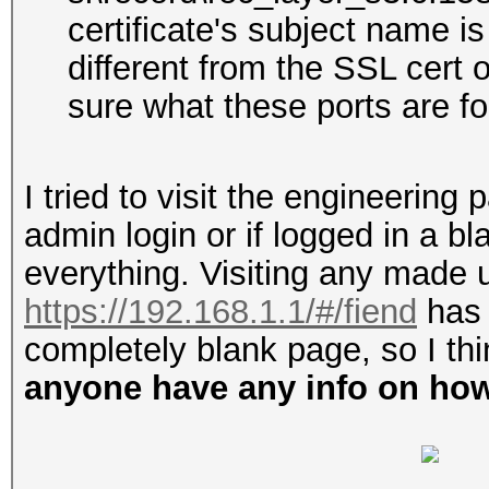
certificate's subject name i
different from the SSL cert
sure what these ports are fo
I tried to visit the engineerin
admin login or if logged in a bl
everything. Visiting any made 
https://192.168.1.1/#/fiend
has 
completely blank page, so I th
anyone have any info on how