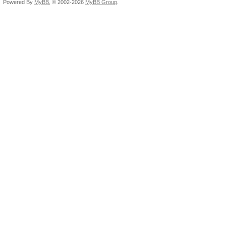
Powered By
MyBB
, © 2002-2026
MyBB Group
.