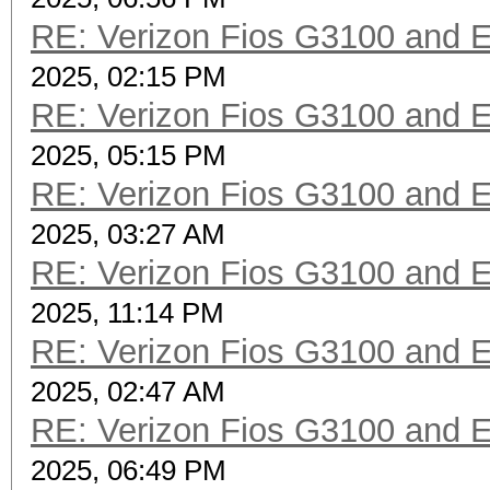
RE: Verizon Fios G3100 and 
2025, 02:15 PM
RE: Verizon Fios G3100 and 
2025, 05:15 PM
RE: Verizon Fios G3100 and 
2025, 03:27 AM
RE: Verizon Fios G3100 and 
2025, 11:14 PM
RE: Verizon Fios G3100 and 
2025, 02:47 AM
RE: Verizon Fios G3100 and 
2025, 06:49 PM