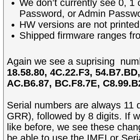
We don’t currently see 0, 1 
Password, or Admin Passwo
HW versions are not printe
Shipped firmware ranges fro
Again we see a suprising num
18.58.80, 4C.22.F3, 54.B7.BD,
AC.B6.87, BC.F8.7E, C8.99.B
Serial numbers are always 11 di
GRR), followed by 8 digits. If
like before, we see these chang
be able to use the IMEI or Ser