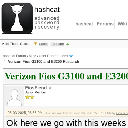
hashcat
advanced
password
hashcat
Forums
Wiki
recovery
Hello There, Guest!
Login
Register
hashcat Forum
›
Misc
›
User Contributions
Verizon Fios G3100 and E3200 Research
Verizon Fios G3100 and E320
FiosFiend
Junior Member
05-03-2025, 06:56 PM
(This post was last modified: 05-03-2025, 07:01 PM by
FiosFien
Ok here we go with this weeks