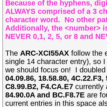
Because of the hyphens, digi
ALWAYS comprised of a 3 cha
character word. No other pat
Additionally, the <number> is
NEVER 0,1, 2, 5, or 8 and NE
The
ARC-XCI55AX
follow the 
single 14 character entry), so I t
we should focus on! I double
04.09.86, 18.58.80, 4C.22.F3,
C8.99.B2, F4.CA.E7
currently 
84.90.0A and BC.F8.7E
are fo
current entries in this space al