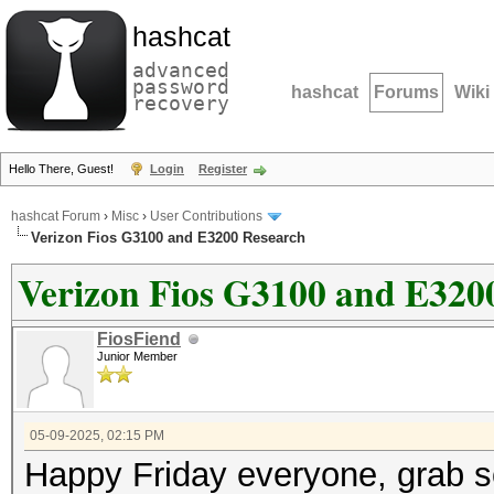
hashcat
advanced
password
hashcat
Forums
Wiki
recovery
Hello There, Guest!
Login
Register
hashcat Forum
›
Misc
›
User Contributions
Verizon Fios G3100 and E3200 Research
Verizon Fios G3100 and E320
FiosFiend
Junior Member
05-09-2025, 02:15 PM
Happy Friday everyone, grab s