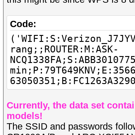
Code:
('WIFI:S:Verizon_J7JY
rang;;ROUTER:M:ASK-
NCQ1338FA;S:ABB301077
min;P:79T649KNV;E:356
63050351;B:FC1263A329
Currently, the data set cont
models!
The SSID and passwords follow