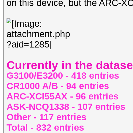
on this device, but the ARC-
Currently in the datase
G3100/E3200 - 418 entries
CR1000 A/B - 94 entries
ARC-XCI55AX - 96 entries
ASK-NCQ1338 - 107 entries
Other - 117 entries
Total - 832 entries