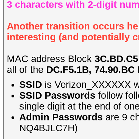
3 characters with 2-digit nu
Another transition occurs her
interesting (and potentially c
MAC address Block
3C.BD.C5.
all of the
DC.F5.1B, 74.90.BC
SSID
is Verizon_XXXXXX wh
SSID Passwords
follow fo
single digit at the end of o
Admin Passwords
are 9 ch
NQ4BJLC7H)