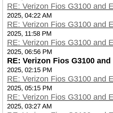
RE: Verizon Fios G3100 and 
2025, 04:22 AM
RE: Verizon Fios G3100 and 
2025, 11:58 PM
RE: Verizon Fios G3100 and 
2025, 06:56 PM
RE: Verizon Fios G3100 and
2025, 02:15 PM
RE: Verizon Fios G3100 and 
2025, 05:15 PM
RE: Verizon Fios G3100 and 
2025, 03:27 AM