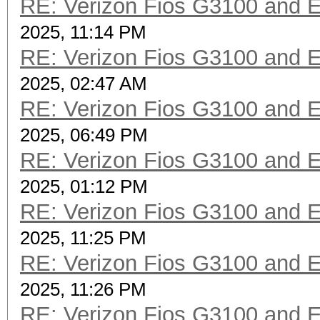
RE: Verizon Fios G3100 and 
2025, 11:14 PM
RE: Verizon Fios G3100 and 
2025, 02:47 AM
RE: Verizon Fios G3100 and 
2025, 06:49 PM
RE: Verizon Fios G3100 and 
2025, 01:12 PM
RE: Verizon Fios G3100 and 
2025, 11:25 PM
RE: Verizon Fios G3100 and 
2025, 11:26 PM
RE: Verizon Fios G3100 and 