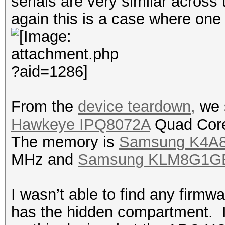
serials are very similar across
again this is a case where one
From the
device teardown,
we 
Hawkeye IPQ8072A
Quad Core
The memory is
Samsung K4A
MHz and
Samsung KLM8G1G
I wasn’t able to find any firmw
has the hidden compartment. I 