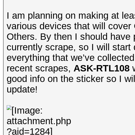
I am planning on making at lea
various devices that will cov
Others. By then I should have 
currently scrape, so I will sta
everything that we’ve collecte
recent scrapes,
ASK-RTL108
w
good info on the sticker so I wi
update!