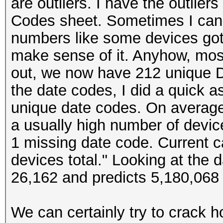
are outliers. I have the outlier
Codes sheet. Sometimes I can t
numbers like some devices got 
make sense of it. Anyhow, most
out, we now have 212 unique D
the date codes, I did a quick
unique date codes. On average
a usually high number of device
1 missing date code. Current c
devices total." Looking at the
26,162 and predicts 5,180,068 
We can certainly try to crack 