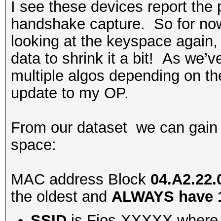
I see these devices report the
handshake capture. So for now,
looking at the keyspace again,
data to shrink it a bit! As we’
multiple algos depending on th
update to my OP.
From our dataset we can gain
space:
MAC address Block
04.A2.22.
the oldest and
ALWAYS have 1
SSID
is Fios-XXXXX where 