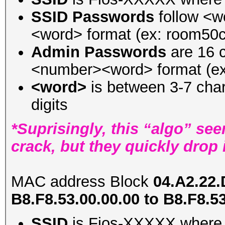
SSID Passwords
follow <
<word> format (ex: room50c
Admin Passwords
are 16 c
<number><word> format (e
<word>
is between 3-7 char
digits
*Suprisingly, this “algo” see
crack, but they quickly drop 
MAC address Block
04.A2.22.
B8.F8.53.00.00.00 to B8.F8.5
SSID
is Fios-XXXXX where 