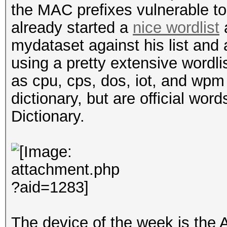
the MAC prefixes vulnerable t
already started a
nice wordlist
a
mydataset against his list and
using a pretty extensive wordl
as cpu, cps, dos, iot, and wpm 
dictionary, but are official wor
Dictionary.
The device of the week is the