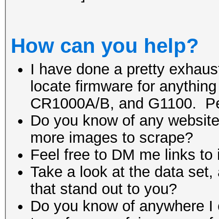
How can you help?
I have done a pretty exhaust
locate firmware for anythin
CR1000A/B, and G1100. Pe
Do you know of any website 
more images to scrape?
Feel free to DM me links to
Take a look at the data set, 
that stand out to you?
Do you know of anywhere I ca