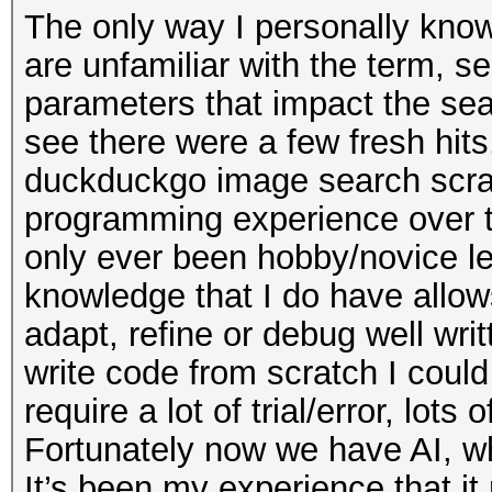
The only way I personally know 
are unfamiliar with the term, s
parameters that impact the sear
see there were a few fresh hit
duckduckgo image search scrape
programming experience over the
only ever been hobby/novice le
knowledge that I do have allow
adapt, refine or debug well wri
write code from scratch I could
require a lot of trial/error, lots
Fortunately now we have AI, whi
It’s been my experience that i