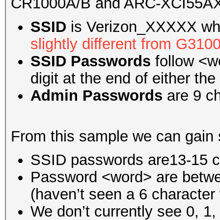
CR1000A/B and ARC-XCI55A
SSID
is Verizon_XXXXX whe
slightly different from G31
SSID Passwords
follow <w
digit at the end of either the
Admin Passwords
are 9 ch
From this sample we can gain 
SSID passwords are13-15 c
Password <word> are betwe
(haven’t seen a 6 character
We don’t currently see 0, 1,