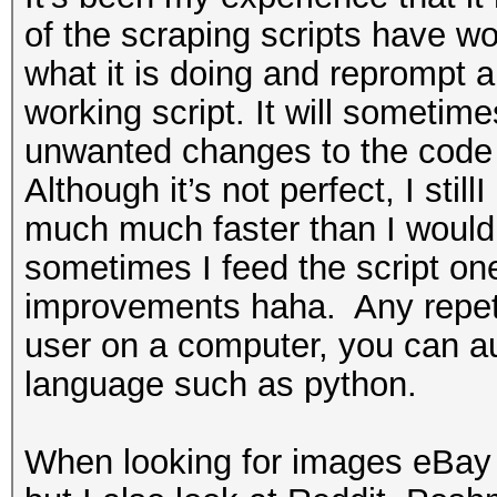
of the scraping scripts have wo
what it is doing and reprompt 
working script. It will sometim
unwanted changes to the code w
Although it’s not perfect, I sti
much much faster than I would 
sometimes I feed the script on
improvements haha. Any repeti
user on a computer, you can aut
language such as python.
When looking for images eBay 