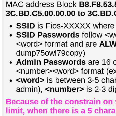
MAC address Block
B8.F8.53.
3C.BD.C5.00.00.00 to 3C.BD.
SSID
is Fios-XXXXX where 
SSID Passwords
follow <
<word> format and are
ALW
dump75owl79copy)
Admin Passwords
are 16 c
<number><word> format (ex
<word>
is between 3-5 chara
admin),
<number>
is 2-3 di
Because of the constrain on 
limit, when there is a 5 cha