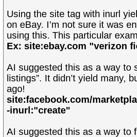
Using the site tag with inurl yi
on eBay. I’m not sure it was ent
using this. This particular ex
Ex: site:ebay.com "verizon fi
AI suggested this as a way to 
listings”. It didn’t yield many, b
ago!
site:facebook.com/marketpla
-inurl:"create"
AI suggested this as a way to 