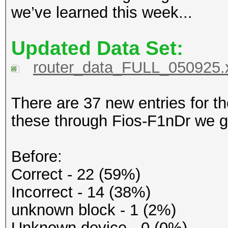
we’ve learned this week...
Updated Data Set:
router_data_FULL_050925.
There are 37 new entries for 
these through Fios-F1nDr we ge
Before:
Correct - 22 (59%)
Incorrect - 14 (38%)
unknown block - 1 (2%)
Unknown device - 0 (0%)