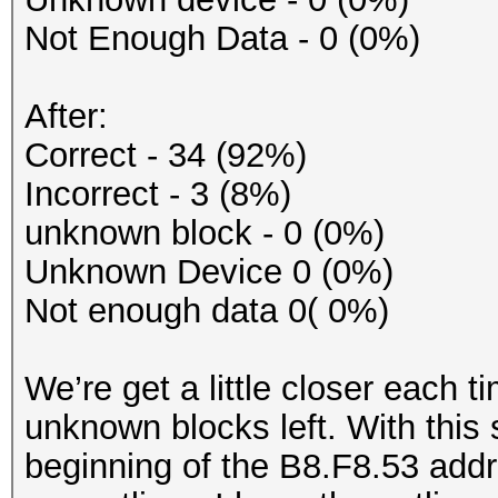
Not Enough Data - 0 (0%)
After:
Correct - 34 (92%)
Incorrect - 3 (8%)
unknown block - 0 (0%)
Unknown Device 0 (0%)
Not enough data 0( 0%)
We’re get a little closer each 
unknown blocks left. With this
beginning of the B8.F8.53 addr