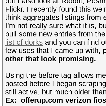
but I also look at Reddit, Posh
Flickr. I recently found this wei
think aggregates listings from 
I’m not really sure what it is, b
pull some new entries from the
list of dorks
and you can find o
few uses that I came up with,
other that look promising.
Using the before tag allows me 
posted before I began scraping
still active, but much older tha
Ex: offerup.com verizon fio