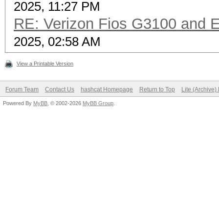
2025, 11:27 PM
RE: Verizon Fios G3100 and 
2025, 02:58 AM
View a Printable Version
Forum Team
Contact Us
hashcat Homepage
Return to Top
Lite (Archive
Powered By
MyBB
, © 2002-2026
MyBB Group
.