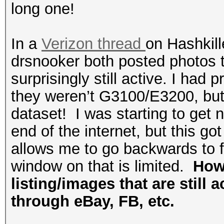
long one!
In a
Verizon thread
on Hashkill
drsnooker both posted photos t
surprisingly still active. I ha
they weren’t G3100/E3200, but 
dataset! I was starting to get 
end of the internet, but this go
allows me to go backwards to fi
window on that is limited.
How 
listing/images that are still 
through eBay, FB, etc.