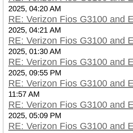
2025, 04:20 AM
RE: Verizon Fios G3100 and 
2025, 04:21 AM
RE: Verizon Fios G3100 and 
2025, 01:30 AM
RE: Verizon Fios G3100 and 
2025, 09:55 PM
RE: Verizon Fios G3100 and 
11:57 AM
RE: Verizon Fios G3100 and 
2025, 05:09 PM
RE: Verizon Fios G3100 and 