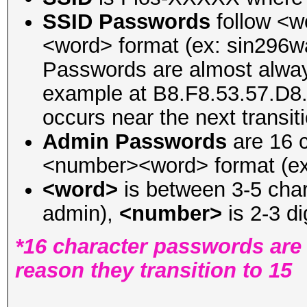
SSID Passwords
follow <
<word> format (ex: sin296
Passwords are almost always
example at B8.F8.53.57.D8.
occurs near the next transit
Admin Passwords
are 16 c
<number><word> format (ex:
<word>
is between 3-5 chara
admin),
<number>
is 2-3 di
*16 character passwords are 
reason they transition to 15