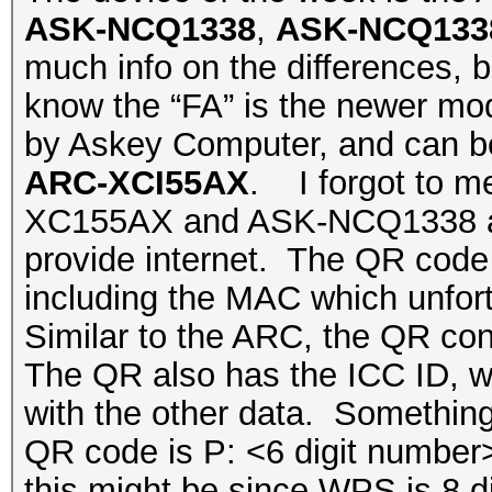
ASK-NCQ1338
,
ASK-NCQ133
much info on the differences, bu
know the “FA” is the newer mo
by Askey Computer, and can be 
ARC-XCI55AX
. I forgot to m
XC155AX and ASK-NCQ1338 are 
provide internet. The QR code p
including the MAC which unfortu
Similar to the ARC, the QR co
The QR also has the ICC ID, w
with the other data. Something 
QR code is P: <6 digit numbe
this might be since WPS is 8 d