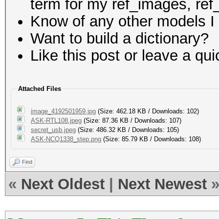
term for my ref_images, ref_
Know of any other models I 
Want to build a dictionary?
Like this post or leave a q
Attached Files
image_4192501959.jpg
(Size: 462.18 KB / Downloads: 102)
ASK-RTL108.jpeg
(Size: 87.36 KB / Downloads: 107)
secret_usb.jpeg
(Size: 486.32 KB / Downloads: 105)
ASK-NCQ1338_step.png
(Size: 85.79 KB / Downloads: 108)
Find
«
Next Oldest
|
Next Newest