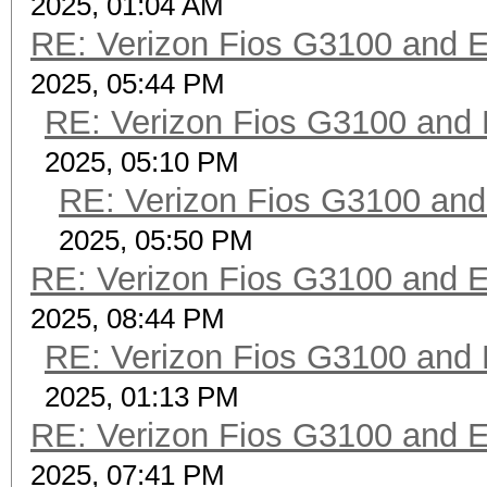
2025, 01:04 AM
RE: Verizon Fios G3100 and 
2025, 05:44 PM
RE: Verizon Fios G3100 and
2025, 05:10 PM
RE: Verizon Fios G3100 an
2025, 05:50 PM
RE: Verizon Fios G3100 and 
2025, 08:44 PM
RE: Verizon Fios G3100 and
2025, 01:13 PM
RE: Verizon Fios G3100 and 
2025, 07:41 PM