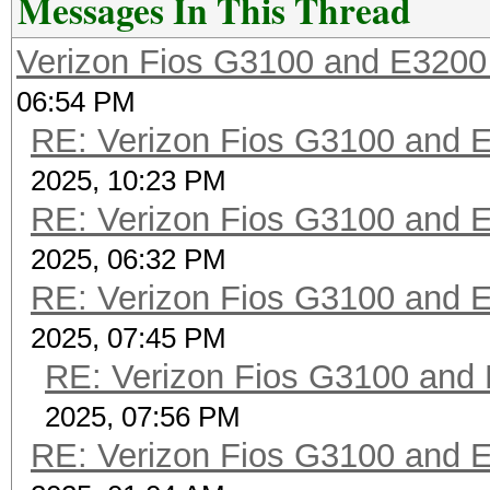
Messages In This Thread
Verizon Fios G3100 and E3200
06:54 PM
RE: Verizon Fios G3100 and 
2025, 10:23 PM
RE: Verizon Fios G3100 and 
2025, 06:32 PM
RE: Verizon Fios G3100 and 
2025, 07:45 PM
RE: Verizon Fios G3100 and
2025, 07:56 PM
RE: Verizon Fios G3100 and 