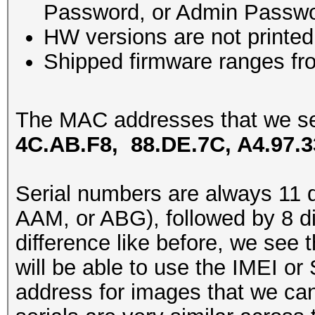
Password, or Admin Passwo
HW versions are not printe
Shipped firmware ranges f
The MAC addresses that we se
4C.AB.F8, 88.DE.7C, A4.97.3
Serial numbers are always 11 di
AAM, or ABG), followed by 8 di
difference like before, we see 
will be able to use the IMEI or
address for images that we can’