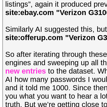
listings”, again it produced pre
site:ebay.com "Verizon G3100"
Similarly AI suggested this, but i
site:offerup.com "Verizon G3
So after iterating through thes
engines and sweeping up all t
new entries
to the dataset. Whe
AI how many passwords I would
and it told me 1000. Since then, 
you what you want to hear a lot
truth. But we’re getting close t