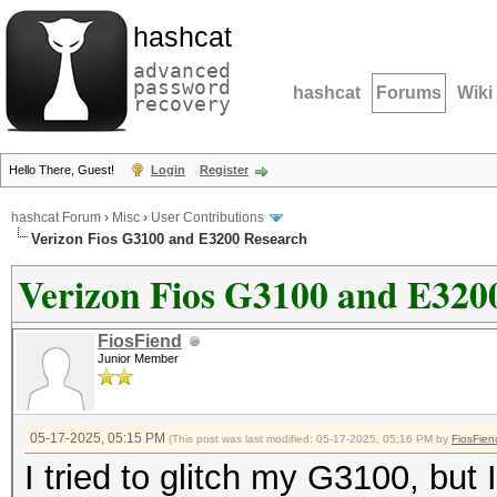
hashcat
advanced
password
hashcat
Forums
Wiki
recovery
Hello There, Guest!
Login
Register
hashcat Forum
›
Misc
›
User Contributions
Verizon Fios G3100 and E3200 Research
Verizon Fios G3100 and E320
FiosFiend
Junior Member
05-17-2025, 05:15 PM
(This post was last modified: 05-17-2025, 05:16 PM by
FiosFien
I tried to glitch my G3100, but