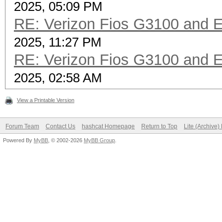
2025, 05:09 PM
RE: Verizon Fios G3100 and 
2025, 11:27 PM
RE: Verizon Fios G3100 and 
2025, 02:58 AM
View a Printable Version
Forum Team
Contact Us
hashcat Homepage
Return to Top
Lite (Archive
Powered By
MyBB
, © 2002-2026
MyBB Group
.