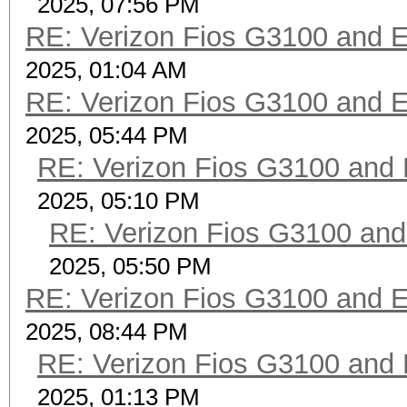
2025, 07:56 PM
RE: Verizon Fios G3100 and 
2025, 01:04 AM
RE: Verizon Fios G3100 and 
2025, 05:44 PM
RE: Verizon Fios G3100 and
2025, 05:10 PM
RE: Verizon Fios G3100 an
2025, 05:50 PM
RE: Verizon Fios G3100 and 
2025, 08:44 PM
RE: Verizon Fios G3100 and
2025, 01:13 PM