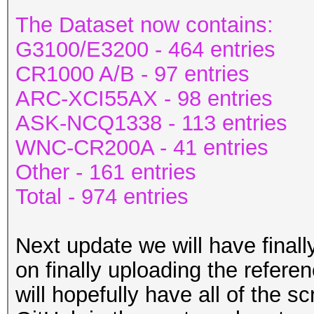
The Dataset now contains:
G3100/E3200 - 464 entries
CR1000 A/B - 97 entries
ARC-XCI55AX - 98 entries
ASK-NCQ1338 - 113 entries
WNC-CR200A - 41 entries
Other - 161 entries
Total - 974 entries
Next update we will have final
on finally uploading the refere
will hopefully have all of the 