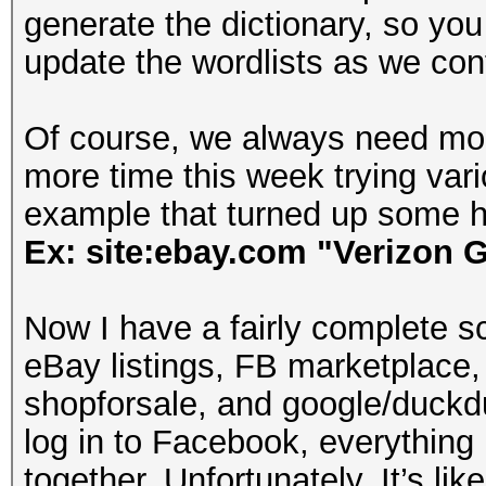
generate the dictionary, so you c
update the wordlists as we con
Of course, we always need mor
more time this week trying va
example that turned up some h
Ex: site:ebay.com "Verizon G
Now I have a fairly complete s
eBay listings, FB marketplace,
shopforsale, and google/duckd
log in to Facebook, everything
together. Unfortunately, It’s li