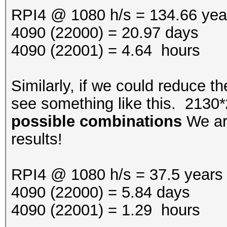
RPI4 @ 1080 h/s = 134.66 yea
4090 (22000) = 20.97 days
4090 (22001) = 4.64 hours
Similarly, if we could reduce th
see something like this. 2130*
possible combinations
We are
results!
RPI4 @ 1080 h/s = 37.5 years
4090 (22000) = 5.84 days
4090 (22001) = 1.29 hours