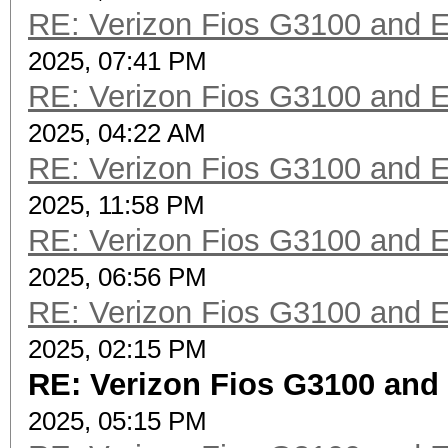
RE: Verizon Fios G3100 and 
2025, 07:41 PM
RE: Verizon Fios G3100 and 
2025, 04:22 AM
RE: Verizon Fios G3100 and 
2025, 11:58 PM
RE: Verizon Fios G3100 and 
2025, 06:56 PM
RE: Verizon Fios G3100 and 
2025, 02:15 PM
RE: Verizon Fios G3100 and
2025, 05:15 PM