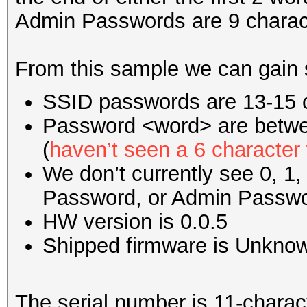
Admin Passwords are 9 charac
From this sample we can gain 
SSID passwords are 13-15 c
Password <word> are betwe
(
haven’t seen a 6 character
We don’t currently see 0, 1,
Password, or Admin Passwo
HW version is 0.0.5
Shipped firmware is Unkno
The serial number is 11-charact