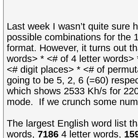
WDT: Started with s
NAND:
Last week I wasn’t quite sure h
possible combinations for the
MMC: s
format. However, it turns out tha
words> * <# of 4 letter words> *
Loading Environment f
<# digit places> * <# of permut
ENV_BOOT_M
going to be 5, 2, 6 (=60) respe
*** Warning - import 
which shows 2533 Kh/s for 22
environ
mode. If we crunch some numb
The largest English word list t
In: s
words,
7186
4 letter words,
15