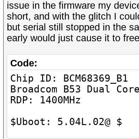
issue in the firmware my devic
short, and with the glitch I cou
but serial still stopped in the
early would just cause it to fre
Code:
Chip ID: 
Broadcom B5
RDP: 
$Uboot: 