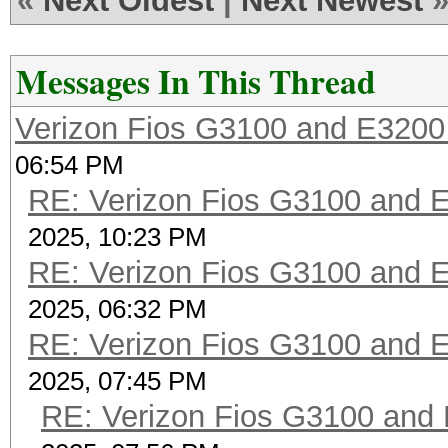
«
Next Oldest
|
Next Newest
Messages In This Thread
Verizon Fios G3100 and E3200
06:54 PM
RE: Verizon Fios G3100 and 
2025, 10:23 PM
RE: Verizon Fios G3100 and 
2025, 06:32 PM
RE: Verizon Fios G3100 and 
2025, 07:45 PM
RE: Verizon Fios G3100 and