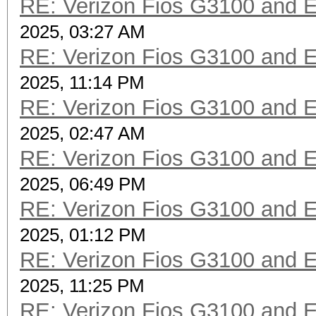
RE: Verizon Fios G3100 and 
2025, 03:27 AM
RE: Verizon Fios G3100 and 
2025, 11:14 PM
RE: Verizon Fios G3100 and 
2025, 02:47 AM
RE: Verizon Fios G3100 and 
2025, 06:49 PM
RE: Verizon Fios G3100 and 
2025, 01:12 PM
RE: Verizon Fios G3100 and 
2025, 11:25 PM
RE: Verizon Fios G3100 and 