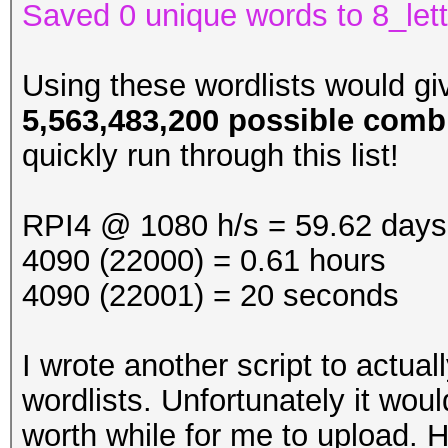
Saved 0 unique words to 8_lett
Using these wordlists would g
5,563,483,200 possible comb
quickly run through this list!
RPI4 @ 1080 h/s = 59.62 days
4090 (22000) = 0.61 hours
4090 (22001) = 20 seconds
I wrote another script to actual
wordlists. Unfortunately it wou
worth while for me to upload. 