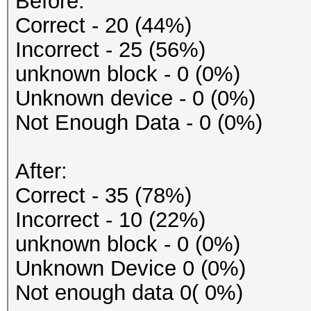
Before:
Correct - 20 (44%)
Incorrect - 25 (56%)
unknown block - 0 (0%)
Unknown device - 0 (0%)
Not Enough Data - 0 (0%)
After:
Correct - 35 (78%)
Incorrect - 10 (22%)
unknown block - 0 (0%)
Unknown Device 0 (0%)
Not enough data 0( 0%)