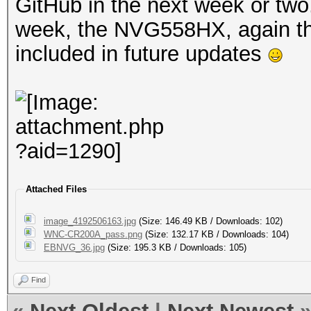
GitHub in the next week or tw
week, the NVG558HX, again this
included in future updates
Attached Files
image_4192506163.jpg
(Size: 146.49 KB / Downloads: 102)
WNC-CR200A_pass.png
(Size: 132.17 KB / Downloads: 104)
EBNVG_36.jpg
(Size: 195.3 KB / Downloads: 105)
Find