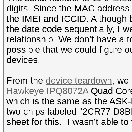
digits. Since the MAC address 
the IMEI and ICCID. Although b
the date code sequentially, I wa
relationship. We don’t have a ton
possible that we could figure o
devices.
From the
device teardown
, we
Hawkeye IPQ8072A
Quad Core
which is the same as the ASK
two chips labeled "2CR77 D8BP
sheet for this. I wasn’t able to