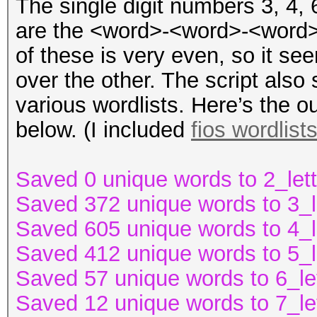
The single digit numbers 3, 4,
are the <word>-<word>-<word> 
of these is very even, so it s
over the other. The script also 
various wordlists. Here’s the o
below. (I included
fios wordlist
Saved 0 unique words to 2_lett
Saved 372 unique words to 3_l
Saved 605 unique words to 4_l
Saved 412 unique words to 5_l
Saved 57 unique words to 6_le
Saved 12 unique words to 7_le