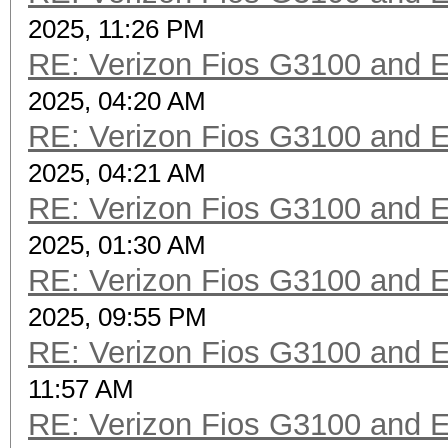
2025, 11:26 PM
RE: Verizon Fios G3100 and 
2025, 04:20 AM
RE: Verizon Fios G3100 and 
2025, 04:21 AM
RE: Verizon Fios G3100 and 
2025, 01:30 AM
RE: Verizon Fios G3100 and 
2025, 09:55 PM
RE: Verizon Fios G3100 and 
11:57 AM
RE: Verizon Fios G3100 and 