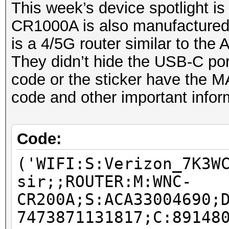
This week’s device spotlight is
CR1000A is also manufactured
is a 4/5G router similar to 
They didn’t hide the USB-C por
code or the sticker have the M
code and other important infor
Code:
('WIFI:S:Verizon_7K3W
sir;;ROUTER:M:WNC-
CR200A;S:ACA33004690;
7473871131817;C:89148