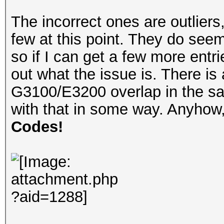
The incorrect ones are outliers
few at this point. They do seem
so if I can get a few more entr
out what the issue is. There is
G3100/E3200 overlap in the sam
with that in some way. Anyho
Codes!