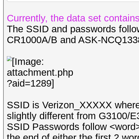
Currently, the data set conta
The SSID and passwords follow
CR1000A/B and ASK-NCQ133
SSID is Verizon_XXXXX where 
slightly different from G3100/
SSID Passwords follow <word>-
the end of either the first 2 wor