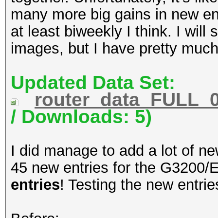
many more big gains in new entr
at least biweekly I think. I will
images, but I have pretty much
Updated Data Set:
router_data_FULL_0
/ Downloads: 5)
I did manage to add a lot of n
45 new entries for the G3200/E
entries
! Testing the new entri