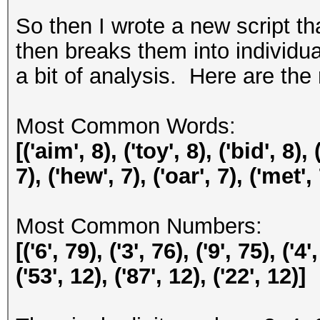
So then I wrote a new script th
then breaks them into individu
a bit of analysis. Here are the 
Most Common Words:
[('aim', 8), ('toy', 8), ('bid', 8), 
7), ('hew', 7), ('oar', 7), ('met', 
Most Common Numbers:
[('6', 79), ('3', 76), ('9', 75), ('4'
('53', 12), ('87', 12), ('22', 12)]