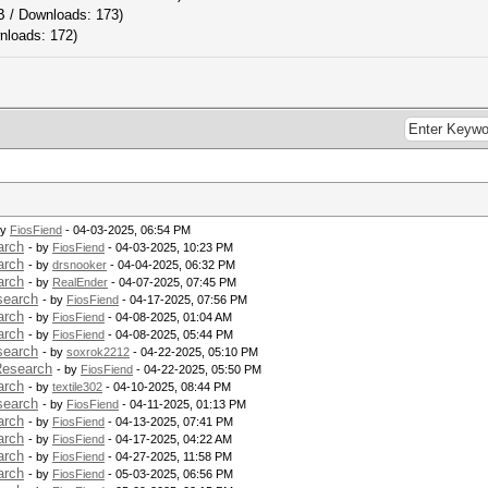
B / Downloads: 173)
nloads: 172)
by
FiosFiend
- 04-03-2025, 06:54 PM
arch
- by
FiosFiend
- 04-03-2025, 10:23 PM
arch
- by
drsnooker
- 04-04-2025, 06:32 PM
arch
- by
RealEnder
- 04-07-2025, 07:45 PM
search
- by
FiosFiend
- 04-17-2025, 07:56 PM
arch
- by
FiosFiend
- 04-08-2025, 01:04 AM
arch
- by
FiosFiend
- 04-08-2025, 05:44 PM
search
- by
soxrok2212
- 04-22-2025, 05:10 PM
Research
- by
FiosFiend
- 04-22-2025, 05:50 PM
arch
- by
textile302
- 04-10-2025, 08:44 PM
search
- by
FiosFiend
- 04-11-2025, 01:13 PM
arch
- by
FiosFiend
- 04-13-2025, 07:41 PM
arch
- by
FiosFiend
- 04-17-2025, 04:22 AM
arch
- by
FiosFiend
- 04-27-2025, 11:58 PM
arch
- by
FiosFiend
- 05-03-2025, 06:56 PM