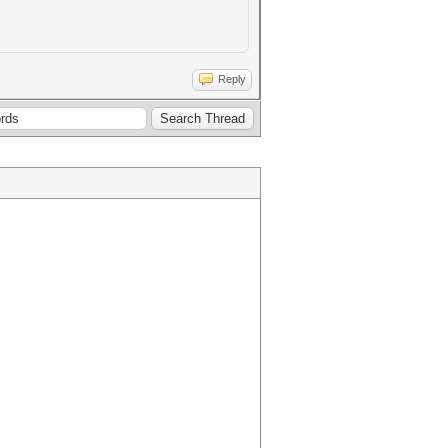
Reply