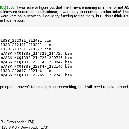
NCQ1338
, I was able to figure out that the firmware naming is in the format
AS
he firmware version in the database, It was easy to enumerate other links! Ther
mware version in between. I could try fuzzing to find them, but I don’t think i
the Fios network.
Q1338_212331_212431.bin
Q1338_212431_213231.bin
Q1338_213231_214322.bin
om/ASK-NCQ1338_214322_214727.bin
om/ASK-NCQ1338_214727_220745.bin
om/ASK-NCQ1338_220745_220847.bin
om/ASK-NCQ1338_220847_222146.bin
Q1338_220847_222146.bin
om/ASK-NCQ1338_222656_222746.bin
ht open! I haven’t found anything too exciting, but I still need to poke around
KB / Downloads: 174)
: 129.8 KB / Downloads: 173)