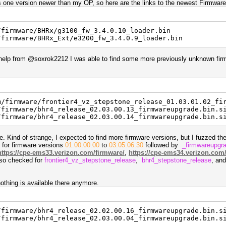
was one version newer than my OP, so here are the links to the newest Firmware
/firmware/BHRx/g3100_fw_3.4.0.10_loader.bin
/firmware/BHRx_Ext/e3200_fw_3.4.0.9_loader.bin
of help from @soxrok2212 I was able to find some more previously unknown fir
m/firmware/frontier4_vz_stepstone_release_01.03.01.02_fi
/firmware/bhr4_release_02.03.00.13_firmwareupgrade.bin.s
/firmware/bhr4_release_02.03.00.14_firmwareupgrade.bin.s
are. Kind of strange, I expected to find more firmware versions, but I fuzzed the
, for firmware versions
01.00.00.00
to
03.05.06.30
followed by
_firmwareupgr
https://cpe-ems33.verizon.com/firmware/
,
https://cpe-ems34.verizon.com
also checked for
frontier4_vz_stepstone_release
,
bhr4_stepstone_release
, an
othing is available there anymore.
/firmware/bhr4_release_02.02.00.16_firmwareupgrade.bin.s
/firmware/bhr4_release_02.03.00.04_firmwareupgrade.bin.s