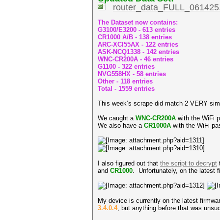
router_data_FULL_061425.
The Dataset now contains:
G3100/E3200 - 613 entries
CR1000 A/B - 138 entries
ARC-XCI55AX - 122 entries
ASK-NCQ1338 - 142 entries
WNC-CR200A - 46 entries
G1100 - 322 entries
NVG558HX - 58 entries
Other - 118 entries
Total - 1559 entries
This week’s scrape did match 2 VERY simil
We caught a
WNC-CR200A
with the WiFi
We also have a
CR1000A
with the WiFi p
I also figured out that
the script to decrypt
and
CR1000
. Unfortunately, on the latest
My device is currently on the latest firmw
3.4.0.4
, but anything before that was unsu