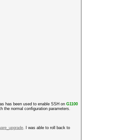
 was has been used to enable SSH on
G1100
th the normal configuration parameters.
mware_upgrade
. I was able to roll back to