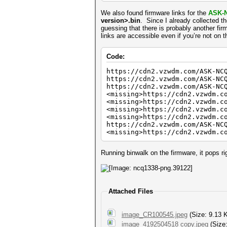
We also found firmware links for the
ASK-
version>.bin
. Since I already collected t
guessing that there is probably another fir
links are accessible even if you’re not on 
Code:
https://cdn2.vzwdm.com/ASK-NC
https://cdn2.vzwdm.com/ASK-NC
https://cdn2.vzwdm.com/ASK-NC
<missing>https://cdn2.vzwdm.c
<missing>https://cdn2.vzwdm.c
<missing>https://cdn2.vzwdm.c
<missing>https://cdn2.vzwdm.c
https://cdn2.vzwdm.com/ASK-NC
<missing>https://cdn2.vzwdm.c
Running binwalk on the firmware, it pops rig
Attached Files
image_CR100545.jpeg
(Size: 9.13 
image_4192504518 copy.jpeg
(Size