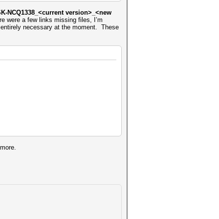
K-NCQ1338_<current version>_<new
e were a few links missing files, I’m
t’s entirely necessary at the moment. These
 more.