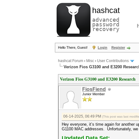
hashcat
advanced
password
recovery
Hello There, Guest!
Login
Register
hashcat Forum
›
Misc
›
User Contributions
Verizon Fios G3100 and E3200 Researc
Verizon Fios G3100 and E3200 Research
FiosFiend
Junior Member
06-14-2025, 06:49 PM
(This post was last modi
Hey everyone, it’s time again for another
G1100 MAC addresses. Unfortunately, we di
Updated Data Set: