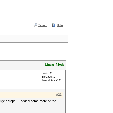
Search
Help
Linear Mode
Posts: 26
Threads: 1
Joined: Apr 2025
#21
large scrape. I added some more of the