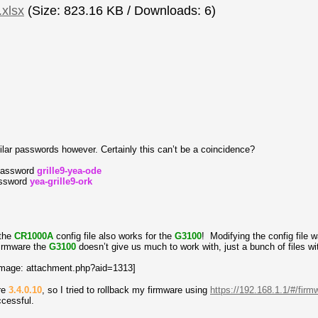
xlsx
(Size: 823.16 KB / Downloads: 6)
ar passwords however. Certainly this can’t be a coincidence?
 password
grille9-yea-ode
assword
yea-grille9-ork
the
CR1000A
config file also works for the
G3100
! Modifying the config file
 firmware the
G3100
doesn’t give us much to work with, just a bunch of files wi
are
3.4.0.10
, so I tried to rollback my firmware using
https://192.168.1.1/#/fir
ccessful.