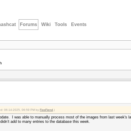
hashcat
Forums
Wiki
Tools
Events
h
fied: 06-14-2025, 06:59 PM by
FiosFiend
.)
 update. I was able to manually process most of the images from last week's 
dn’t add to many entries to the database this week.