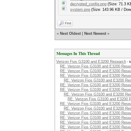
decrypted_config.png
(Size: 71.3 K
system.png
(Size: 143.96 KB / Dow
Find
«
Next Oldest
|
Next Newest
»
Messages In This Thread
Verizon Fios G3100 and E3200 Research
- 
RE: Verizon Fios G3100 and E3200 Rese
RE: Verizon Fios G3100 and E3200 Rese
RE: Verizon Fios G3100 and E3200 Rese
RE: Verizon Fios G3100 and E3200 Re
RE: Verizon Fios G3100 and E3200 Rese
RE: Verizon Fios G3100 and E3200 Rese
RE: Verizon Fios G3100 and E3200 Re
RE: Verizon Fios G3100 and E3200 
RE: Verizon Fios G3100 and E3200 Rese
RE: Verizon Fios G3100 and E3200 Re
RE: Verizon Fios G3100 and E3200 Rese
RE: Verizon Fios G3100 and E3200 Rese
RE: Verizon Fios G3100 and E3200 Rese
RE: Verizon Fios G3100 and E3200 Rese