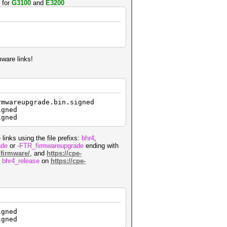
 for
G3100
and
E3200
mware links!
rmwareupgrade.bin.signed
igned
igned
 links using the file prefixs:
bhr4
,
ade
or
-FTR_firmwareupgrade
ending with
/firmware/
, and
https://cpe-
d
bhr4_release
on
https://cpe-
igned
igned