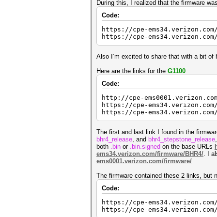
During this, I realized that the firmware 
Code:
https://cpe-ems34.verizon.com
https://cpe-ems34.verizon.com
Also I’m excited to share that with a bit 
Here are the links for the
G1100
Code:
http://cpe-ems0001.verizon.co
https://cpe-ems34.verizon.com
https://cpe-ems34.verizon.com
The first and last link I found in the firmw
bhr4_release
, and
bhr4_stepstone_release
both
.bin
or
.bin.signed
on the base URLs
ems34.verizon.com/firmware/BHR4/
. I 
ems0001.verizon.com/firmware/
.
The firmware contained these 2 links, but n
Code:
https://cpe-ems34.verizon.com
https://cpe-ems34.verizon.com