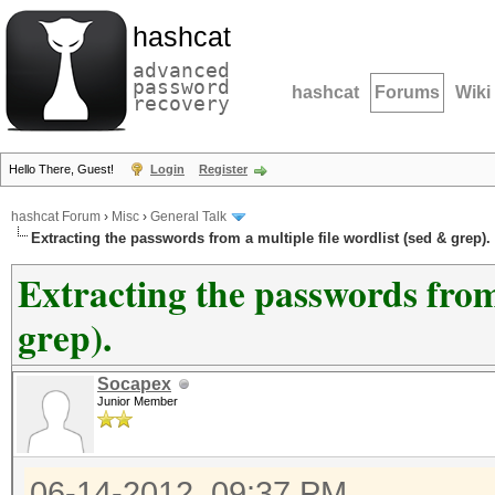
hashcat
advanced
password
hashcat
Forums
Wiki
recovery
Hello There, Guest!
Login
Register
hashcat Forum
›
Misc
›
General Talk
Extracting the passwords from a multiple file wordlist (sed & grep).
Extracting the passwords from 
grep).
Socapex
Junior Member
06-14-2012, 09:37 PM