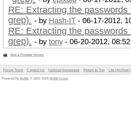
RE: Extracting the passwords f
grep).
- by
Hash-IT
- 06-17-2012, 1
RE: Extracting the passwords f
grep).
- by
tony
- 06-20-2012, 08:5
View a Printable Version
Forum Team
Contact Us
hashcat Homepage
Return to Top
Lite (Archive
Powered By
MyBB
, © 2002-2026
MyBB Group
.