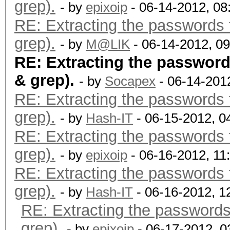
grep).
- by
epixoip
- 06-14-2012, 0
RE: Extracting the passwords f
grep).
- by
M@LIK
- 06-14-2012, 0
RE: Extracting the passwords
& grep).
- by
Socapex
- 06-14-201
RE: Extracting the passwords f
grep).
- by
Hash-IT
- 06-15-2012, 0
RE: Extracting the passwords f
grep).
- by
epixoip
- 06-16-2012, 11
RE: Extracting the passwords f
grep).
- by
Hash-IT
- 06-16-2012, 1
RE: Extracting the passwords 
grep).
- by
epixoip
- 06-17-2012, 