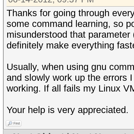
Thanks for going through every
some command learning, so p
misunderstood that parameter (I 
definitely make everything fast
Usually, when using gnu comman
and slowly work up the errors I
working. If all fails my Linux 
Your help is very appreciated.
Find