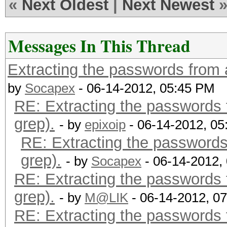
«
Next Oldest
|
Next Newest
Messages In This Thread
Extracting the passwords from a 
by
Socapex
- 06-14-2012, 05:45 PM
RE: Extracting the passwords f
grep).
- by
epixoip
- 06-14-2012, 0
RE: Extracting the passwords 
grep).
- by
Socapex
- 06-14-2012,
RE: Extracting the passwords f
grep).
- by
M@LIK
- 06-14-2012, 0
RE: Extracting the passwords f