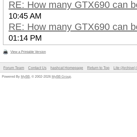
RE: How many GTX690 can be
10:45 AM
RE: How many GTX690 can be
01:14 PM
View a Printable Version
Forum Team
Contact Us
hashcat Homepage
Return to Top
Lite (Archive
Powered By
MyBB
, © 2002-2026
MyBB Group
.