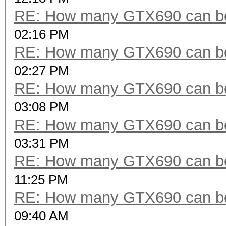
RE: How many GTX690 can be
02:16 PM
RE: How many GTX690 can be
02:27 PM
RE: How many GTX690 can be
03:08 PM
RE: How many GTX690 can be
03:31 PM
RE: How many GTX690 can be
11:25 PM
RE: How many GTX690 can be
09:40 AM