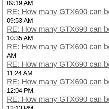
09:19 AM
RE: How many GTX690 can be
09:53 AM
RE: How many GTX690 can be
10:35 AM
RE: How many GTX690 can be
AM
RE: How many GTX690 can be
11:24 AM
RE: How many GTX690 can be
12:04 PM
RE: How many GTX690 can be
12:13 PM