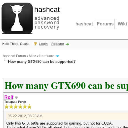
hashcat
advanced
password
hashcat
Forums
Wiki
recovery
Hello There, Guest!
Login
Register
hashcat Forum
›
Misc
›
Hardware
How many GTX690 can be supported?
How many GTX690 can be su
Rolf
Товарищ Ролф
06-22-2012, 08:28 AM
Only two GTX 690s are supported for gaming, but not for CUDA.
That's what 4-way SLI is all about, but since you're on linux, that's not th