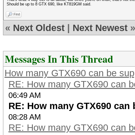
Should be up to 8 GTX 690, like KT819GM said.
Find
«
Next Oldest
|
Next Newest
Messages In This Thread
How many GTX690 can be sup
RE: How many GTX690 can be
06:49 AM
RE: How many GTX690 can 
08:28 AM
RE: How many GTX690 can be