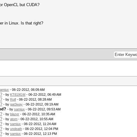
 for OpenCL but CUDA?
er in Linux. Is that right?
amiux
- 06-22-2012, 06:09 AM
d?
- by
KT819GM
- 06-22-2012, 06:49 AM
d?
- by
Rolf
- 06-22-2012, 08:28 AM
d?
- by
gat3way
- 06-22-2012, 09:19 AM
ed?
- by
samiux
- 06-22-2012, 09:53 AM
d?
- by
blazer
- 06-22-2012, 10:35 AM
d?
- by
atom
- 06-22-2012, 10:55 AM
d?
- by
samiux
- 06-22-2012, 11:24 AM
d?
- by
undeath
- 06-22-2012, 12:04 PM
d?
- by
samiux
- 06-22-2012, 12:13 PM