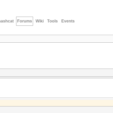
hashcat
Forums
Wiki
Tools
Events