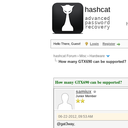
hashcat
advanced
password
recovery
Hello There, Guest!
Login
Register
hashcat Forum
›
Misc
›
Hardware
How many GTX690 can be supported?
How many GTX690 can be supported?
samiux
Junior Member
06-22-2012, 09:53 AM
@gat3way,