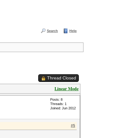
Search
Help
Thread Closed
Linear Mode
Posts: 8
Threads: 1
Joined: Jun 2012
#5