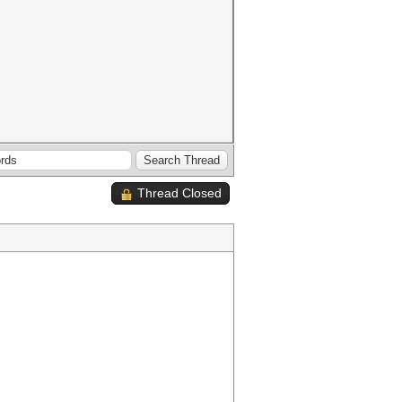
Thread Closed