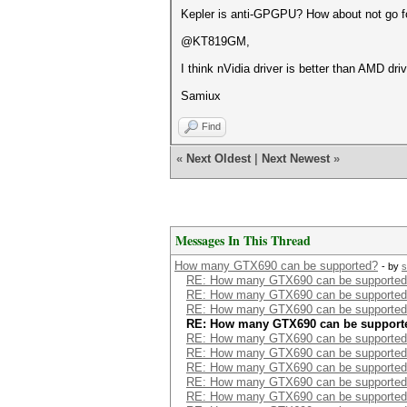
Kepler is anti-GPGPU? How about not go
@KT819GM,
I think nVidia driver is better than AMD driv
Samiux
Find
«
Next Oldest
|
Next Newest
»
Messages In This Thread
How many GTX690 can be supported?
- by
s
RE: How many GTX690 can be supporte
RE: How many GTX690 can be supporte
RE: How many GTX690 can be supporte
RE: How many GTX690 can be support
RE: How many GTX690 can be supporte
RE: How many GTX690 can be supporte
RE: How many GTX690 can be supporte
RE: How many GTX690 can be supporte
RE: How many GTX690 can be supporte