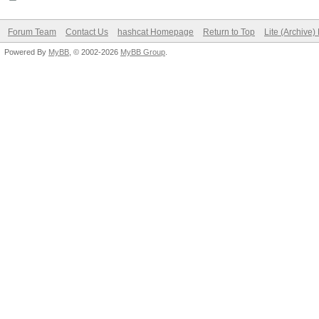
Forum Team
Contact Us
hashcat Homepage
Return to Top
Lite (Archive
Powered By
MyBB
, © 2002-2026
MyBB Group
.