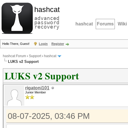
hashcat
advanced
password
hashcat
Forums
Wiki
recovery
Hello There, Guest!
Login
Register
hashcat Forum
›
Support
›
hashcat
LUKS v2 Support
LUKS v2 Support
rigatoni101
Junior Member
08-07-2025, 03:46 PM