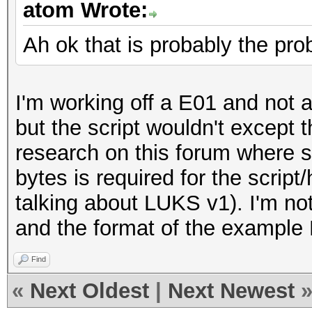
atom Wrote:
Ah ok that is probably the pr
I'm working off a E01 and not a 
but the script wouldn't except th
research on this forum where s
bytes is required for the scrip
talking about LUKS v1). I'm n
and the format of the example
Find
«
Next Oldest
|
Next Newest