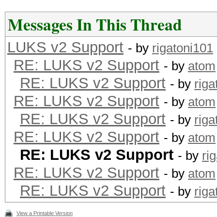
Messages In This Thread
LUKS v2 Support
- by
rigatoni101
RE: LUKS v2 Support
- by
atom
RE: LUKS v2 Support
- by
riga
RE: LUKS v2 Support
- by
atom
RE: LUKS v2 Support
- by
riga
RE: LUKS v2 Support
- by
atom
RE: LUKS v2 Support
- by
ri
RE: LUKS v2 Support
- by
atom
RE: LUKS v2 Support
- by
riga
View a Printable Version