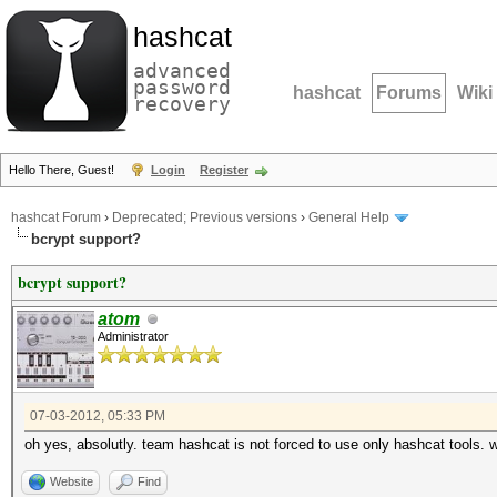
hashcat
advanced
password
hashcat
Forums
Wiki
recovery
Hello There, Guest!
Login
Register
hashcat Forum
›
Deprecated; Previous versions
›
General Help
bcrypt support?
bcrypt support?
atom
Administrator
07-03-2012, 05:33 PM
oh yes, absolutly. team hashcat is not forced to use only hashcat tools. w
Website
Find