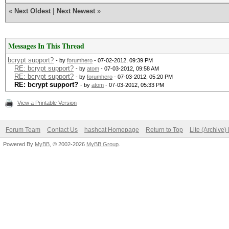
«
Next Oldest
|
Next Newest
»
Messages In This Thread
bcrypt support?
- by
forumhero
- 07-02-2012, 09:39 PM
RE: bcrypt support?
- by
atom
- 07-03-2012, 09:58 AM
RE: bcrypt support?
- by
forumhero
- 07-03-2012, 05:20 PM
RE: bcrypt support?
- by
atom
- 07-03-2012, 05:33 PM
View a Printable Version
Forum Team
Contact Us
hashcat Homepage
Return to Top
Lite (Archive
Powered By
MyBB
, © 2002-2026
MyBB Group
.