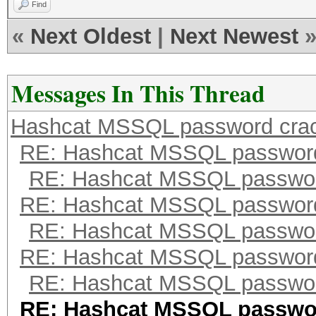
Find
«
Next Oldest
|
Next Newest
Messages In This Thread
Hashcat MSSQL password cra
RE: Hashcat MSSQL passwor
RE: Hashcat MSSQL passwor
RE: Hashcat MSSQL passwor
RE: Hashcat MSSQL passwor
RE: Hashcat MSSQL passwor
RE: Hashcat MSSQL passwor
RE: Hashcat MSSQL passwo