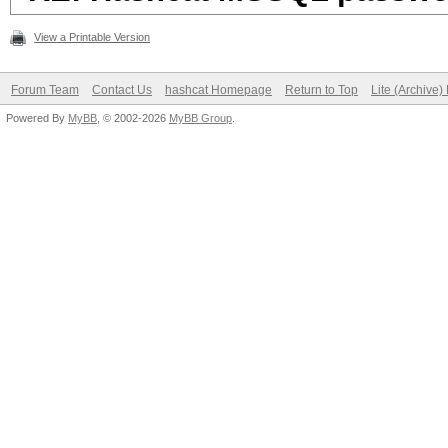
View a Printable Version
Forum Team
Contact Us
hashcat Homepage
Return to Top
Lite (Archive
Powered By
MyBB
, © 2002-2026
MyBB Group
.