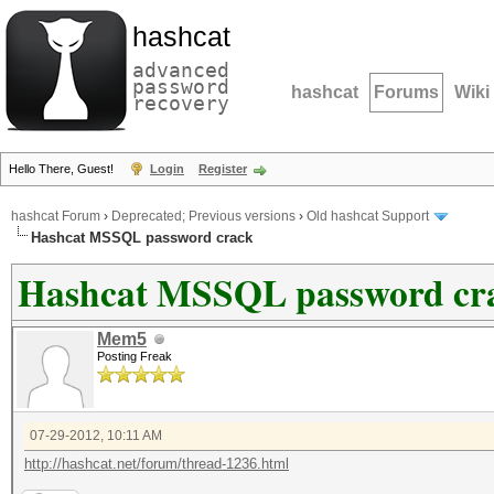
hashcat
advanced
password
hashcat
Forums
Wiki
recovery
Hello There, Guest!
Login
Register
hashcat Forum
›
Deprecated; Previous versions
›
Old hashcat Support
Hashcat MSSQL password crack
Hashcat MSSQL password cr
Mem5
Posting Freak
07-29-2012, 10:11 AM
http://hashcat.net/forum/thread-1236.html