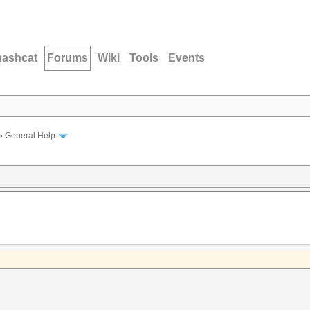
hashcat
Forums
Wiki
Tools
Events
›
General Help