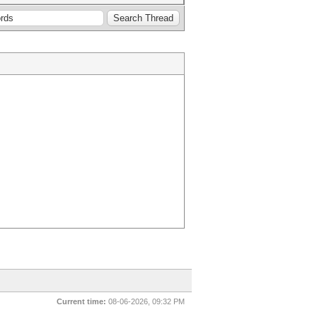
Current time:
08-06-2026, 09:32 PM