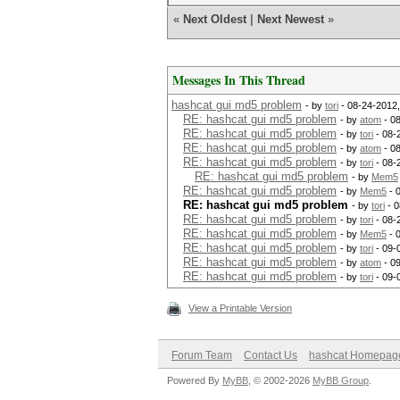
«
Next Oldest
|
Next Newest
»
Messages In This Thread
hashcat gui md5 problem
- by
tori
- 08-24-2012
RE: hashcat gui md5 problem
- by
atom
- 0
RE: hashcat gui md5 problem
- by
tori
- 08-
RE: hashcat gui md5 problem
- by
atom
- 0
RE: hashcat gui md5 problem
- by
tori
- 08-
RE: hashcat gui md5 problem
- by
Mem5
RE: hashcat gui md5 problem
- by
Mem5
- 
RE: hashcat gui md5 problem
- by
tori
- 0
RE: hashcat gui md5 problem
- by
tori
- 08-
RE: hashcat gui md5 problem
- by
Mem5
- 
RE: hashcat gui md5 problem
- by
tori
- 09-
RE: hashcat gui md5 problem
- by
atom
- 0
RE: hashcat gui md5 problem
- by
tori
- 09-
View a Printable Version
Forum Team
Contact Us
hashcat Homepag
Powered By
MyBB
, © 2002-2026
MyBB Group
.