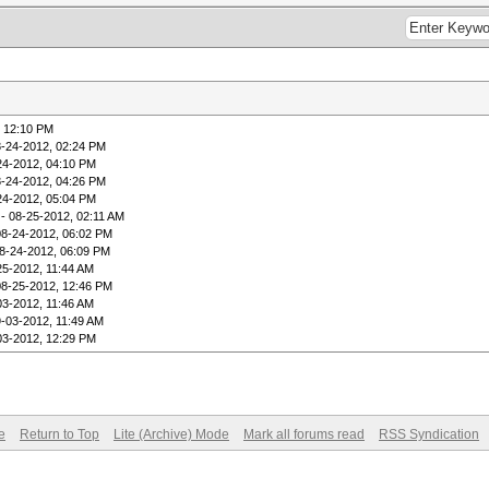
, 12:10 PM
8-24-2012, 02:24 PM
24-2012, 04:10 PM
8-24-2012, 04:26 PM
24-2012, 05:04 PM
- 08-25-2012, 02:11 AM
08-24-2012, 06:02 PM
8-24-2012, 06:09 PM
25-2012, 11:44 AM
08-25-2012, 12:46 PM
03-2012, 11:46 AM
9-03-2012, 11:49 AM
03-2012, 12:29 PM
e
Return to Top
Lite (Archive) Mode
Mark all forums read
RSS Syndication