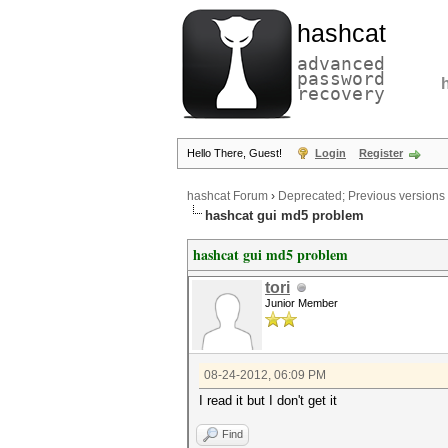
hashcat
advanced
password
recovery
Hello There, Guest!
Login
Register
hashcat Forum
›
Deprecated; Previous versions
hashcat gui md5 problem
hashcat gui md5 problem
tori
Junior Member
08-24-2012, 06:09 PM
I read it but I don't get it
Find