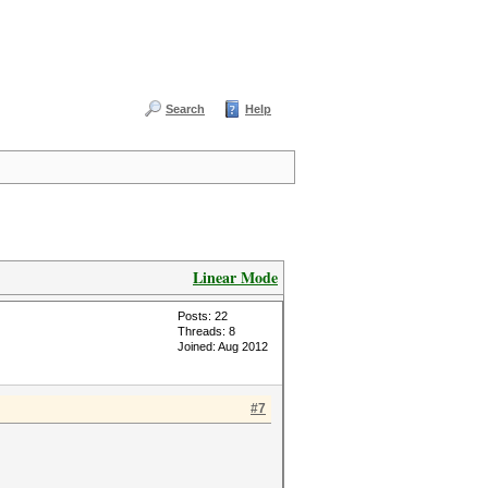
Search
Help
Linear Mode
Posts: 22
Threads: 8
Joined: Aug 2012
#7