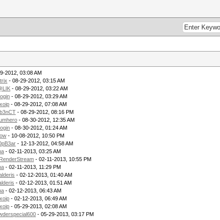
9-2012, 03:08 AM
rix
- 08-29-2012, 03:15 AM
LIK
- 08-29-2012, 03:22 AM
login
- 08-29-2012, 03:29 AM
xoip
- 08-29-2012, 07:08 AM
b3nCT
- 08-29-2012, 08:16 PM
rumhero
- 08-30-2012, 12:35 AM
login
- 08-30-2012, 01:24 AM
row
- 10-08-2012, 10:50 PM
0pB3ar
- 12-13-2012, 04:58 AM
ma
- 02-11-2013, 03:25 AM
RenderStream
- 02-11-2013, 10:55 PM
ma
- 02-11-2013, 11:29 PM
alderis
- 02-12-2013, 01:40 AM
lderis
- 02-12-2013, 01:51 AM
ma
- 02-12-2013, 06:43 AM
xoip
- 02-12-2013, 06:49 AM
xoip
- 05-29-2013, 02:08 AM
wderspecial600
- 05-29-2013, 03:17 PM