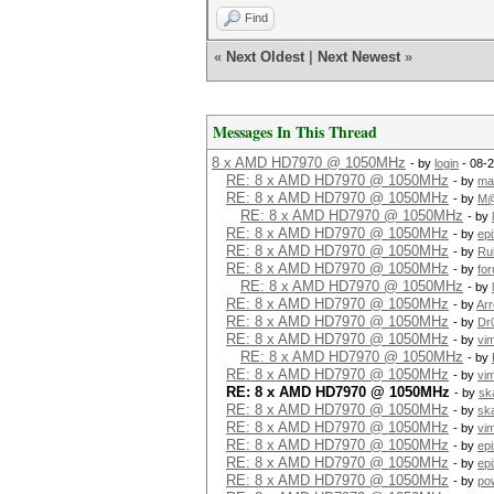
Find
«
Next Oldest
|
Next Newest
»
Messages In This Thread
8 x AMD HD7970 @ 1050MHz
- by
login
- 08-2
RE: 8 x AMD HD7970 @ 1050MHz
- by
mat
RE: 8 x AMD HD7970 @ 1050MHz
- by
M@
RE: 8 x AMD HD7970 @ 1050MHz
- by
RE: 8 x AMD HD7970 @ 1050MHz
- by
epi
RE: 8 x AMD HD7970 @ 1050MHz
- by
Ru
RE: 8 x AMD HD7970 @ 1050MHz
- by
fo
RE: 8 x AMD HD7970 @ 1050MHz
- by
RE: 8 x AMD HD7970 @ 1050MHz
- by
Ar
RE: 8 x AMD HD7970 @ 1050MHz
- by
Dr
RE: 8 x AMD HD7970 @ 1050MHz
- by
vi
RE: 8 x AMD HD7970 @ 1050MHz
- by
RE: 8 x AMD HD7970 @ 1050MHz
- by
vi
RE: 8 x AMD HD7970 @ 1050MHz
- by
sk
RE: 8 x AMD HD7970 @ 1050MHz
- by
ska
RE: 8 x AMD HD7970 @ 1050MHz
- by
vi
RE: 8 x AMD HD7970 @ 1050MHz
- by
epi
RE: 8 x AMD HD7970 @ 1050MHz
- by
epi
RE: 8 x AMD HD7970 @ 1050MHz
- by
po