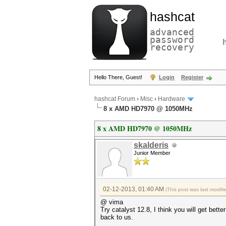
hashcat
advanced
password
recovery
Hello There, Guest!
Login
Register
hashcat Forum
›
Misc
›
Hardware
8 x AMD HD7970 @ 1050MHz
8 x AMD HD7970 @ 1050MHz
skalderis
Junior Member
02-12-2013, 01:40 AM
(This post was last modif
@ vima
Try catalyst 12.8, I think you will get bet
back to us.