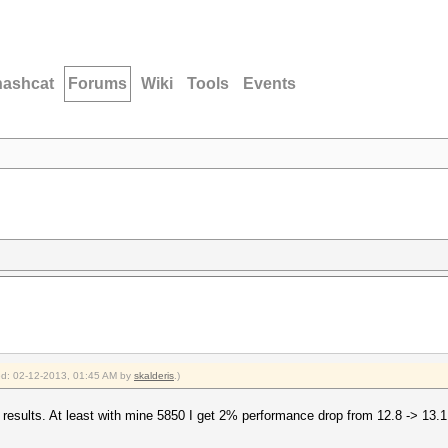
hashcat
Forums
Wiki
Tools
Events
ied: 02-12-2013, 01:45 AM by
skalderis
.)
ter results. At least with mine 5850 I get 2% performance drop from 12.8 -> 13