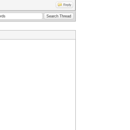
Reply