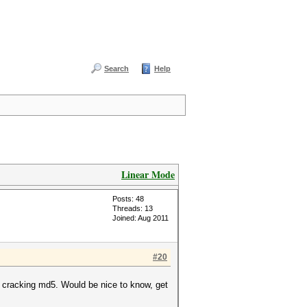
Search
Help
Linear Mode
Posts: 48
Threads: 13
Joined: Aug 2011
#20
.1 cracking md5. Would be nice to know, get