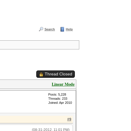
Search
Help
Thread Closed
Linear Mode
Posts: 5,228
Threads: 233
Joined: Apr 2010
#9
(08-31-2012, 11:01 PM)