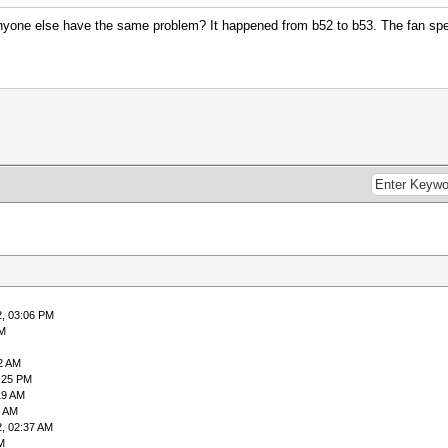
yone else have the same problem? It happened from b52 to b53. The fan spee
2, 03:06 PM
PM
2 AM
:25 PM
19 AM
2 AM
, 02:37 AM
M