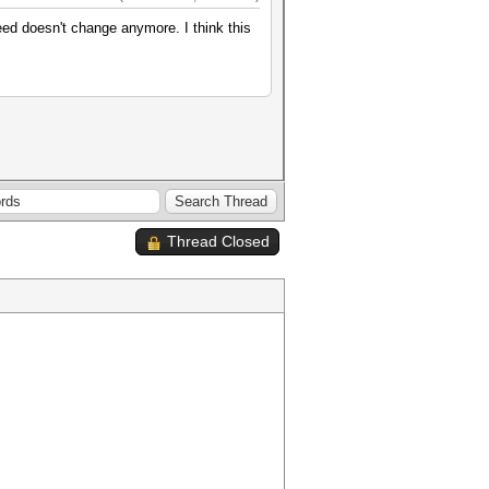
d doesn't change anymore. I think this
Thread Closed