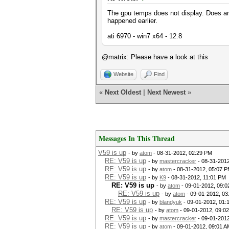
The gpu temps does not display. Does an
happened earlier.
ati 6970 - win7 x64 - 12.8
@matrix: Please have a look at this
Website
Find
«
Next Oldest
|
Next Newest
»
Messages In This Thread
V59 is up
- by
atom
- 08-31-2012, 02:29 PM
RE: V59 is up
- by
mastercracker
- 08-31-201
RE: V59 is up
- by
atom
- 08-31-2012, 05:07 
RE: V59 is up
- by
K9
- 08-31-2012, 11:01 PM
RE: V59 is up
- by
atom
- 09-01-2012, 09:0
RE: V59 is up
- by
atom
- 09-01-2012, 03
RE: V59 is up
- by
blandyuk
- 09-01-2012, 01:
RE: V59 is up
- by
atom
- 09-01-2012, 09:0
RE: V59 is up
- by
mastercracker
- 09-01-2012
RE: V59 is up
- by
atom
- 09-01-2012, 09:01 A