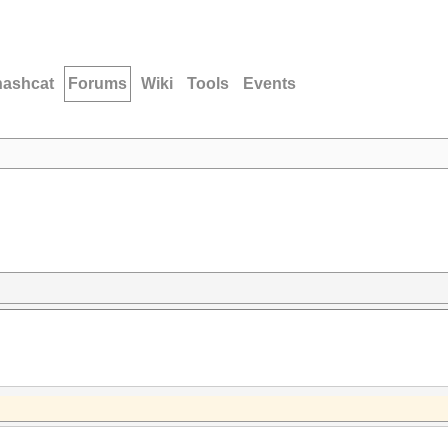
hashcat
Forums
Wiki
Tools
Events