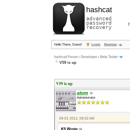
hashcat
advanced
password
recovery
Hello There, Guest!
Login
Register
hashcat Forum
›
Developer
›
Beta Tester
V59 is up
V59 is up
atom
Administrator
09-01-2012, 09:02 AM
K9 Wrote: