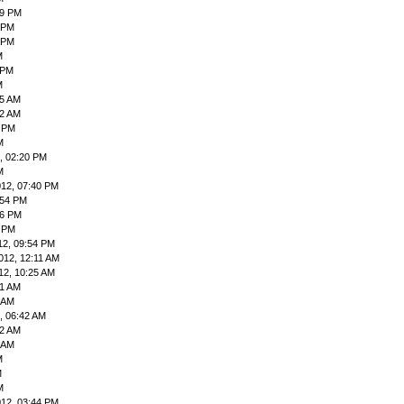
59 PM
9 PM
 PM
M
 PM
M
55 AM
42 AM
9 PM
M
, 02:20 PM
M
012, 07:40 PM
:54 PM
06 PM
4 PM
12, 09:54 PM
012, 12:11 AM
12, 10:25 AM
41 AM
4 AM
, 06:42 AM
12 AM
3 AM
M
M
M
012, 03:44 PM