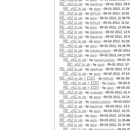
RE: v62 is up
- by
blandyuk
- 09-01-2012, 09:
RE: v62 is up
- by
atom
- 09-01-2012, 11:2
RE: v62 is up
- by
M@LIK
- 09-01-2012, 10:55
RE: v62 is up
- by
atom
- 09-01-2012, 11:38 P
RE: v62 is up
- by
M@LIK
- 09-01-2012, 11:52
RE: v62 is up
- by
atom
- 09-02-2012, 12:09 A
RE: v62 is up
- by
blandyuk
- 09-02-2012, 12:
RE: v62 is up
- by
blandyuk
- 09-02-2012, 10:
RE: v62 is up
- by
atom
- 09-02-2012, 01:5
RE: v62 is up
- by
atom
- 09-02-2012, 01:46 P
RE: v62 is up
- by
mastercracker
- 09-02-2012
RE: v62 is up
- by
atom
- 09-02-2012, 04:12 P
RE: v62 is up
- by
mastercracker
- 09-02-2
RE: v62 is up
- by
atom
- 09-02-2012, 07
RE: v62 is up
- by
blandyuk
- 09-02-2012, 07:
RE: v62 is up
- by
atom
- 09-02-2012, 07:5
RE: v62 is up + EDiT
- by
M@LIK
- 09-02-20
RE: v62 is up + EDiT
- by
matrix
- 09-03-2
RE: v62 is up + EDiT
- by
atom
- 09-03-20
RE: v62 is up
- by
proinside
- 09-03-2012, 01:
RE: v62 is up
- by
atom
- 09-03-2012, 10:1
RE: v62 is up
- by
mastercracker
- 09-03-2012
RE: v62 is up
- by
blandyuk
- 09-03-2012, 10:
RE: v62 is up
- by
atom
- 09-03-2012, 10:2
RE: v62 is up
- by
atom
- 09-03-2012, 10:52 A
RE: v62 is up
- by
atom
- 09-03-2012, 11:26 A
RE: v62 is up
- by
atom
- 09-03-2012, 01:37 P
RE: v62 is up
- by
mastercracker
- 09-03-2