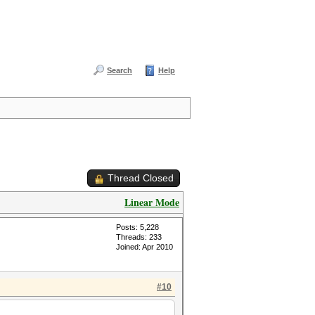
Search
Help
Thread Closed
Linear Mode
Posts: 5,228
Threads: 233
Joined: Apr 2010
#10