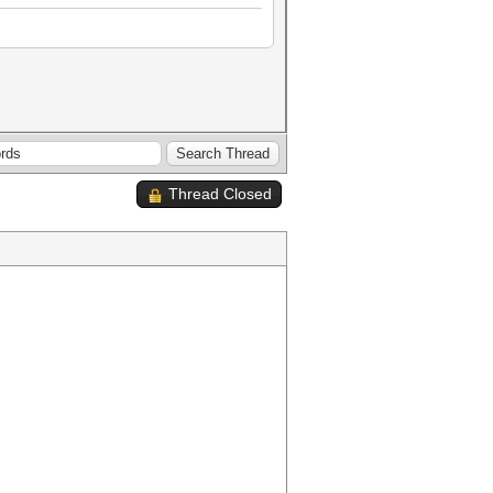
Thread Closed