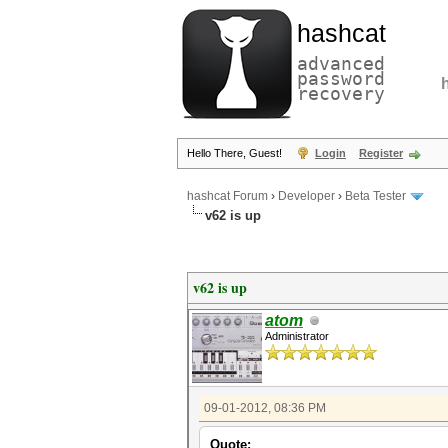
hashcat
advanced
password
recovery
Hello There, Guest!
Login
Register
hashcat Forum
›
Developer
›
Beta Tester
v62 is up
v62 is up
atom
Administrator
09-01-2012, 08:36 PM
Quote: