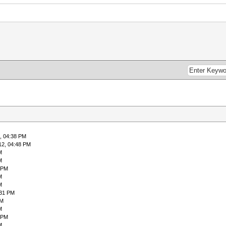
, 04:38 PM
12, 04:48 PM
M
M
 PM
M
M
:31 PM
PM
M
 PM
M