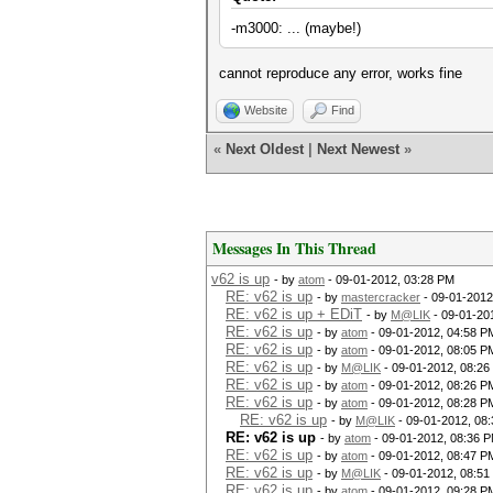
-m3000: ... (maybe!)
cannot reproduce any error, works fine
Website
Find
«
Next Oldest
|
Next Newest
»
Messages In This Thread
v62 is up
- by
atom
- 09-01-2012, 03:28 PM
RE: v62 is up
- by
mastercracker
- 09-01-2012
RE: v62 is up + EDiT
- by
M@LIK
- 09-01-20
RE: v62 is up
- by
atom
- 09-01-2012, 04:58 P
RE: v62 is up
- by
atom
- 09-01-2012, 08:05 P
RE: v62 is up
- by
M@LIK
- 09-01-2012, 08:26
RE: v62 is up
- by
atom
- 09-01-2012, 08:26 P
RE: v62 is up
- by
atom
- 09-01-2012, 08:28 P
RE: v62 is up
- by
M@LIK
- 09-01-2012, 08
RE: v62 is up
- by
atom
- 09-01-2012, 08:36 
RE: v62 is up
- by
atom
- 09-01-2012, 08:47 P
RE: v62 is up
- by
M@LIK
- 09-01-2012, 08:51
RE: v62 is up
- by
atom
- 09-01-2012, 09:28 P