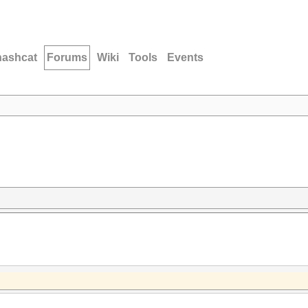
hashcat
Forums
Wiki
Tools
Events