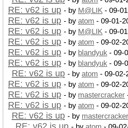
RE: v62 is up
- by
M@LIK
- 09-01
RE: v62 is up
- by
atom
- 09-01-2
RE: v62 is up
- by
M@LIK
- 09-01
RE: v62 is up
- by
atom
- 09-02-2
RE: v62 is up
- by
blandyuk
- 09-
RE: v62 is up
- by
blandyuk
- 09-
RE: v62 is up
- by
atom
- 09-02-
RE: v62 is up
- by
atom
- 09-02-2
RE: v62 is up
- by
mastercracker
RE: v62 is up
- by
atom
- 09-02-2
RE: v62 is up
- by
mastercracke
RE: v62 is up
- by
atom
- 09-02