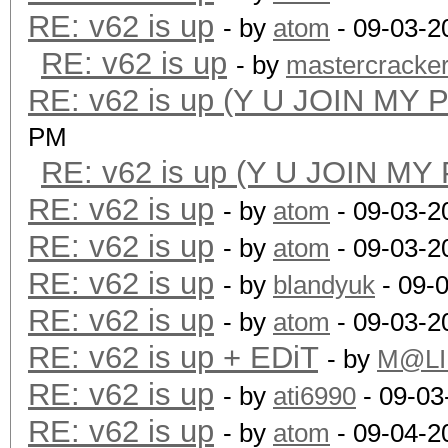
RE: v62 is up
- by
atom
- 09-03-2
RE: v62 is up
- by
mastercracke
RE: v62 is up (Y U JOIN MY 
PM
RE: v62 is up (Y U JOIN MY
RE: v62 is up
- by
atom
- 09-03-2
RE: v62 is up
- by
atom
- 09-03-2
RE: v62 is up
- by
blandyuk
- 09-
RE: v62 is up
- by
atom
- 09-03-2
RE: v62 is up + EDiT
- by
M@LI
RE: v62 is up
- by
ati6990
- 09-03
RE: v62 is up
- by
atom
- 09-04-2