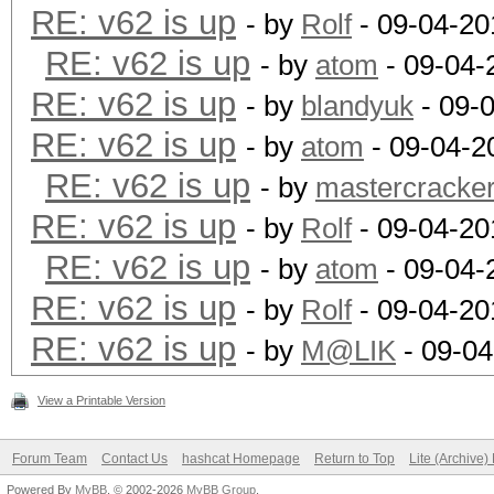
RE: v62 is up
- by
Rolf
- 09-04-20
RE: v62 is up
- by
atom
- 09-04-
RE: v62 is up
- by
blandyuk
- 09-
RE: v62 is up
- by
atom
- 09-04-2
RE: v62 is up
- by
mastercracke
RE: v62 is up
- by
Rolf
- 09-04-20
RE: v62 is up
- by
atom
- 09-04-
RE: v62 is up
- by
Rolf
- 09-04-20
RE: v62 is up
- by
M@LIK
- 09-04
View a Printable Version
Forum Team
Contact Us
hashcat Homepage
Return to Top
Lite (Archive
Powered By
MyBB
, © 2002-2026
MyBB Group
.