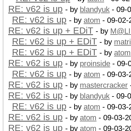
RE: v62 is up
- by
blandyuk
- 09-
RE: v62 is up
- by
atom
- 09-02-
RE: v62 is up + EDiT
- by
M@LI
RE: v62 is up + EDiT
- by
matr
RE: v62 is up + EDiT
- by
atom
RE: v62 is up
- by
proinside
- 09-
RE: v62 is up
- by
atom
- 09-03-
RE: v62 is up
- by
mastercracker
RE: v62 is up
- by
blandyuk
- 09-
RE: v62 is up
- by
atom
- 09-03-
RE: v62 is up
- by
atom
- 09-03-2
RE: v62 is up
- by
atom
- 09-03-2