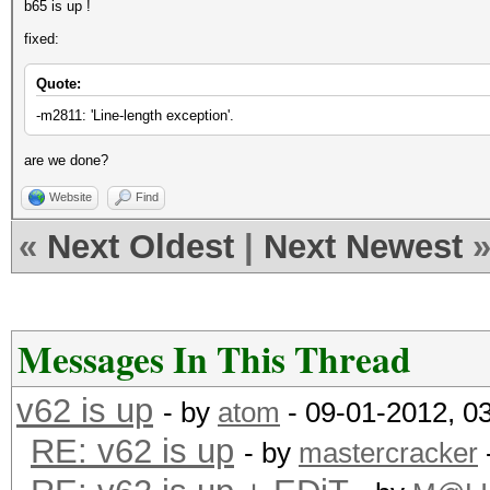
b65 is up !
fixed:
Quote:
-m2811: 'Line-length exception'.
are we done?
Website
Find
«
Next Oldest
|
Next Newest
Messages In This Thread
v62 is up
- by
atom
- 09-01-2012, 0
RE: v62 is up
- by
mastercracker