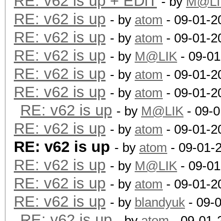
RE: v62 is up + EDiT
- by
M@LI
RE: v62 is up
- by
atom
- 09-01-2
RE: v62 is up
- by
atom
- 09-01-2
RE: v62 is up
- by
M@LIK
- 09-01
RE: v62 is up
- by
atom
- 09-01-2
RE: v62 is up
- by
atom
- 09-01-2
RE: v62 is up
- by
M@LIK
- 09-0
RE: v62 is up
- by
atom
- 09-01-2
RE: v62 is up
- by
atom
- 09-01-
RE: v62 is up
- by
M@LIK
- 09-01
RE: v62 is up
- by
atom
- 09-01-2
RE: v62 is up
- by
blandyuk
- 09-
RE: v62 is up
- by
atom
- 09-01-