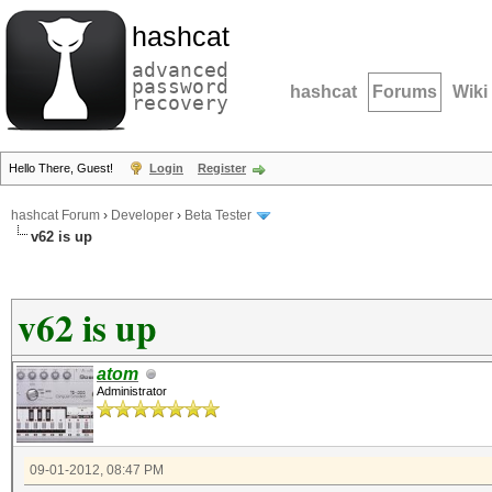
hashcat
advanced
password
hashcat
Forums
Wiki
recovery
Hello There, Guest!
Login
Register
hashcat Forum
›
Developer
›
Beta Tester
v62 is up
v62 is up
atom
Administrator
09-01-2012, 08:47 PM