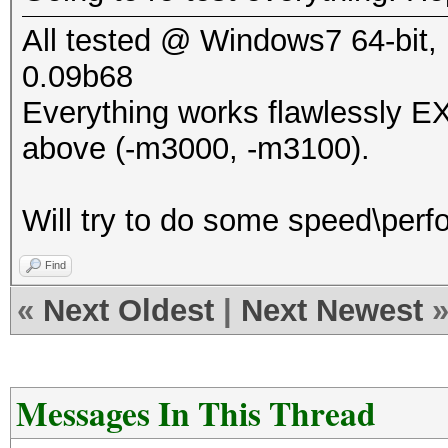
All tested @ Windows7 64-bit, 
0.09b68
Everything works flawlessly 
above (-m3000, -m3100).
Will try to do some speed\perfo
Find
«
Next Oldest
|
Next Newest
Messages In This Thread