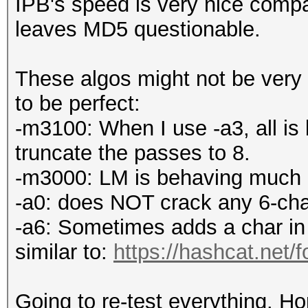
IPB's speed is very nice compa
leaves MD5 questionable.
These algos might not be very 
to be perfect:
-m3100: When I use -a3, all is 
truncate the passes to 8.
-m3000: LM is behaving much be
-a0: does NOT crack any 6-cha
-a6: Sometimes adds a char in
similar to:
https://hashcat.net/
Going to re-test everything. Ho