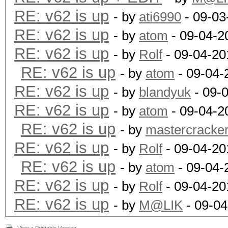
RE: v62 is up
- by
ati6990
- 09-03
RE: v62 is up
- by
atom
- 09-04-2
RE: v62 is up
- by
Rolf
- 09-04-20
RE: v62 is up
- by
atom
- 09-04-
RE: v62 is up
- by
blandyuk
- 09-
RE: v62 is up
- by
atom
- 09-04-2
RE: v62 is up
- by
mastercracke
RE: v62 is up
- by
Rolf
- 09-04-20
RE: v62 is up
- by
atom
- 09-04-
RE: v62 is up
- by
Rolf
- 09-04-20
RE: v62 is up
- by
M@LIK
- 09-04