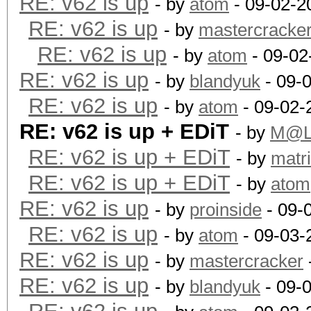
RE: v62 is up
- by
atom
- 09-02-2
RE: v62 is up
- by
mastercracke
RE: v62 is up
- by
atom
- 09-02
RE: v62 is up
- by
blandyuk
- 09-
RE: v62 is up
- by
atom
- 09-02-
RE: v62 is up + EDiT
- by
M@L
RE: v62 is up + EDiT
- by
matr
RE: v62 is up + EDiT
- by
atom
RE: v62 is up
- by
proinside
- 09-
RE: v62 is up
- by
atom
- 09-03-
RE: v62 is up
- by
mastercracker
RE: v62 is up
- by
blandyuk
- 09-