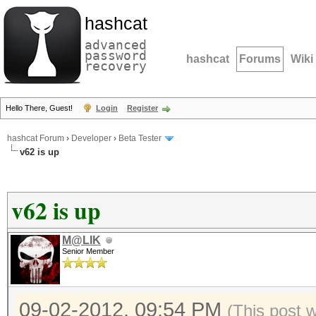
hashcat
advanced
password
hashcat
Forums
Wiki
recovery
Hello There, Guest!
Login
Register
hashcat Forum
›
Developer
›
Beta Tester
v62 is up
v62 is up
M@LIK
Senior Member
09-02-2012, 09:54 PM
(This post 