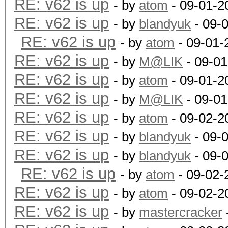
RE: v62 is up
- by
atom
- 09-01-2
RE: v62 is up
- by
blandyuk
- 09-
RE: v62 is up
- by
atom
- 09-01-
RE: v62 is up
- by
M@LIK
- 09-01
RE: v62 is up
- by
atom
- 09-01-2
RE: v62 is up
- by
M@LIK
- 09-01
RE: v62 is up
- by
atom
- 09-02-2
RE: v62 is up
- by
blandyuk
- 09-
RE: v62 is up
- by
blandyuk
- 09-
RE: v62 is up
- by
atom
- 09-02-
RE: v62 is up
- by
atom
- 09-02-2
RE: v62 is up
- by
mastercracker