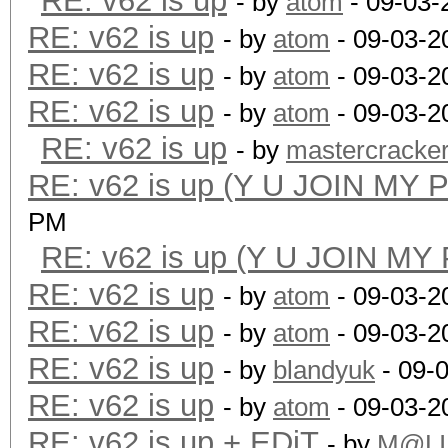
RE: v62 is up
- by
atom
- 09-03-
RE: v62 is up
- by
atom
- 09-03-2
RE: v62 is up
- by
atom
- 09-03-2
RE: v62 is up
- by
atom
- 09-03-2
RE: v62 is up
- by
mastercracke
RE: v62 is up (Y U JOIN MY 
PM
RE: v62 is up (Y U JOIN MY
RE: v62 is up
- by
atom
- 09-03-2
RE: v62 is up
- by
atom
- 09-03-2
RE: v62 is up
- by
blandyuk
- 09-
RE: v62 is up
- by
atom
- 09-03-2
RE: v62 is up + EDiT
- by
M@LI