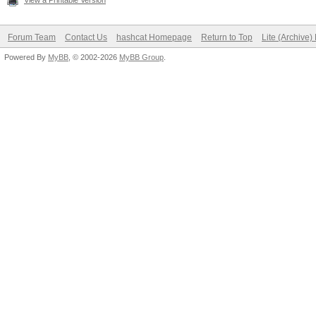
View a Printable Version
Forum Team
Contact Us
hashcat Homepage
Return to Top
Lite (Archive
Powered By
MyBB
, © 2002-2026
MyBB Group
.