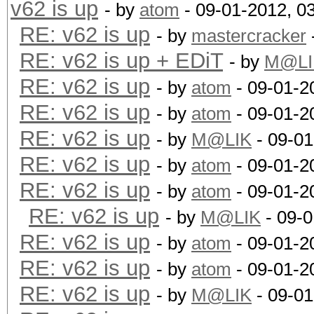
v62 is up
- by
atom
- 09-01-2012, 0
RE: v62 is up
- by
mastercracker
RE: v62 is up + EDiT
- by
M@LI
RE: v62 is up
- by
atom
- 09-01-2
RE: v62 is up
- by
atom
- 09-01-2
RE: v62 is up
- by
M@LIK
- 09-01
RE: v62 is up
- by
atom
- 09-01-2
RE: v62 is up
- by
atom
- 09-01-2
RE: v62 is up
- by
M@LIK
- 09-0
RE: v62 is up
- by
atom
- 09-01-2
RE: v62 is up
- by
atom
- 09-01-2
RE: v62 is up
- by
M@LIK
- 09-01