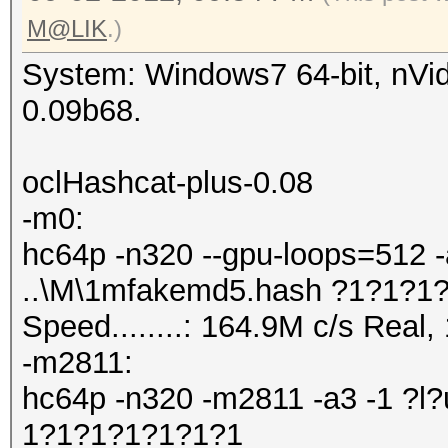
M@LIK
.)
System: Windows7 64-bit, nVid
0.09b68.
oclHashcat-plus-0.08
-m0:
hc64p -n320 --gpu-loops=512 -
..\M\1mfakemd5.hash ?1?1?1
Speed........: 164.9M c/s Real
-m2811:
hc64p -n320 -m2811 -a3 -1 ?l?
1?1?1?1?1?1?1