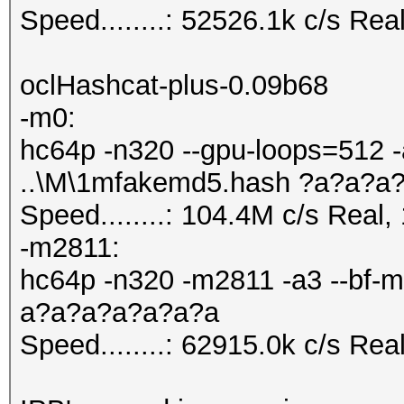
Speed........: 52526.1k c/s Re
oclHashcat-plus-0.09b68
-m0:
hc64p -n320 --gpu-loops=512 -
..\M\1mfakemd5.hash ?a?a?a
Speed........: 104.4M c/s Real
-m2811:
hc64p -n320 -m2811 -a3 --bf-m
a?a?a?a?a?a?a
Speed........: 62915.0k c/s Re